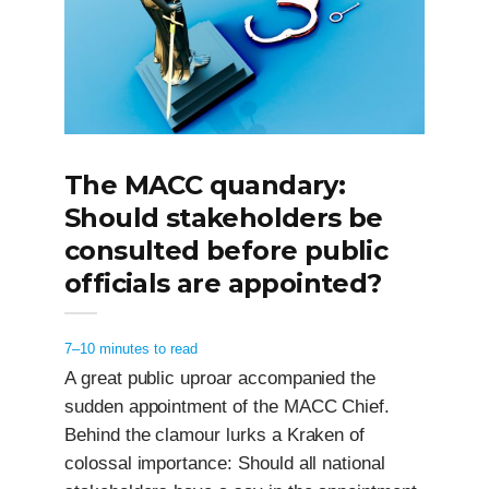
The MACC quandary:
Should stakeholders be
consulted before public
officials are appointed?
7–10 minutes to read
A great public uproar accompanied the
sudden appointment of the MACC Chief.
Behind the clamour lurks a Kraken of
colossal importance: Should all national