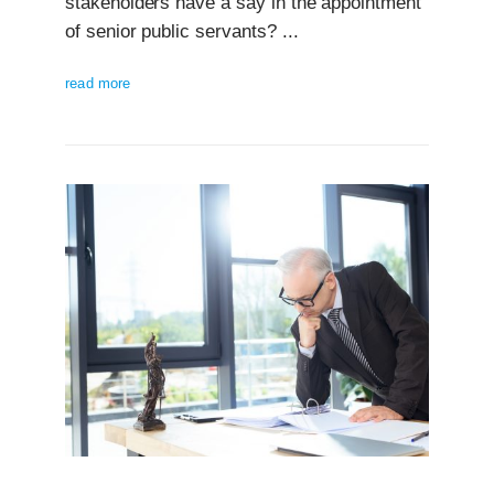
stakeholders have a say in the appointment
of senior public servants? ...
read more