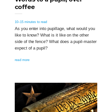
coffee
10–15 minutes to read
As you enter into pupillage, what would you
like to know? What is it like on the other
side of the fence? What does a pupil-master
expect of a pupil?
read more