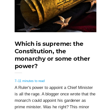
Which is supreme: the
Constitution, the
monarchy or some other
power?
7–11 minutes to read
A Ruler's power to appoint a Chief Minister
is all the rage. A blogger once wrote that the
monarch could appoint his gardener as
prime minister. Was he right? This minor