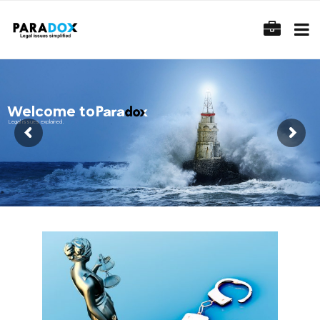
Welcome to
Legal issues explained.