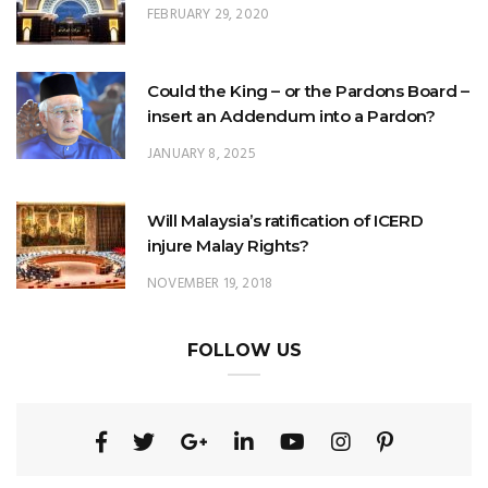
FEBRUARY 29, 2020
Could the King – or the Pardons Board –
insert an Addendum into a Pardon?
JANUARY 8, 2025
Will Malaysia’s ratification of ICERD
injure Malay Rights?
NOVEMBER 19, 2018
FOLLOW US