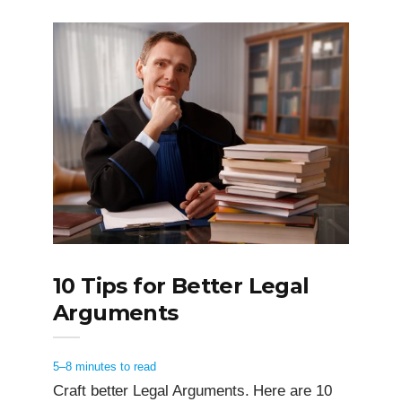
10 Tips for Better Legal
Arguments
5–8 minutes to read
Craft better Legal Arguments. Here are 10