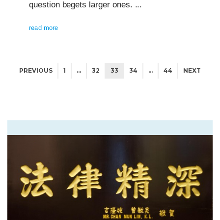
question begets larger ones. ...
read more
PREVIOUS
1
…
32
33
34
…
44
NEXT