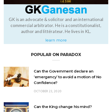
GK is an advocate & solicitor and an international
commercial arbitrator. He is a constitutionalist,
author and littérateur. He lives in KL.
learn more
POPULAR ON PARADOX
Can the Government declare an
‘emergency’ to avoid a motion of No
Confidence?
OCTOBER 23, 2020
Can the King change his mind?