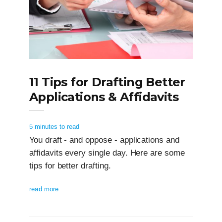
11 Tips for Drafting Better
Applications & Affidavits
5 minutes to read
You draft - and oppose - applications and
affidavits every single day. Here are some
tips for better drafting.
read more