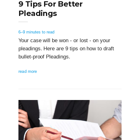
9 Tips For Better
Pleadings
6–9 minutes to read
Your case will be won - or lost - on your
pleadings. Here are 9 tips on how to draft
bullet-proof Pleadings.
read more