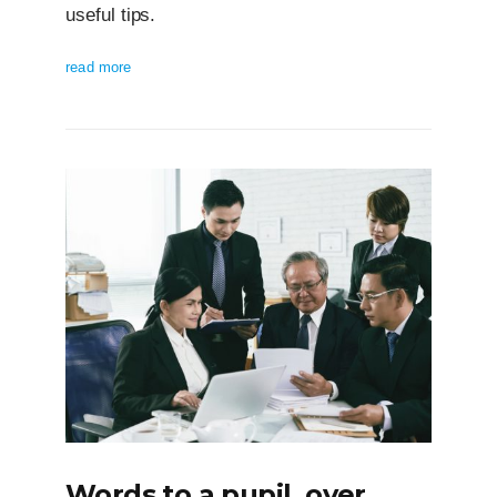
useful tips.
read more
Words to a pupil, over