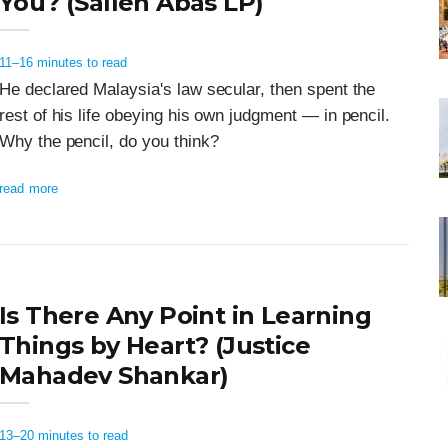
You? (Salleh Abas LP)
11–16 minutes to read
He declared Malaysia's law secular, then spent the
rest of his life obeying his own judgment — in pencil.
Why the pencil, do you think?
read more
Is There Any Point in Learning
Things by Heart? (Justice
Mahadev Shankar)
13–20 minutes to read