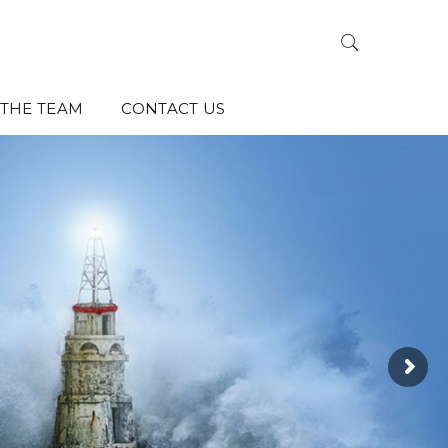
THE TEAM
CONTACT US