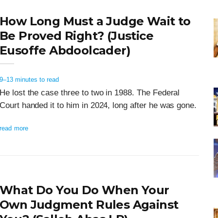
How Long Must a Judge Wait to
Be Proved Right? (Justice
Eusoffe Abdoolcader)
9–13 minutes to read
He lost the case three to two in 1988. The Federal
Court handed it to him in 2024, long after he was gone.
read more
What Do You Do When Your
Own Judgment Rules Against