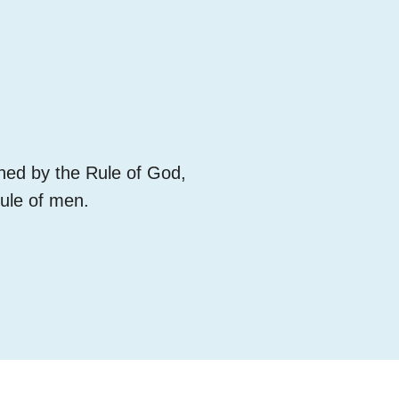
rned by the Rule of God,
rule of men.