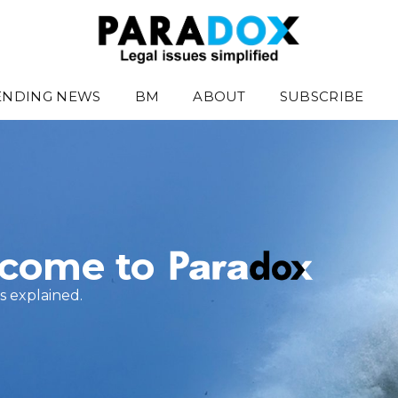
ENDING NEWS
BM
ABOUT
SUBSCRIBE
come to
s explained.