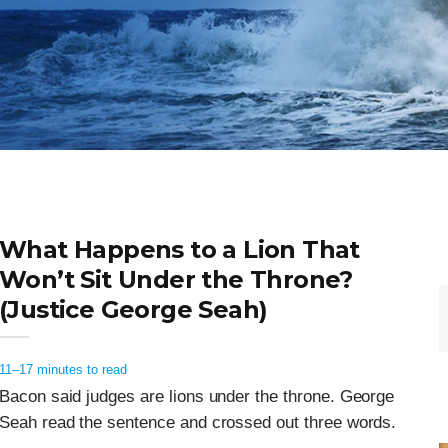
What Happens to a Lion That
Won’t Sit Under the Throne?
(Justice George Seah)
11–17 minutes to read
Bacon said judges are lions under the throne. George
Seah read the sentence and crossed out three words.