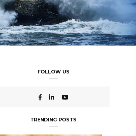
FOLLOW US
TRENDING POSTS