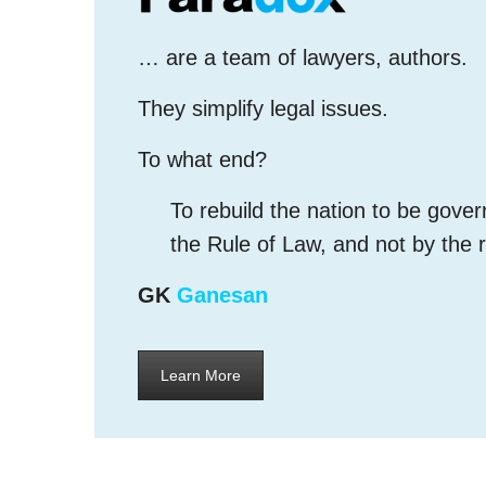
… are a team of lawyers, authors.
They simplify legal issues.
To what end?
To rebuild the nation to be gove
the Rule of Law, and not by the 
GK
Ganesan
Learn More