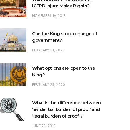
ICERD injure Malay Rights?
NOVEMBER 19, 2018
Can the King stop a change of
government?
FEBRUARY 23, 2020
What options are open to the
King?
FEBRUARY 25, 2020
What is the difference between
‘evidential burden of proof’ and
‘legal burden of proof’?
JUNE 28, 2018