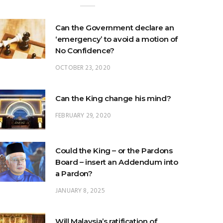
Can the Government declare an
‘emergency’ to avoid a motion of
No Confidence?
OCTOBER 23, 2020
Can the King change his mind?
FEBRUARY 29, 2020
Could the King – or the Pardons
Board – insert an Addendum into
a Pardon?
JANUARY 8, 2025
Will Malaysia’s ratification of