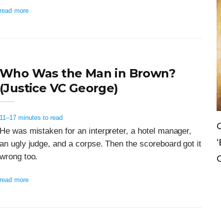
read more
Who Was the Man in Brown?
(Justice VC George)
11–17 minutes to read
Can The Government Declare An
He was mistaken for an interpreter, a hotel manager,
‘emergency’ To Avoid A Motion O
an ugly judge, and a corpse. Then the scoreboard got it
wrong too.
Confidence?
read more