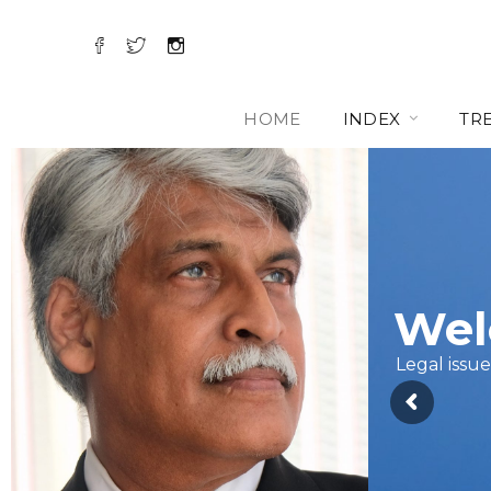
HOME
INDEX
TR
Wel
Legal issue