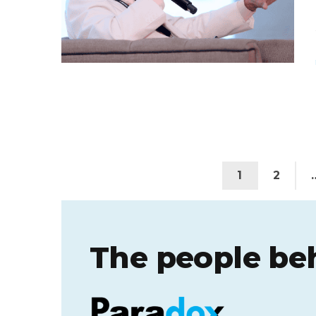
1
2
The people be