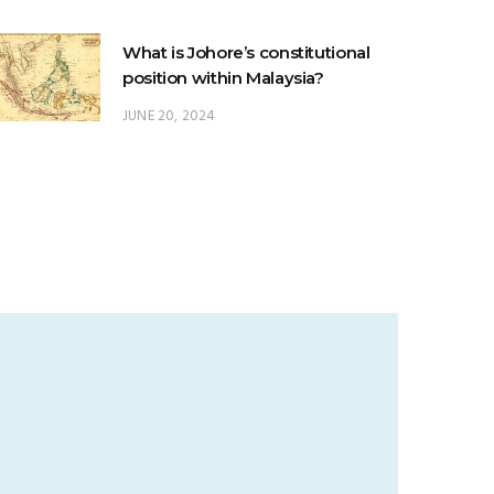
What is Johore’s constitutional
position within Malaysia?
JUNE 20, 2024