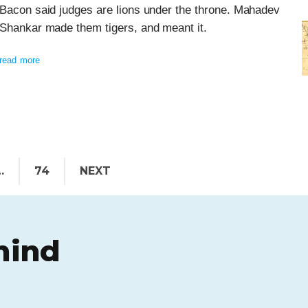
Bacon said judges are lions under the throne. Mahadev
Shankar made them tigers, and meant it.
read more
…
74
NEXT
hind