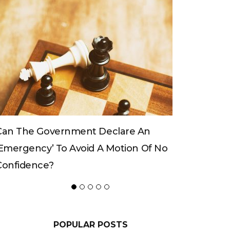
Can The King Change His Mind?
f No
POPULAR POSTS