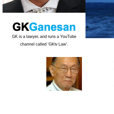
GK is a lawyer, and runs a YouTube
channel called ‘GKtv Law’.