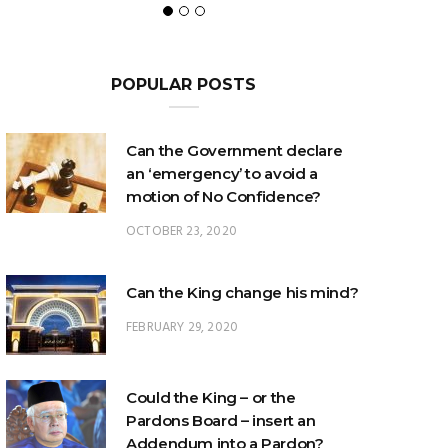
POPULAR POSTS
Can the Government declare
an ‘emergency’ to avoid a
motion of No Confidence?
OCTOBER 23, 2020
Can the King change his mind?
FEBRUARY 29, 2020
Could the King – or the
Pardons Board – insert an
Addendum into a Pardon?
JANUARY 8, 2025