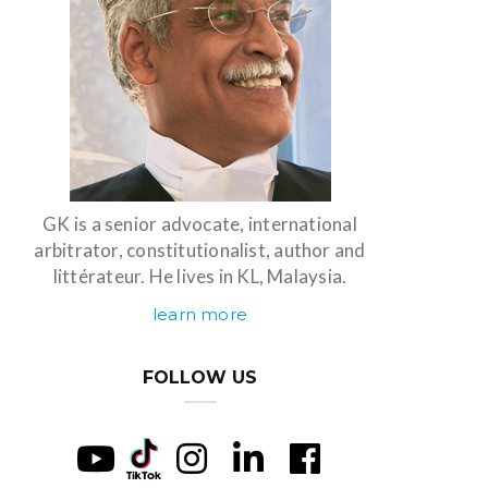
GK is a senior advocate, international
arbitrator, constitutionalist, author and
littérateur. He lives in KL, Malaysia.
learn more
FOLLOW US