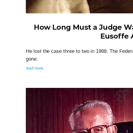
How Long Must a Judge Wai
Eusoffe 
He lost the case three to two in 1988. The Federa
gone.
read more