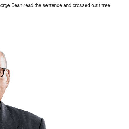
eorge Seah read the sentence and crossed out three