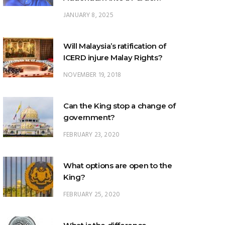
Will Malaysia’s ratification of
ICERD injure Malay Rights?
NOVEMBER 19, 2018
Can the King stop a change of
government?
FEBRUARY 23, 2020
What options are open to the
King?
FEBRUARY 25, 2020
What is the difference
between ‘evidential burden of
proof’ and ‘legal burden of