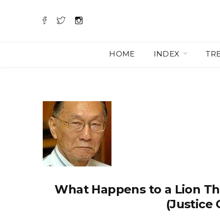
HOME
INDEX
TR
What Happens to a Lion Th
(Justice