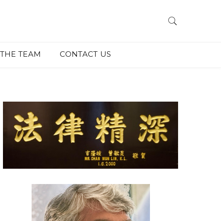
THE TEAM
CONTACT US