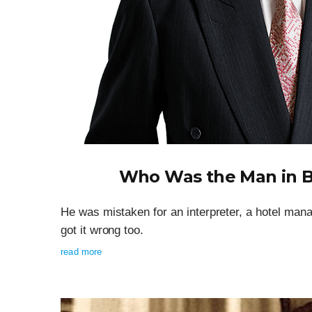
Who Was the Man in B
He was mistaken for an interpreter, a hotel man
got it wrong too.
read more