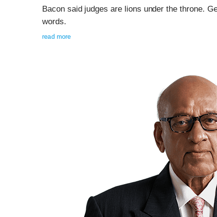
Bacon said judges are lions under the throne. G
words.
read more