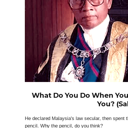
What Do You Do When You
You? (Sa
He declared Malaysia's law secular, then spent t
pencil. Why the pencil, do you think?