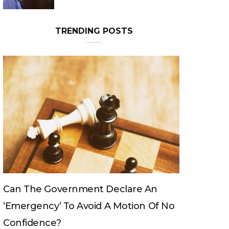
Can The King Change His Mind?