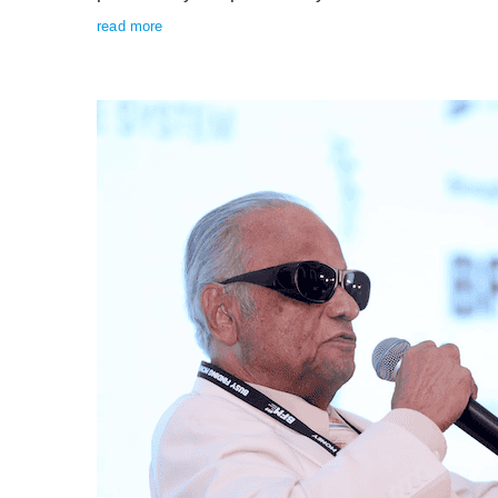
read more