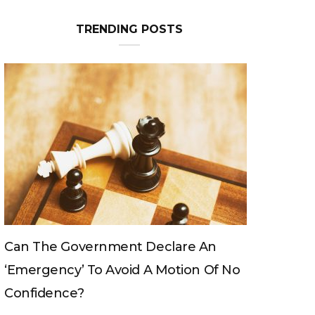
TRENDING POSTS
Can The King Change His Mind?