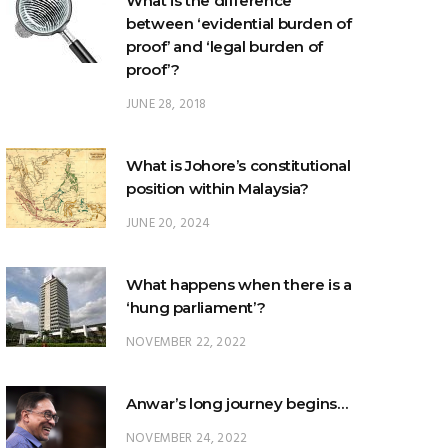
proof’?
JUNE 28, 2018
What is Johore’s constitutional
position within Malaysia?
JUNE 20, 2024
What happens when there is a
‘hung parliament’?
NOVEMBER 22, 2022
Anwar’s long journey begins…
NOVEMBER 24, 2022
TRENDING POSTS