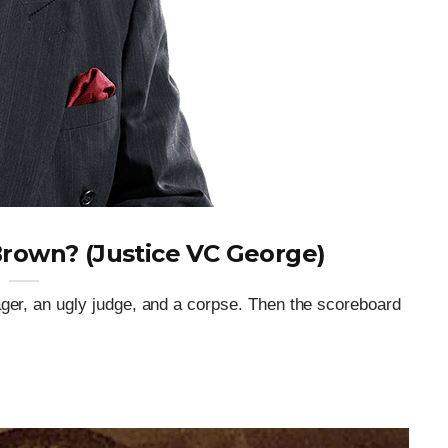
rown? (Justice VC George)
ager, an ugly judge, and a corpse. Then the scoreboard