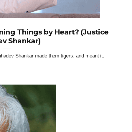
ning Things by Heart? (Justice
v Shankar)
Mahadev Shankar made them tigers, and meant it.