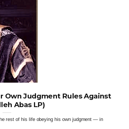
r Own Judgment Rules Against
lleh Abas LP)
he rest of his life obeying his own judgment — in