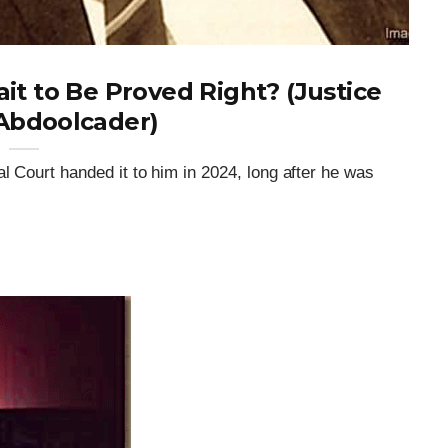
t to Be Proved Right? (Justice
Abdoolcader)
l Court handed it to him in 2024, long after he was