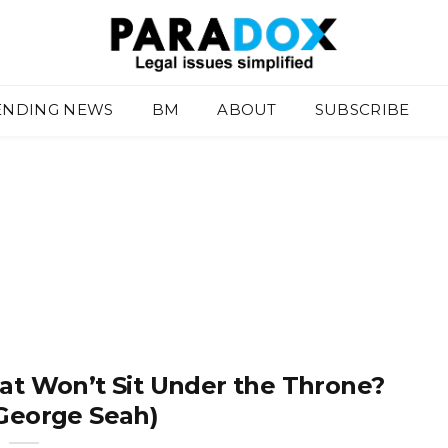
ENDING NEWS
BM
ABOUT
SUBSCRIBE
at Won’t Sit Under the Throne?
 George Seah)