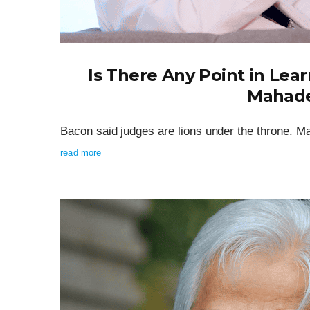
Is There Any Point in Lear
Mahade
Bacon said judges are lions under the throne. 
read more