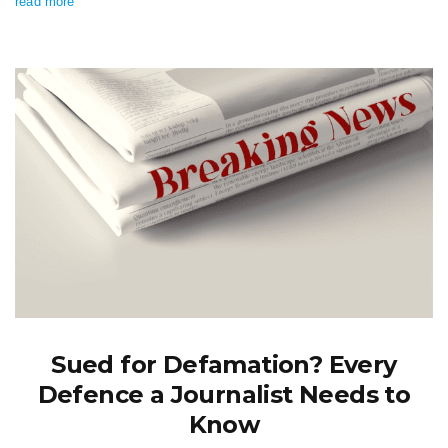
read more
Sued for Defamation? Every
Defence a Journalist Needs to
Know