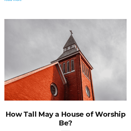
How Tall May a House of Worship
Be?