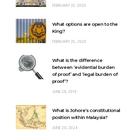
What options are open to the
King?
FEBRUARY 25, 2020
What is the difference
between ‘evidential burden
of proof’ and ‘legal burden of
proof’?
JUNE 28, 2018
What is Johore’s constitutional
position within Malaysia?
JUNE 20, 2024
What happens when there is
a ‘hung parliament’?