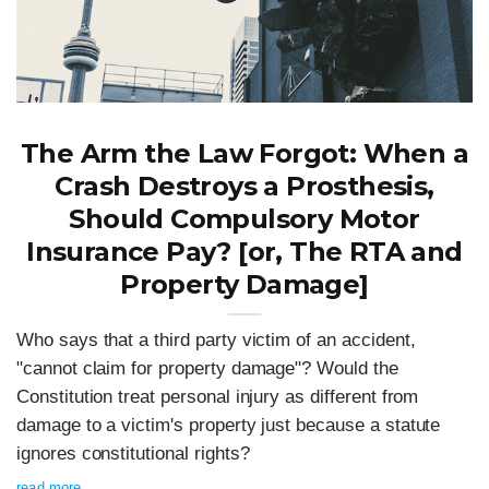
The Arm the Law Forgot: When a
Crash Destroys a Prosthesis,
Should Compulsory Motor
Insurance Pay? [or, The RTA and
Property Damage]
Who says that a third party victim of an accident,
"cannot claim for property damage"? Would the
Constitution treat personal injury as different from
damage to a victim's property just because a statute
ignores constitutional rights?
read more