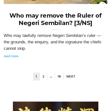
Who may remove the Ruler of
Negeri Sembilan? [3/NS]
Who may lawfully remove Negeri Sembilan’s ruler —
the grounds, the enquiry, and the signature the chiefs
cannot skip.
read more
1
2
…
18
NEXT