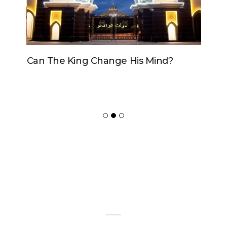
Can The King Change His Mind?
ADVERTISER
NEW FURNITURE
Copyrights 2018 © Paradox -
Website Design
by Ablecount