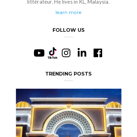
littérateur. He lives in KL, Malaysia.
learn more
FOLLOW US
TRENDING POSTS