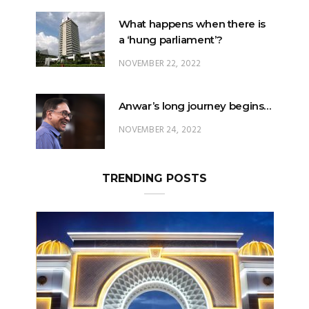
NOVEMBER 22, 2022
Anwar’s long journey begins…
NOVEMBER 24, 2022
TRENDING POSTS