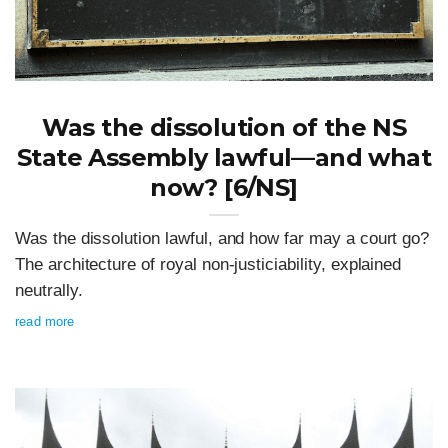
Was the dissolution of the NS
State Assembly lawful—and what
now? [6/NS]
Was the dissolution lawful, and how far may a court go?
The architecture of royal non-justiciability, explained
neutrally.
read more