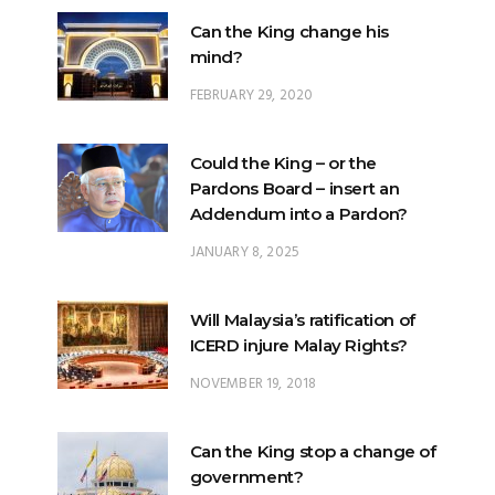
FEBRUARY 29, 2020
Could the King – or the
Pardons Board – insert an
Addendum into a Pardon?
JANUARY 8, 2025
Will Malaysia’s ratification of
ICERD injure Malay Rights?
NOVEMBER 19, 2018
Can the King stop a change of
government?
FEBRUARY 23, 2020