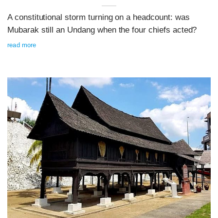
A constitutional storm turning on a headcount: was
Mubarak still an Undang when the four chiefs acted?
read more