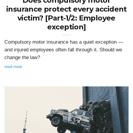
Does compulsory motor
insurance protect every accident
victim? [Part-1/2: Employee
exception]
Compulsory motor insurance has a quiet exception —
and injured employees often fall through it. Should we
change the law?
read more