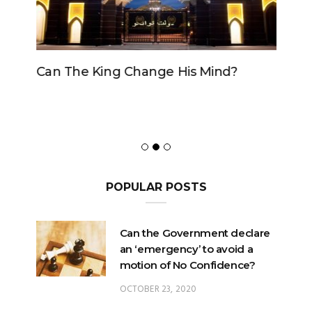
Can The King Change His Mind?
POPULAR POSTS
Can the Government declare
an ‘emergency’ to avoid a
motion of No Confidence?
OCTOBER 23, 2020
Can the King change his
mind?