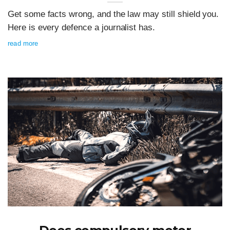
Get some facts wrong, and the law may still shield you.
Here is every defence a journalist has.
read more