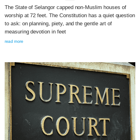
The State of Selangor capped non-Muslim houses of
worship at 72 feet. The Constitution has a quiet question
to ask: on planning, piety, and the gentle art of
measuring devotion in feet
read more