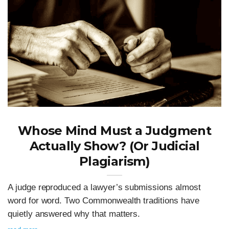
Whose Mind Must a Judgment
Actually Show? (Or Judicial
Plagiarism)
A judge reproduced a lawyer’s submissions almost
word for word. Two Commonwealth traditions have
quietly answered why that matters.