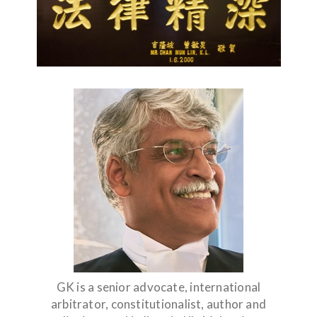
GK is a senior advocate, international
arbitrator, constitutionalist, author and