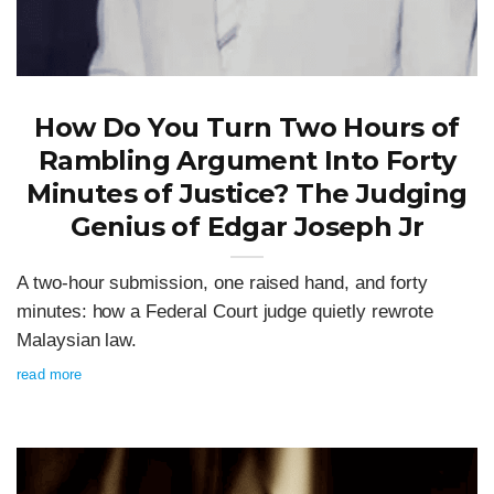
How Do You Turn Two Hours of
Rambling Argument Into Forty
Minutes of Justice? The Judging
Genius of Edgar Joseph Jr
A two-hour submission, one raised hand, and forty
minutes: how a Federal Court judge quietly rewrote
Malaysian law.
read more