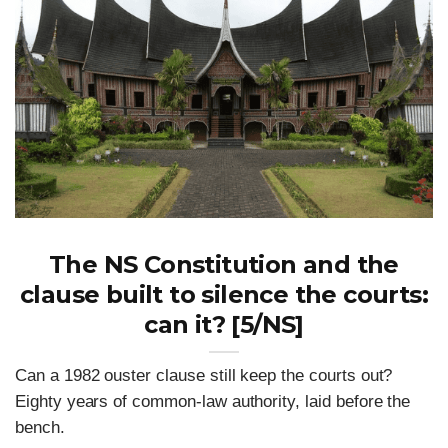
The NS Constitution and the
clause built to silence the courts:
can it? [5/NS]
Can a 1982 ouster clause still keep the courts out?
Eighty years of common-law authority, laid before the
bench.