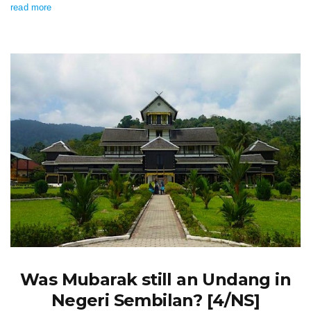
read more
Was Mubarak still an Undang in
Negeri Sembilan? [4/NS]