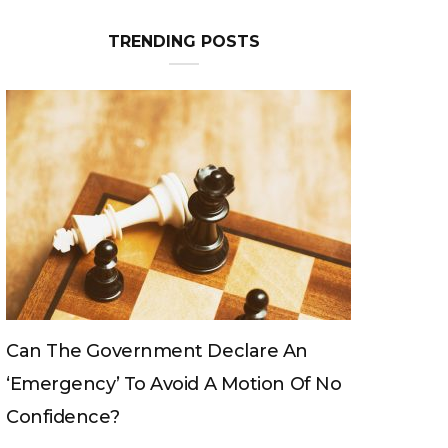
TRENDING POSTS
Can The King Change His Mind?