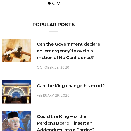
POPULAR POSTS
Can the Government declare
an ‘emergency’ to avoid a
motion of No Confidence?
OCTOBER 23, 2020
Can the King change his mind?
FEBRUARY 29, 2020
Could the King – or the
Pardons Board – insert an
Addendum into a Pardon?
JANUARY 8, 2025