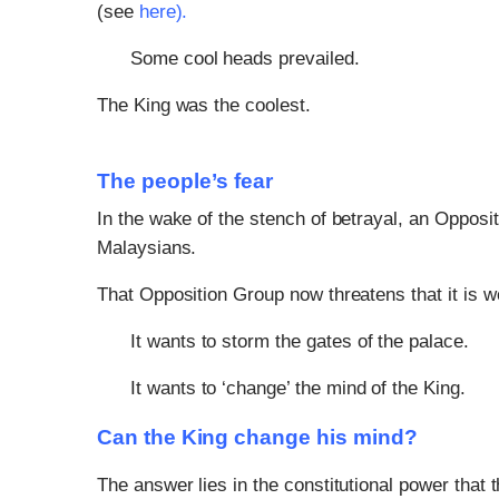
(see
here
).
Some cool heads prevailed.
The King was the coolest.
The people’s fear
In the wake of the stench of betrayal, an Opposit
Malaysians.
That Opposition Group now threatens that it is
It wants to storm the gates of the palace.
It wants to ‘change’ the mind of the King.
Can the King change his mind?
The answer lies in the constitutional power that 