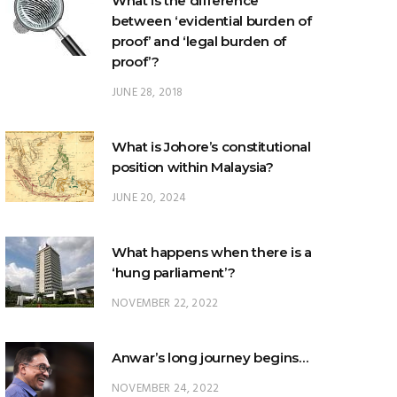
proof’?
JUNE 28, 2018
What is Johore’s constitutional
position within Malaysia?
JUNE 20, 2024
What happens when there is a
‘hung parliament’?
NOVEMBER 22, 2022
Anwar’s long journey begins…
NOVEMBER 24, 2022
TRENDING POSTS