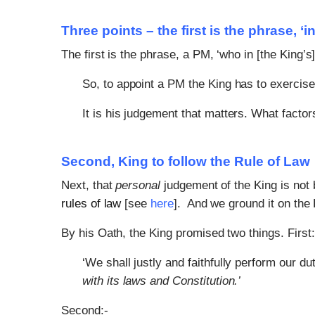
Three points – the first is the phrase, ‘
The first is the phrase, a PM, ‘who in [the King’s
So, to appoint a PM the King has to exercis
It is his judgement that matters. What factor
Second, King to follow the Rule of Law
Next, that
personal
judgement of the King is not 
rules of law
[see
here
]. And we ground it on the 
By his Oath, the King promised two things. First:
‘We shall justly and faithfully perform our du
with its laws and Constitution.’
Second:-