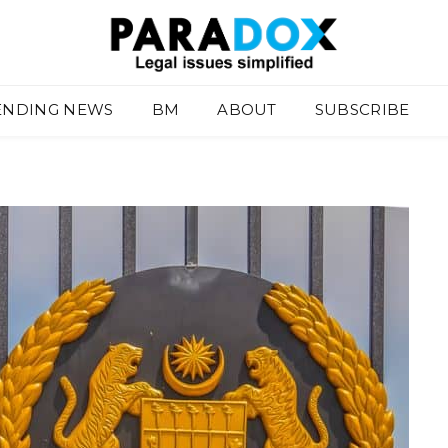
ENDING NEWS
BM
ABOUT
SUBSCRIBE