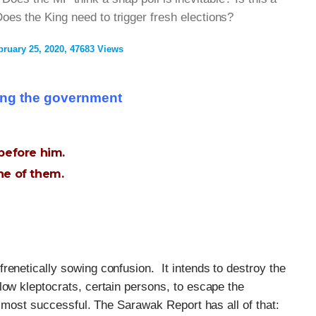
oes the King need to trigger fresh elections?
bruary 25, 2020
47683 Views
ing the government
before him.
ne of them.
renetically sowing confusion. It intends to destroy the
low kleptocrats, certain persons, to escape the
almost successful. The Sarawak Report has all of that: