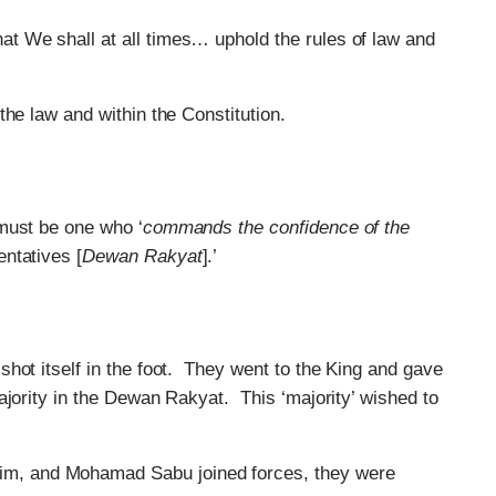
hat We shall at all times… uphold the rules of law and
he law and within the Constitution.
must be one who ‘
commands the confidence of the
ntatives [
Dewan Rakyat
].’
hot itself in the foot. They went to the King and gave
ajority in the Dewan Rakyat. This ‘majority’ wished to
im, and Mohamad Sabu joined forces, they were