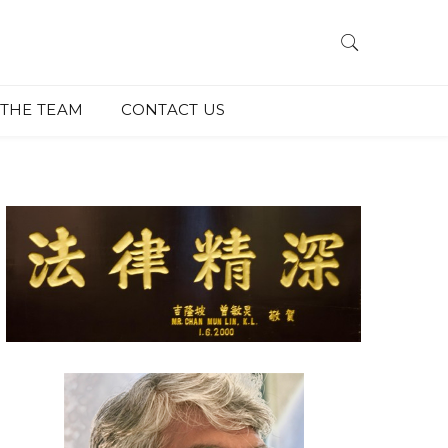
THE TEAM
CONTACT US