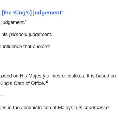
in [the King’s] judgement’
] judgement.’
e his
personal
judgement.
s influence that choice?
based on His Majesty’s likes or dislikes. It is based on
4
King’s Oath of Office.
 –
ties in the administration of Malaysia
in accordance