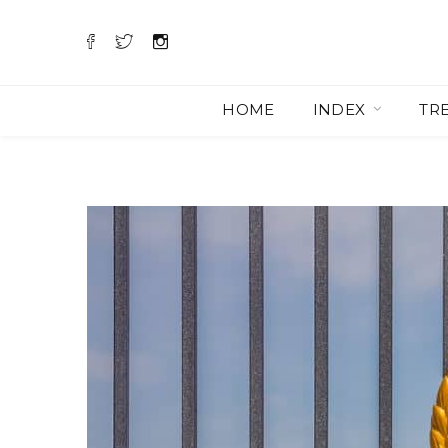
HOME
INDEX
TR