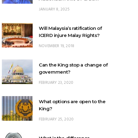
Will Malaysia’s ratification of
ICERD injure Malay Rights?
NOVEMBER 19, 2018
Can the King stop a change of
government?
FEBRUARY 23, 2020
What options are open to the
King?
FEBRUARY 25, 2020
What is the difference
between ‘evidential burden of
proof’ and ‘legal burden of