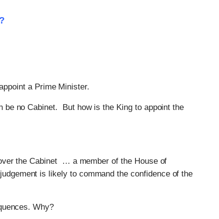
t?
’ appoint a Prime Minister.
n be no Cabinet. But how is the King to appoint the
de over the Cabinet … a member of the House of
judgement is likely to command the confidence of the
equences. Why?