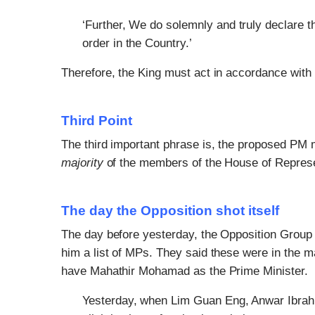
‘Further, We do solemnly and truly declare t
order in the Country.’
Therefore, the King must act in accordance with t
Third Point
The third important phrase is, the proposed PM 
majority
of the members of the House of Represe
The day the Opposition shot itself
The day before yesterday, the Opposition Group s
him a list of MPs. They said these were in the m
have Mahathir Mohamad as the Prime Minister.
Yesterday, when Lim Guan Eng, Anwar Ibrah