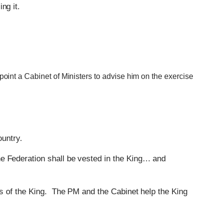
ng it.
oint a Cabinet of Ministers to advise him on the exercise
ountry.
the Federation shall be vested in the King… and
nds of the King. The PM and the Cabinet help the King