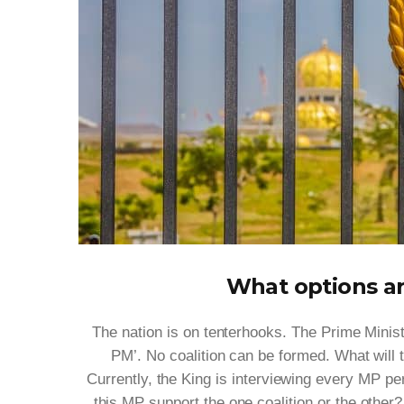
What options ar
The nation is on tenterhooks. The Prime Minis
PM’. No coalition can be formed. What will
Currently, the King is interviewing every MP pe
this MP support the one coalition or the other?