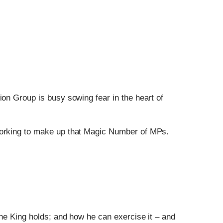
ion Group is busy sowing fear in the heart of
 working to make up that Magic Number of MPs.
the King holds; and how he can exercise it – and