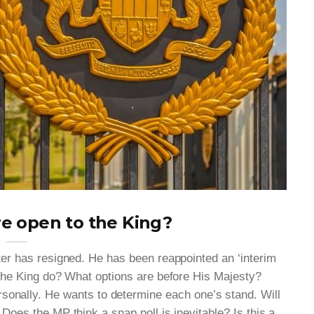
e open to the King?
ter has resigned. He has been reappointed an ‘interim
 the King do? What options are before His Majesty?
rsonally. He wants to determine each one’s stand. Will
 Does the MP think a snap poll is inevitable? Is this a