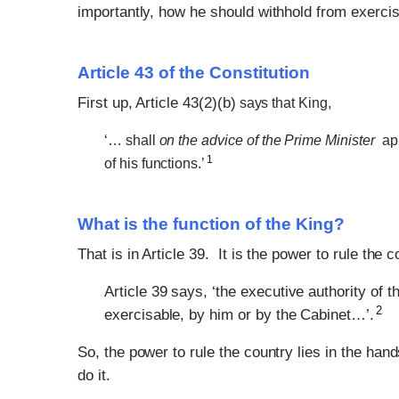
importantly, how he should withhold from exercisi
Article 43 of the Constitution
First up, Article 43(2)(b)
says that King,
‘… shall
on the advice of the Prime Minister
app
1
of his functions.’
What is the function of the King?
That is in Article 39. It is the power to rule the c
Article 39 says, ‘the executive authority of 
2
exercisable, by him or by the Cabinet…’.
So, the power to rule the country lies in the ha
do it.