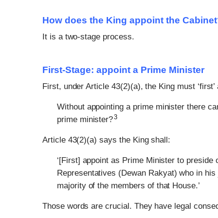
How does the King appoint the Cabine
It is a two-stage process.
First-Stage: appoint a Prime Minister
First, under Article 43(2)(a), the King must ‘first
Without appointing a prime minister there ca
3
prime minister?
Article 43(2)(a) says the King shall:
‘[First] appoint as Prime Minister to presi
Representatives (Dewan Rakyat) who in his 
majority of the members of that House.’
Those words are crucial. They have legal cons