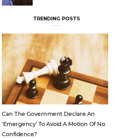
Can The King Change His Mind?