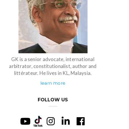
GK is a senior advocate, international
arbitrator, constitutionalist, author and
littérateur. He lives in KL, Malaysia.
learn more
FOLLOW US