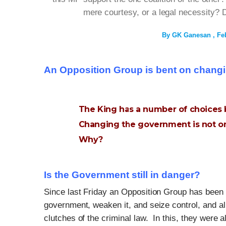
mere courtesy, or a legal necessity? D
By
GK Ganesan
Fe
An Opposition Group is bent on chang
The King has a number of choices 
Changing the government is not o
Why?
Is the Government still in danger?
Since last Friday an Opposition Group has been f
government, weaken it, and seize control, and al
clutches of the criminal law. In this, they were 