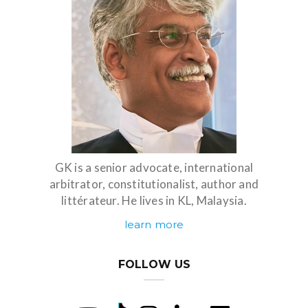
GK is a senior advocate, international
arbitrator, constitutionalist, author and
littérateur. He lives in KL, Malaysia.
learn more
FOLLOW US