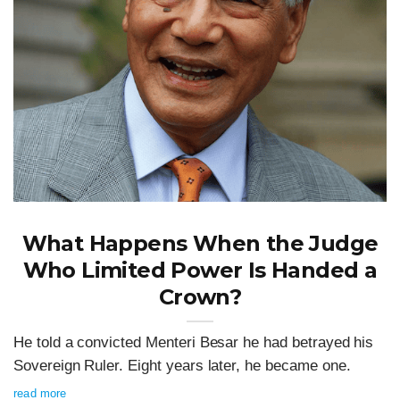
What Happens When the Judge
Who Limited Power Is Handed a
Crown?
He told a convicted Menteri Besar he had betrayed his
Sovereign Ruler. Eight years later, he became one.
read more