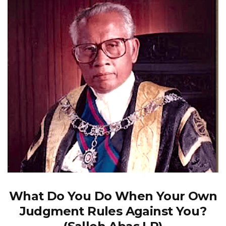
What Do You Do When Your Own
Judgment Rules Against You?