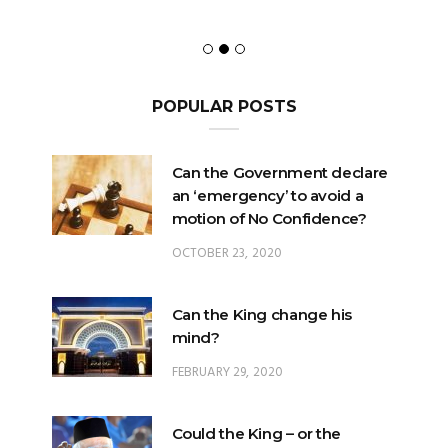
POPULAR POSTS
Can the Government declare
an ‘emergency’ to avoid a
motion of No Confidence?
OCTOBER 23, 2020
Can the King change his
mind?
FEBRUARY 29, 2020
Could the King – or the
Pardons Board – insert an
Addendum into a Pardon?