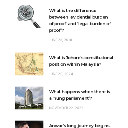
of proof’ and ‘legal burden of
proof’?
JUNE 28, 2018
What is Johore’s constitutional
position within Malaysia?
JUNE 20, 2024
What happens when there is
a ‘hung parliament’?
NOVEMBER 22, 2022
Anwar’s long journey begins…
NOVEMBER 24, 2022