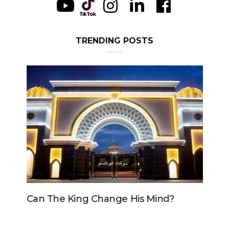
TRENDING POSTS
Can The King Change His Mind?