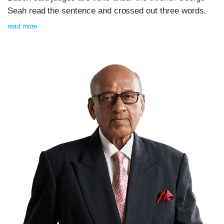
Seah read the sentence and crossed out three words.
read more