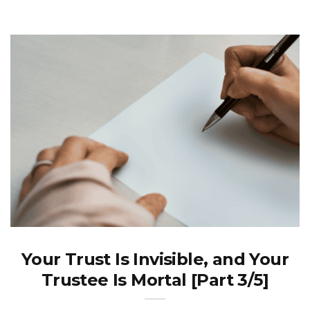
Your Trust Is Invisible, and Your
Trustee Is Mortal [Part 3/5]