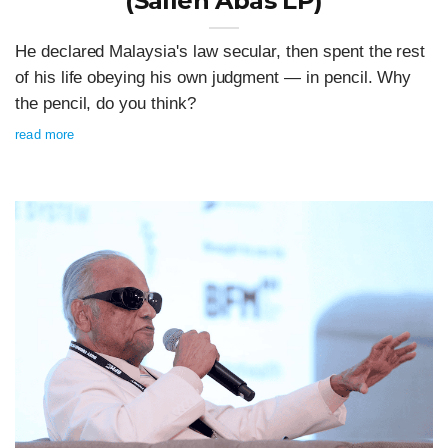
(Salleh Abas LP)
He declared Malaysia's law secular, then spent the rest
of his life obeying his own judgment — in pencil. Why
the pencil, do you think?
read more