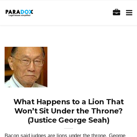
What Happens to a Lion That
Won’t Sit Under the Throne?
(Justice George Seah)
Bacon said judges are lions under the throne. George