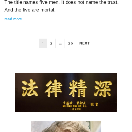
The title names five men. It does not name the trust.
And the five are mortal.
read more
1
2
…
26
NEXT