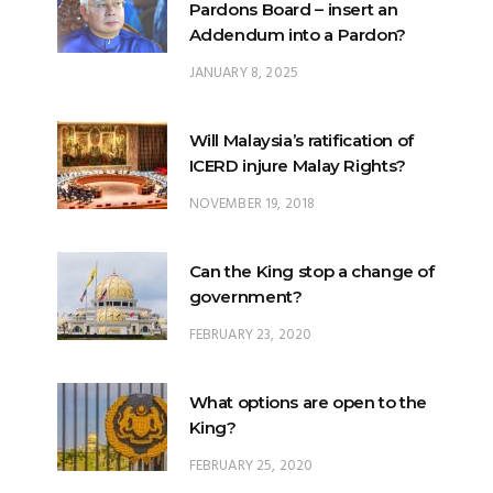
JANUARY 8, 2025
Will Malaysia’s ratification of
ICERD injure Malay Rights?
NOVEMBER 19, 2018
Can the King stop a change of
government?
FEBRUARY 23, 2020
What options are open to the
King?
FEBRUARY 25, 2020
What is the difference
between ‘evidential burden