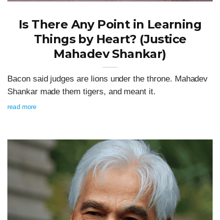
Is There Any Point in Learning
Things by Heart? (Justice
Mahadev Shankar)
Bacon said judges are lions under the throne. Mahadev
Shankar made them tigers, and meant it.
read more