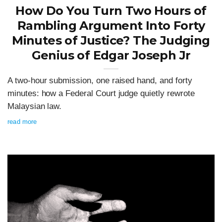
How Do You Turn Two Hours of
Rambling Argument Into Forty
Minutes of Justice? The Judging
Genius of Edgar Joseph Jr
A two-hour submission, one raised hand, and forty
minutes: how a Federal Court judge quietly rewrote
Malaysian law.
read more