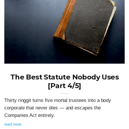
The Best Statute Nobody Uses
[Part 4/5]
Thirty ringgit turns five mortal trustees into a body
corporate that never dies — and escapes the
Companies Act entirely.
read more