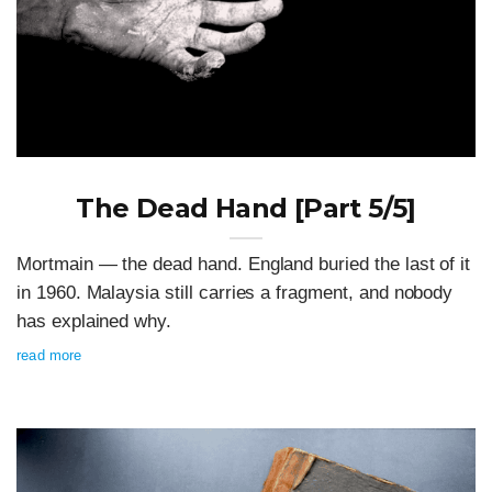
The Dead Hand [Part 5/5]
Mortmain — the dead hand. England buried the last of it
in 1960. Malaysia still carries a fragment, and nobody
has explained why.
read more