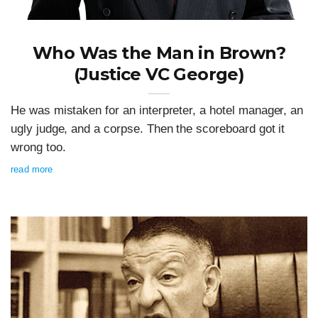
Who Was the Man in Brown?
(Justice VC George)
He was mistaken for an interpreter, a hotel manager, an
ugly judge, and a corpse. Then the scoreboard got it
wrong too.
read more