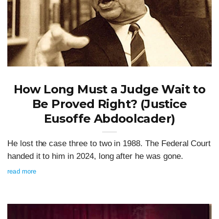
How Long Must a Judge Wait to
Be Proved Right? (Justice
Eusoffe Abdoolcader)
He lost the case three to two in 1988. The Federal Court
handed it to him in 2024, long after he was gone.
read more