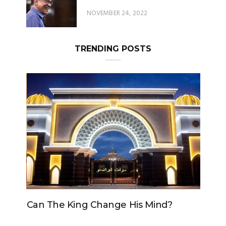
TRENDING POSTS
Can The King Change His Mind?