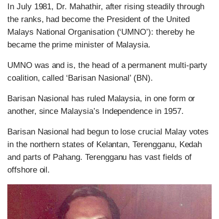
In July 1981, Dr. Mahathir, after rising steadily through
the ranks, had become the President of the United
Malays National Organisation (‘UMNO’): thereby he
became the prime minister of Malaysia.
UMNO was and is, the head of a permanent multi-party
coalition, called ‘Barisan Nasional’ (BN).
Barisan Nasional has ruled Malaysia, in one form or
another, since Malaysia’s Independence in 1957.
Barisan Nasional had begun to lose crucial Malay votes
in the northern states of Kelantan, Terengganu, Kedah
and parts of Pahang. Terengganu has vast fields of
offshore oil.