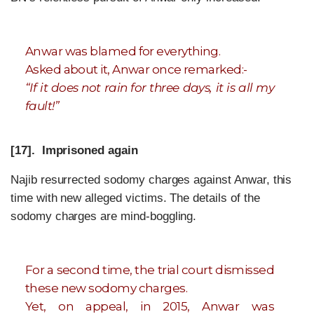
Anwar was blamed for everything.
Asked about it, Anwar once remarked:-
“If it does not rain for three days, it is all my
fault!”
[17]. Imprisoned again
Najib resurrected sodomy charges against Anwar, this
time with new alleged victims. The details of the
sodomy charges are mind-boggling.
For a second time, the trial court dismissed
these new sodomy charges.
Yet, on appeal, in 2015, Anwar was