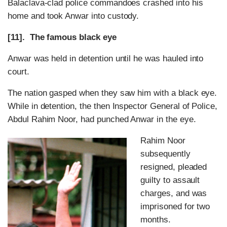
Balaclava-clad police commandoes crashed into his
home and took Anwar into custody.
[11]. The famous black eye
Anwar was held in detention until he was hauled into
court.
The nation gasped when they saw him with a black eye.
While in detention, the then Inspector General of Police,
Abdul Rahim Noor, had punched Anwar in the eye.
Rahim Noor
subsequently
resigned, pleaded
guilty to assault
charges, and was
imprisoned for two
months.