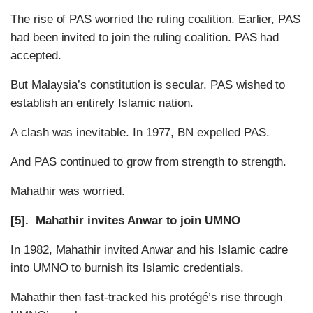
The rise of PAS worried the ruling coalition. Earlier, PAS
had been invited to join the ruling coalition. PAS had
accepted.
But Malaysia’s constitution is secular. PAS wished to
establish an entirely Islamic nation.
A clash was inevitable. In 1977, BN expelled PAS.
And PAS continued to grow from strength to strength.
Mahathir was worried.
[5]. Mahathir invites Anwar to join UMNO
In 1982, Mahathir invited Anwar and his Islamic cadre
into UMNO to burnish its Islamic credentials.
Mahathir then fast-tracked his protégé’s rise through