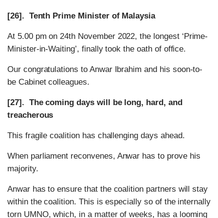
[26]. Tenth Prime Minister of Malaysia
At 5.00 pm on 24th November 2022, the longest ‘Prime-
Minister-in-Waiting’, finally took the oath of office.
Our congratulations to Anwar Ibrahim and his soon-to-
be Cabinet colleagues.
[27]. The coming days will be long, hard, and
treacherous
This fragile coalition has challenging days ahead.
When parliament reconvenes, Anwar has to prove his
majority.
Anwar has to ensure that the coalition partners will stay
within the coalition. This is especially so of the internally
torn UMNO, which, in a matter of weeks, has a looming