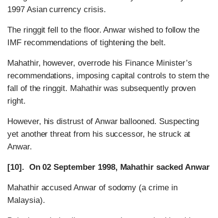
1997 Asian currency crisis.
The ringgit fell to the floor. Anwar wished to follow the
IMF recommendations of tightening the belt.
Mahathir, however, overrode his Finance Minister’s
recommendations, imposing capital controls to stem the
fall of the ringgit. Mahathir was subsequently proven
right.
However, his distrust of Anwar ballooned. Suspecting
yet another threat from his successor, he struck at
Anwar.
[10]. On 02 September 1998, Mahathir sacked Anwar
Mahathir accused Anwar of sodomy (a crime in
Malaysia).