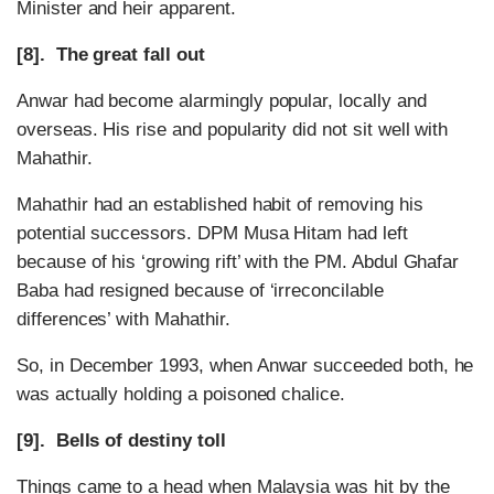
Minister and heir apparent.
[8]. The great fall out
Anwar had become alarmingly popular, locally and
overseas. His rise and popularity did not sit well with
Mahathir.
Mahathir had an established habit of removing his
potential successors. DPM Musa Hitam had left
because of his ‘growing rift’ with the PM. Abdul Ghafar
Baba had resigned because of ‘irreconcilable
differences’ with Mahathir.
So, in December 1993, when Anwar succeeded both, he
was actually holding a poisoned chalice.
[9]. Bells of destiny toll
Things came to a head when Malaysia was hit by the