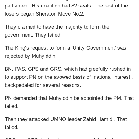
parliament. His coalition had 82 seats. The rest of the
losers began Sheraton Move No.2.
They claimed to have the majority to form the
government. They failed.
The King’s request to form a ‘Unity Government’ was
rejected by Muhyiddin.
BN, PAS, GPS and GRS, which had gleefully rushed in
to support PN on the avowed basis of ‘national interest’,
backpedaled for several reasons.
PN demanded that Muhyiddin be appointed the PM. That
failed.
Then they attacked UMNO leader Zahid Hamidi. That
failed.