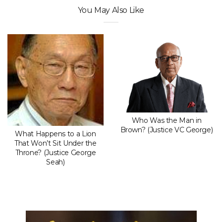
You May Also Like
Who Was the Man in
Brown? (Justice VC George)
What Happens to a Lion
That Won’t Sit Under the
Throne? (Justice George
Seah)