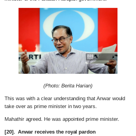
(Photo: Berita Harian)
This was with a clear understanding that Anwar would
take over as prime minister in two years.
Mahathir agreed. He was appointed prime minister.
[20]. Anwar receives the royal pardon