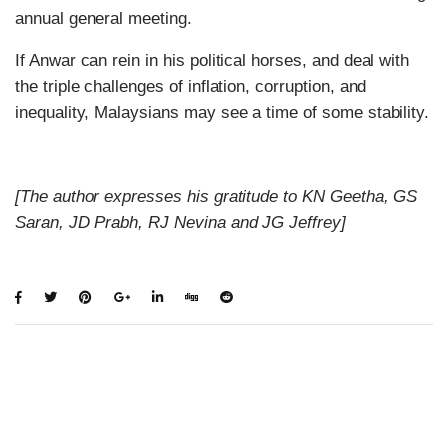
annual general meeting.
If Anwar can rein in his political horses, and deal with
the triple challenges of inflation, corruption, and
inequality, Malaysians may see a time of some stability.
[The author expresses his gratitude to KN Geetha, GS
Saran, JD Prabh, RJ Nevina and JG Jeffrey]