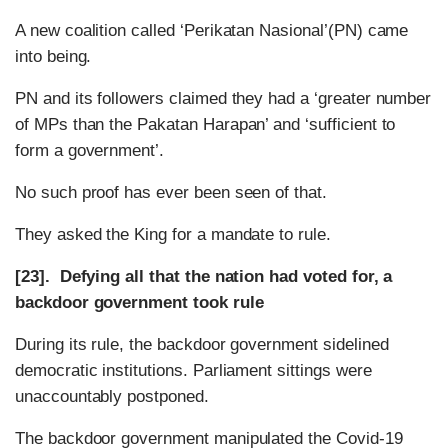
A new coalition called ‘Perikatan Nasional’(PN) came
into being.
PN and its followers claimed they had a ‘greater number
of MPs than the Pakatan Harapan’ and ‘sufficient to
form a government’.
No such proof has ever been seen of that.
They asked the King for a mandate to rule.
[23]. Defying all that the nation had voted for, a
backdoor government took rule
During its rule, the backdoor government sidelined
democratic institutions. Parliament sittings were
unaccountably postponed.
The backdoor government manipulated the Covid-19