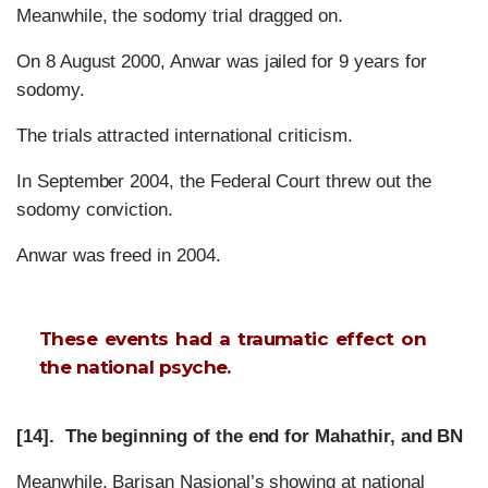
Meanwhile, the sodomy trial dragged on.
On 8 August 2000, Anwar was jailed for 9 years for
sodomy.
The trials attracted international criticism.
In September 2004, the Federal Court threw out the
sodomy conviction.
Anwar was freed in 2004.
These events had a traumatic effect on
the national psyche.
[14]. The beginning of the end for Mahathir, and BN
Meanwhile, Barisan Nasional’s showing at national