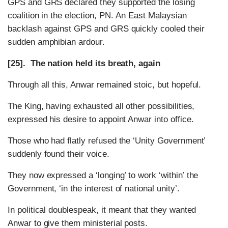
GPS and GRS declared they supported the losing
coalition in the election, PN.
An East Malaysian
backlash against GPS and GRS quickly cooled their
sudden amphibian ardour.
[25]. The nation held its breath, again
Through all this, Anwar remained stoic, but hopeful.
The King, having exhausted all other possibilities,
expressed his desire to appoint Anwar into office.
Those who had flatly refused the ‘Unity Government’
suddenly found their voice.
They now expressed a ‘longing’ to work ‘within’ the
Government, ‘in the interest of national unity’.
In political doublespeak, it meant that they wanted
Anwar to give them ministerial posts.