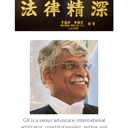
GK is a senior advocate, international
arbitrator, constitutionalist, author and