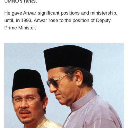
UMNO’s ranks.
He gave Anwar significant positions and ministership,
until, in 1993, Anwar rose to the position of Deputy
Prime Minister.