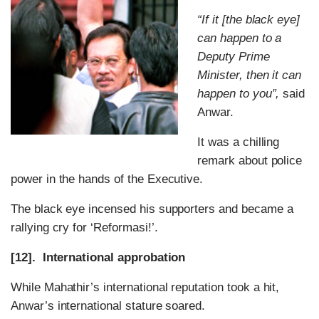
“If it [the black eye]
can happen to a
Deputy Prime
Minister, then it can
happen to you”,
said
Anwar.
It was a chilling
remark about police
power in the hands of the Executive.
The black eye incensed his supporters and became a
rallying cry for ‘Reformasi!’.
[12]. International approbation
While Mahathir’s international reputation took a hit,
Anwar’s international stature soared.