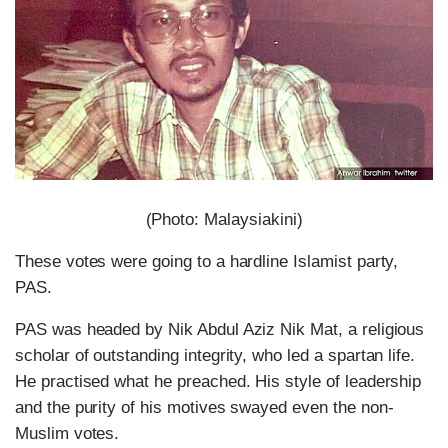
(Photo: Malaysiakini)
These votes were going to a hardline Islamist party,
PAS.
PAS was headed by Nik Abdul Aziz Nik Mat, a religious
scholar of outstanding integrity, who led a spartan life.
He practised what he preached. His style of leadership
and the purity of his motives swayed even the non-
Muslim votes.