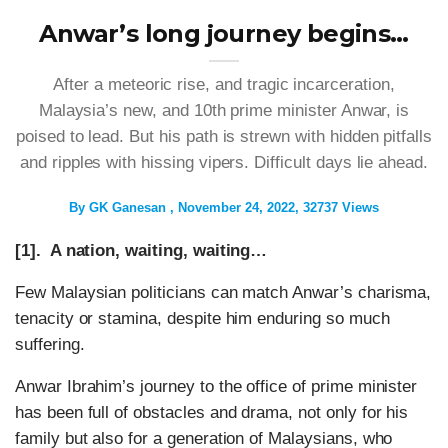
Anwar’s long journey begins…
After a meteoric rise, and tragic incarceration,
Malaysia’s new, and 10th prime minister Anwar, is
poised to lead. But his path is strewn with hidden pitfalls
and ripples with hissing vipers. Difficult days lie ahead.
By
GK Ganesan
November 24, 2022
32737 Views
[1]. A nation, waiting, waiting…
Few Malaysian politicians can match Anwar’s charisma,
tenacity or stamina, despite him enduring so much
suffering.
Anwar Ibrahim’s journey to the office of prime minister
has been full of obstacles and drama, not only for his
family but also for a generation of Malaysians, who