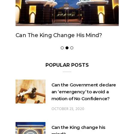
Can The King Change His Mind?
POPULAR POSTS
Can the Government declare
an ‘emergency’ to avoid a
motion of No Confidence?
OCTOBER 23, 2020
Can the King change his