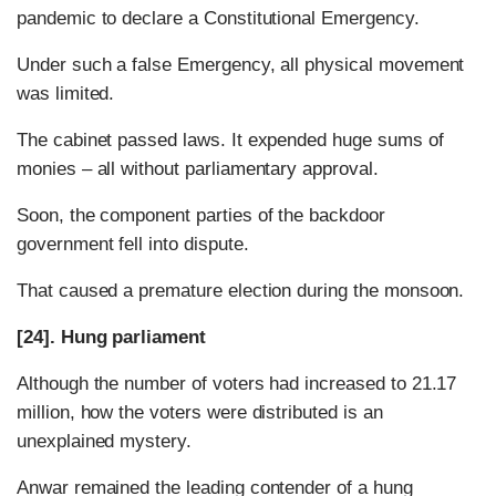
pandemic to declare a Constitutional Emergency.
Under such a false Emergency, all physical movement
was limited.
The cabinet passed laws. It expended huge sums of
monies – all without parliamentary approval.
Soon, the component parties of the backdoor
government fell into dispute.
That caused a premature election during the monsoon.
[24]. Hung parliament
Although the number of voters had increased to 21.17
million, how the voters were distributed is an
unexplained mystery.
Anwar remained the leading contender of a hung