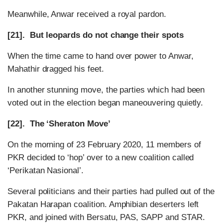
Meanwhile, Anwar received a royal pardon.
[21]. But leopards do not change their spots
When the time came to hand over power to Anwar,
Mahathir dragged his feet.
In another stunning move, the parties which had been
voted out in the election began maneouvering quietly.
[22]. The ‘Sheraton Move’
On the morning of 23 February 2020, 11 members of
PKR decided to ‘hop’ over to a new coalition called
‘Perikatan Nasional’.
Several politicians and their parties had pulled out of the
Pakatan Harapan coalition. Amphibian deserters left
PKR, and joined with Bersatu, PAS, SAPP and STAR.