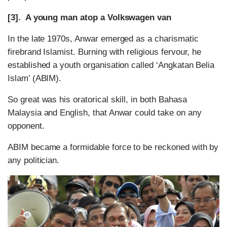
[3]. A young man atop a Volkswagen van
In the late 1970s, Anwar emerged as a charismatic
firebrand Islamist. Burning with religious fervour, he
established a youth organisation called ‘Angkatan Belia
Islam’ (ABIM).
So great was his oratorical skill, in both Bahasa
Malaysia and English, that Anwar could take on any
opponent.
ABIM became a formidable force to be reckoned with by
any politician.