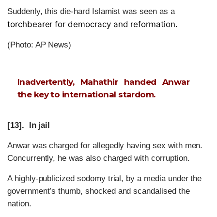
Suddenly, this die-hard Islamist was seen as a
torchbearer for democracy and reformation.
(Photo: AP News)
Inadvertently, Mahathir handed Anwar
the key to international stardom.
[13]. In jail
Anwar was charged for allegedly having sex with men.
Concurrently, he was also charged with corruption.
A highly-publicized sodomy trial, by a media under the
government’s thumb, shocked and scandalised the
nation.