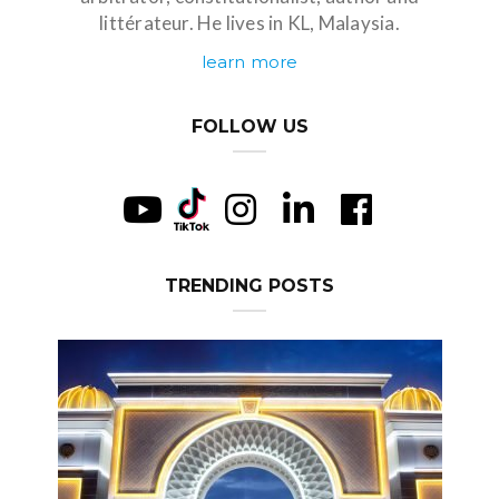
littérateur. He lives in KL, Malaysia.
learn more
FOLLOW US
TRENDING POSTS