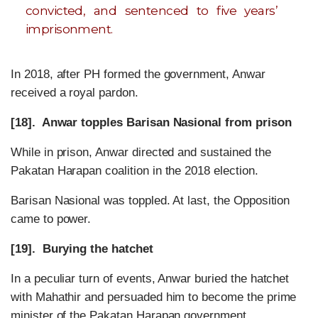
convicted, and sentenced to five years’
imprisonment.
In 2018, after PH formed the government, Anwar
received a royal pardon.
[18]. Anwar topples Barisan Nasional from prison
While in prison, Anwar directed and sustained the
Pakatan Harapan coalition in the 2018 election.
Barisan Nasional was toppled. At last, the Opposition
came to power.
[19]. Burying the hatchet
In a peculiar turn of events, Anwar buried the hatchet
with Mahathir and persuaded him to become the prime
minister of the Pakatan Harapan government.