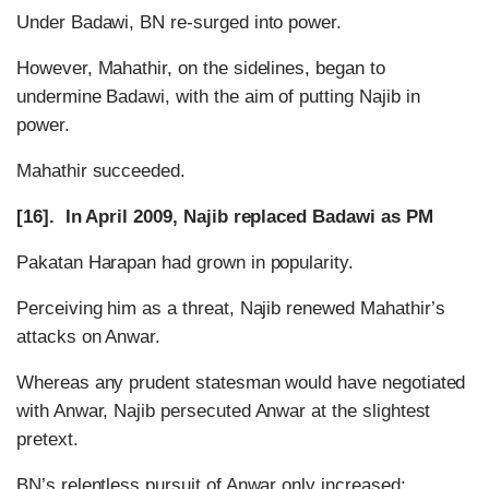
Under Badawi, BN re-surged into power.
However, Mahathir, on the sidelines, began to
undermine Badawi, with the aim of putting Najib in
power.
Mahathir succeeded.
[16]. In April 2009, Najib replaced Badawi as PM
Pakatan Harapan had grown in popularity.
Perceiving him as a threat, Najib renewed Mahathir’s
attacks on Anwar.
Whereas any prudent statesman would have negotiated
with Anwar, Najib persecuted Anwar at the slightest
pretext.
BN’s relentless pursuit of Anwar only increased: