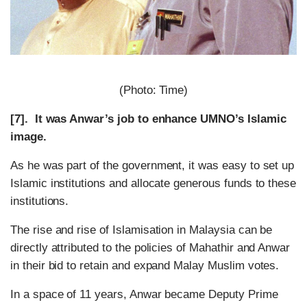
(Photo: Time)
[7]. It was Anwar’s job to enhance UMNO’s Islamic
image.
As he was part of the government, it was easy to set up
Islamic institutions and allocate generous funds to these
institutions.
The rise and rise of Islamisation in Malaysia can be
directly attributed to the policies of Mahathir and Anwar
in their bid to retain and expand Malay Muslim votes.
In a space of 11 years, Anwar became Deputy Prime