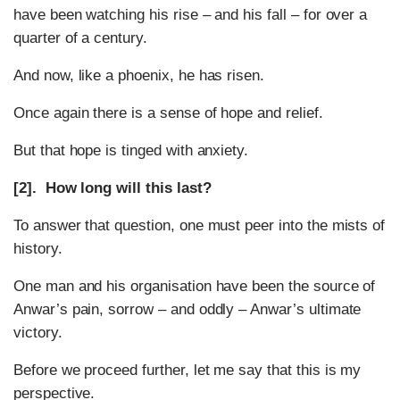
have been watching his rise – and his fall – for over a
quarter of a century.
And now, like a phoenix, he has risen.
Once again there is a sense of hope and relief.
But that hope is tinged with anxiety.
[2]. How long will this last?
To answer that question, one must peer into the mists of
history.
One man and his organisation have been the source of
Anwar’s pain, sorrow – and oddly – Anwar’s ultimate
victory.
Before we proceed further, let me say that this is my
perspective.