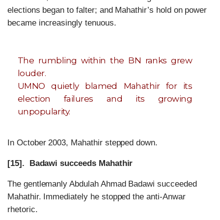
elections began to falter; and Mahathir’s hold on power
became increasingly tenuous.
The rumbling within the BN ranks grew
louder.
UMNO quietly blamed Mahathir for its
election failures and its growing
unpopularity.
In October 2003, Mahathir stepped down.
[15]. Badawi succeeds Mahathir
The gentlemanly Abdulah Ahmad Badawi succeeded
Mahathir. Immediately he stopped the anti-Anwar
rhetoric.