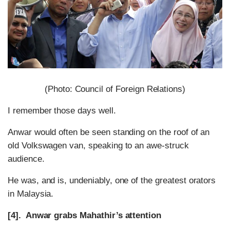
(Photo: Council of Foreign Relations)
I remember those days well.
Anwar would often be seen standing on the roof of an
old Volkswagen van, speaking to an awe-struck
audience.
He was, and is, undeniably, one of the greatest orators
in Malaysia.
[4]. Anwar grabs Mahathir’s attention