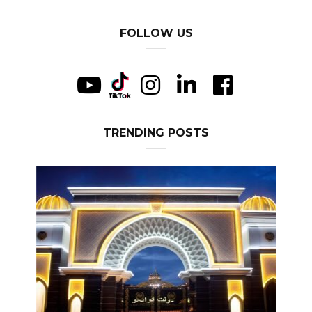
FOLLOW US
TRENDING POSTS