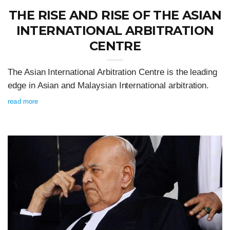
THE RISE AND RISE OF THE ASIAN
INTERNATIONAL ARBITRATION
CENTRE
The Asian International Arbitration Centre is the leading
edge in Asian and Malaysian International arbitration.
read more