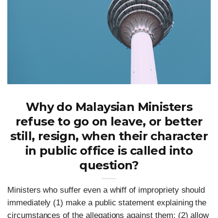
Why do Malaysian Ministers
refuse to go on leave, or better
still, resign, when their character
in public office is called into
question?
Ministers who suffer even a whiff of impropriety should
immediately (1) make a public statement explaining the
circumstances of the allegations against them; (2) allow