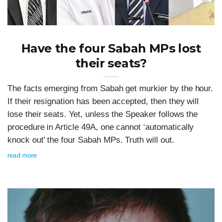
Have the four Sabah MPs lost
their seats?
The facts emerging from Sabah get murkier by the hour.
If their resignation has been accepted, then they will
lose their seats. Yet, unless the Speaker follows the
procedure in Article 49A, one cannot ‘automatically
knock out' the four Sabah MPs. Truth will out.
read more