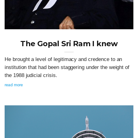
The Gopal Sri Ram I knew
He brought a level of legitimacy and credence to an
institution that had been staggering under the weight of
the 1988 judicial crisis.
read more