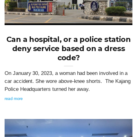
Can a hospital, or a police station
deny service based on a dress
code?
On January 30, 2023, a woman had been involved in a
car accident. She wore above-knee shorts. The Kajang
Police Headquarters turned her away.
read more