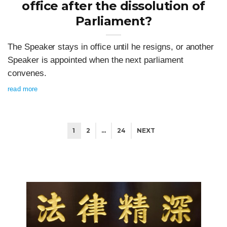
office after the dissolution of
Parliament?
The Speaker stays in office until he resigns, or another
Speaker is appointed when the next parliament
convenes.
read more
1
2
…
24
NEXT