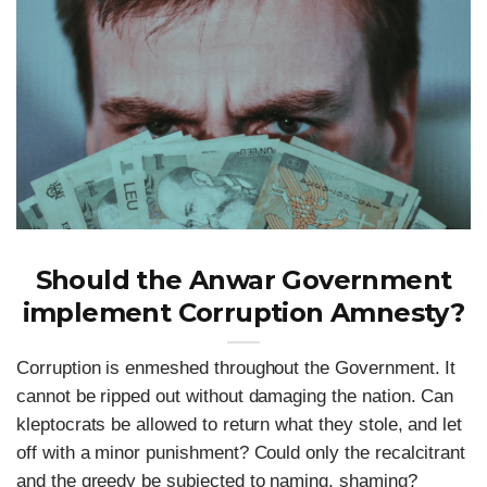
Should the Anwar Government
implement Corruption Amnesty?
Corruption is enmeshed throughout the Government. It
cannot be ripped out without damaging the nation. Can
kleptocrats be allowed to return what they stole, and let
off with a minor punishment? Could only the recalcitrant
and the greedy be subjected to naming, shaming?