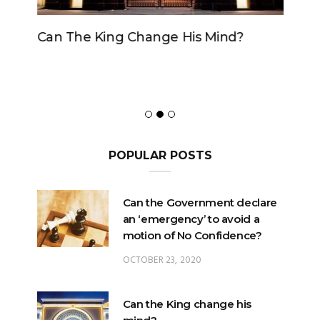
Can The King Change His Mind?
POPULAR POSTS
Can the Government declare
an ‘emergency’ to avoid a
motion of No Confidence?
OCTOBER 23, 2020
Can the King change his
mind?
FEBRUARY 29, 2020