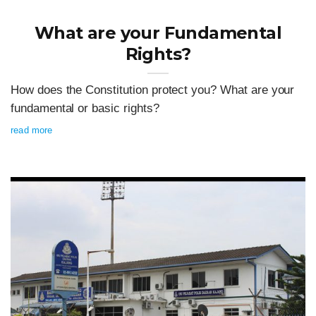
What are your Fundamental
Rights?
How does the Constitution protect you? What are your
fundamental or basic rights?
read more