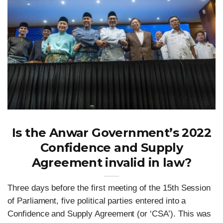
Is the Anwar Government’s 2022
Confidence and Supply
Agreement invalid in law?
Three days before the first meeting of the 15th Session
of Parliament, five political parties entered into a
Confidence and Supply Agreement (or ‘CSA’). This was