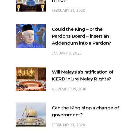
Could the King – or the
Pardons Board – insert an
Addendum into a Pardon?
JANUARY 8, 2025
Will Malaysia’s ratification of
ICERD injure Malay Rights?
NOVEMBER 19, 2018
Can the King stop a change of
government?
FEBRUARY 23, 2020
What options are open to the
King?