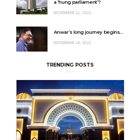
Anwar’s long journey begins…
NOVEMBER 24, 2022
TRENDING POSTS