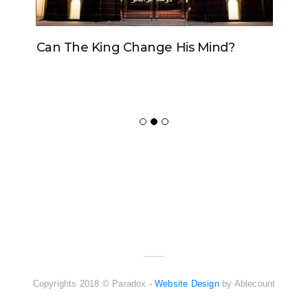
Can The King Change His Mind?
ADVERTISER
NEW FURNITURE
Copyrights 2018 © Paradox -
Website Design
by Ablecount