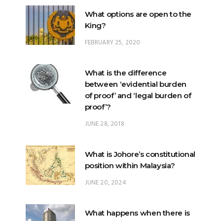
FEBRUARY 25, 2020
What is the difference
between ‘evidential burden
of proof’ and ‘legal burden of
proof’?
JUNE 28, 2018
What is Johore’s constitutional
position within Malaysia?
JUNE 20, 2024
What happens when there is
a ‘hung parliament’?
NOVEMBER 22, 2022