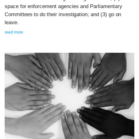
space for enforcement agencies and Parliamentary
Committees to do their investigation; and (3) go on
leave.
read more