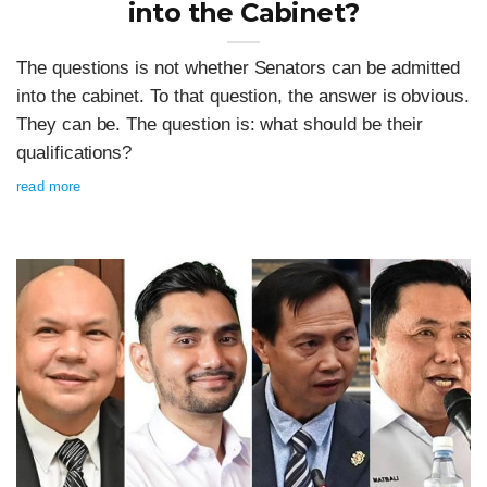
into the Cabinet?
The questions is not whether Senators can be admitted
into the cabinet. To that question, the answer is obvious.
They can be. The question is: what should be their
qualifications?
read more