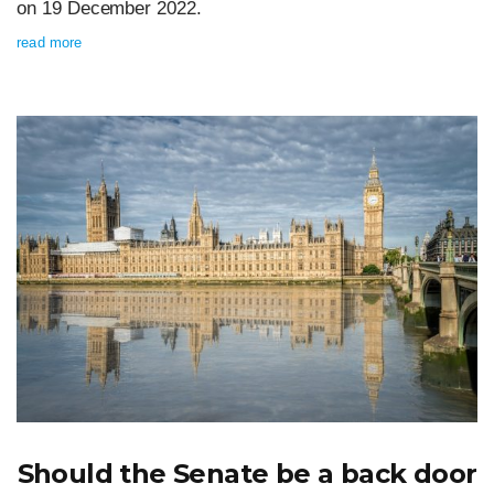
on 19 December 2022.
read more
Should the Senate be a back door