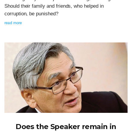
Should their family and friends, who helped in
corruption, be punished?
read more
Does the Speaker remain in