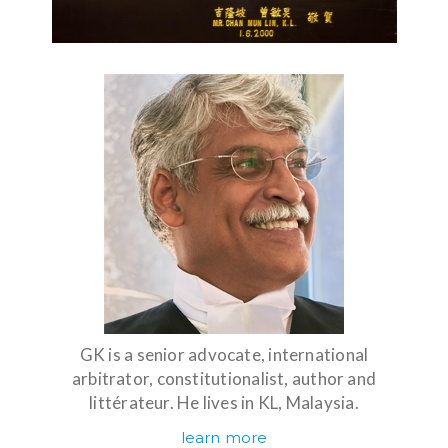
GK is a senior advocate, international
arbitrator, constitutionalist, author and
littérateur. He lives in KL, Malaysia.
learn more