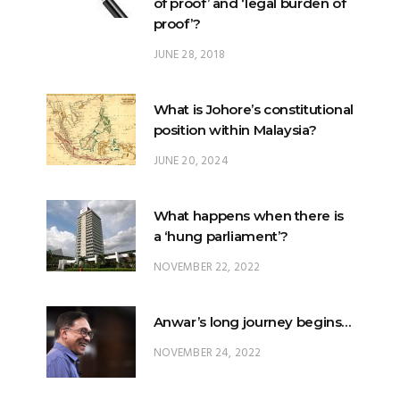
of proof’ and ‘legal burden of
proof’?
JUNE 28, 2018
What is Johore’s constitutional
position within Malaysia?
JUNE 20, 2024
What happens when there is
a ‘hung parliament’?
NOVEMBER 22, 2022
Anwar’s long journey begins…
NOVEMBER 24, 2022