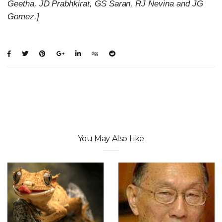
Geetha, JD Prabhkirat, GS Saran, RJ Nevina and JG
Gomez.]
You May Also Like