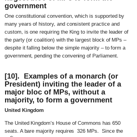
government
One constitutional convention, which is supported by
many years of history, and consistent practice and
custom, is one requiring the King to invite the leader of
the party (or coalition) with the largest block of MPs –
despite it falling below the simple majority – to form a
government, pending the convening of Parliament.
[10]. Examples of a monarch (or
President) inviting the leader of a
major bloc of MPs, without a
majority, to form a government
United Kingdom
The United Kingdom’s House of Commons has 650
seats. A bare majority requires 326 MPs. Since the