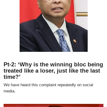
Pt-2: ‘Why is the winning bloc being
treated like a loser, just like the last
time?’
We have heard this complaint repeatedly on social
media.