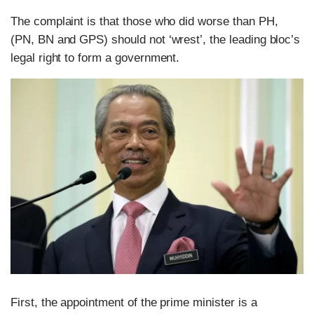
The complaint is that those who did worse than PH,
(PN, BN and GPS) should not ‘wrest’, the leading bloc’s
legal right to form a government.
First, the appointment of the prime minister is a