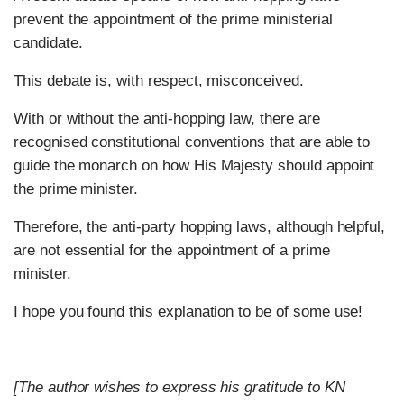
prevent the appointment of the prime ministerial
candidate.
This debate is, with respect, misconceived.
With or without the anti-hopping law, there are
recognised constitutional conventions that are able to
guide the monarch on how His Majesty should appoint
the prime minister.
Therefore, the anti-party hopping laws, although helpful,
are not essential for the appointment of a prime
minister.
I hope you found this explanation to be of some use!
[The author wishes to express his gratitude to KN