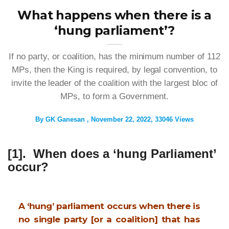
What happens when there is a
‘hung parliament’?
If no party, or coalition, has the minimum number of 112
MPs, then the King is required, by legal convention, to
invite the leader of the coalition with the largest bloc of
MPs, to form a Government.
By
GK Ganesan
November 22, 2022
33046 Views
[1]. When does a ‘hung Parliament’
occur?
A ‘hung’ parliament occurs when there is
no single party [or a coalition] that has