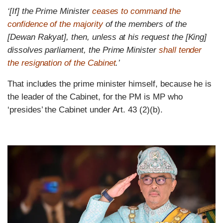
‘[If] the Prime Minister
ceases to command the
confidence of the majority
of the members of the
[Dewan Rakyat], then, unless at his request the [King]
dissolves parliament, the Prime Minister
shall tender
the resignation of the Cabinet
.’
That includes the prime minister himself, because he is
the leader of the Cabinet, for the PM is MP who
‘presides’ the Cabinet under Art. 43 (2)(b).