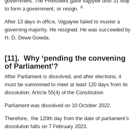
government. The PResident gave Vajpyee until 31 May
4
to form a government, or resign.
After 13 days in office, Vajpayee failed to muster a
governing majority. He resigned. He was succeeded by
H. D. Dewe Gowda.
[11]. Why ‘pending the convening
of Parliament’?
After Parliament is dissolved, and after elections, it
must be summoned to meet at least 120 days from its
dissolution: Article 55(4) of the Constitution
Parliament was dissolved on 10 October 2022.
Therefore, the 120th day from the date of parliament’s
dissolution falls on 7 February 2023.