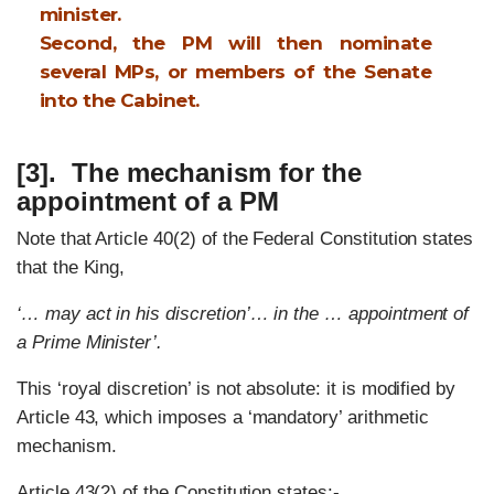
minister.
Second, the PM will then nominate
several MPs, or members of the Senate
into the Cabinet.
[3]. The mechanism for the
appointment of a PM
Note that Article 40(2) of the Federal Constitution states
that the King,
‘… may act in his discretion’… in the … appointment of
a Prime Minister’.
This ‘royal discretion’ is not absolute: it is modified by
Article 43, which imposes a ‘mandatory’ arithmetic
mechanism.
Article 43(2) of the Constitution states:-