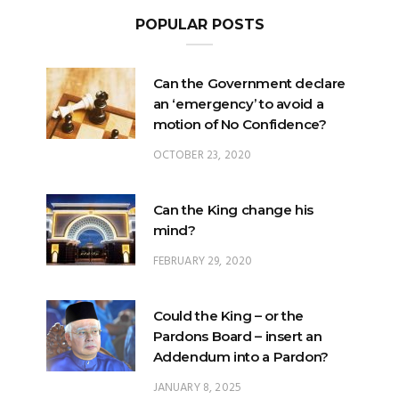
POPULAR POSTS
Can the Government declare
an ‘emergency’ to avoid a
motion of No Confidence?
OCTOBER 23, 2020
Can the King change his
mind?
FEBRUARY 29, 2020
Could the King – or the
Pardons Board – insert an
Addendum into a Pardon?
JANUARY 8, 2025