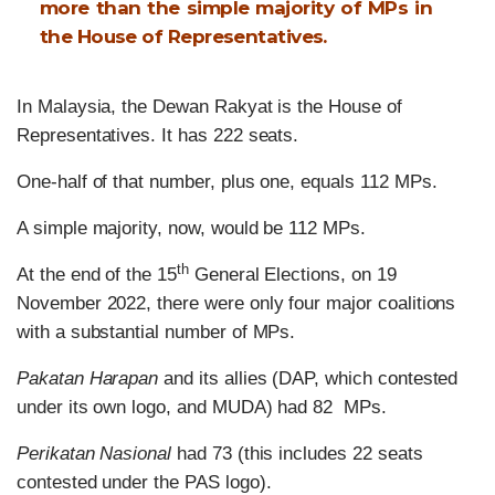
more than the simple majority of MPs in
the House of Representatives.
In Malaysia, the Dewan Rakyat is the House of
Representatives. It has 222 seats.
One-half of that number, plus one, equals 112 MPs.
A simple majority, now, would be 112 MPs.
th
At the end of the 15
General Elections, on 19
November 2022, there were only four major coalitions
with a substantial number of MPs.
Pakatan Harapan
and its allies (DAP, which contested
under its own logo, and MUDA) had 82 MPs.
Perikatan Nasional
had 73 (this includes 22 seats
contested under the PAS logo).