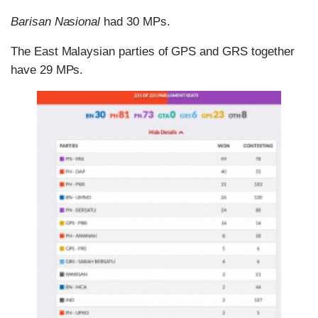
Barisan Nasional
had 30 MPs.
The East Malaysian parties of GPS and GRS together
have 29 MPs.