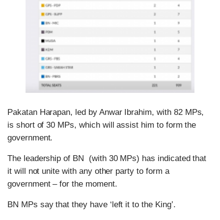
Pakatan Harapan, led by Anwar Ibrahim, with 82 MPs,
is short of 30 MPs, which will assist him to form the
government.
The leadership of BN (with 30 MPs) has indicated that
it will not unite with any other party to form a
government – for the moment.
BN MPs say that they have ‘left it to the King’.