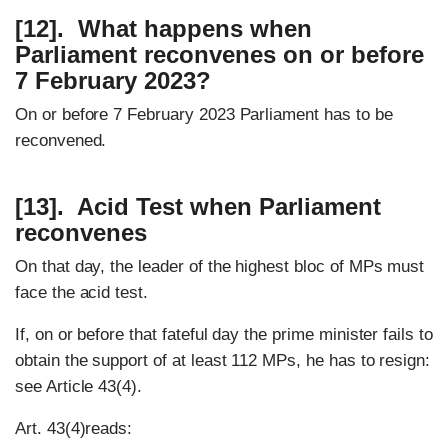
[12]. What happens when
Parliament reconvenes on or before
7 February 2023?
On or before 7 February 2023 Parliament has to be
reconvened.
[13]. Acid Test when Parliament
reconvenes
On that day, the leader of the highest bloc of MPs must
face the acid test.
If, on or before that fateful day the prime minister fails to
obtain the support of at least 112 MPs, he has to resign:
see Article 43(4).
Art. 43(4)reads: