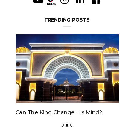
TRENDING POSTS
Can The King Change His Mind?