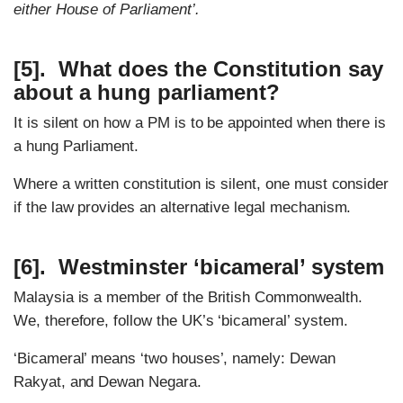
either House of Parliament’.
[5]. What does the Constitution say
about a hung parliament?
It is silent on how a PM is to be appointed when there is
a hung Parliament.
Where a written constitution is silent, one must consider
if the law provides an alternative legal mechanism.
[6]. Westminster ‘bicameral’ system
Malaysia is a member of the British Commonwealth.
We, therefore, follow the UK’s ‘bicameral’ system.
‘Bicameral’ means ‘two houses’, namely: Dewan
Rakyat, and Dewan Negara.