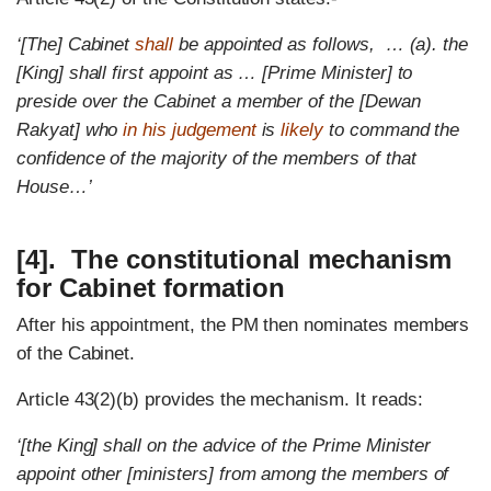
‘[The] Cabinet
shall
be appointed as follows, … (a). the
[King] shall first appoint as … [Prime Minister] to
preside over the Cabinet a member of the [Dewan
Rakyat] who
in his judgement
is
likely
to command the
confidence of the majority of the members of that
House…’
[4]. The constitutional mechanism
for Cabinet formation
After his appointment, the PM then nominates members
of the Cabinet.
Article 43(2)(b) provides the mechanism. It reads:
‘[the King] shall on the advice of the Prime Minister
appoint other [ministers] from among the members of