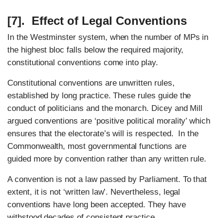
[7]. Effect of Legal Conventions
In the Westminster system, when the number of MPs in
the highest bloc falls below the required majority,
constitutional conventions come into play.
Constitutional conventions are unwritten rules,
established by long practice. These rules guide the
conduct of politicians and the monarch. Dicey and Mill
argued conventions are ‘positive political morality’ which
ensures that the electorate’s will is respected. In the
Commonwealth, most governmental functions are
guided more by convention rather than any written rule.
A convention is not a law passed by Parliament. To that
extent, it is not ‘written law’. Nevertheless, legal
conventions have long been accepted. They have
withstood decades of consistent practice.