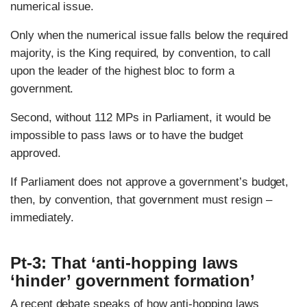
numerical issue.
Only when the numerical issue falls below the required
majority, is the King required, by convention, to call
upon the leader of the highest bloc to form a
government.
Second, without 112 MPs in Parliament, it would be
impossible to pass laws or to have the budget
approved.
If Parliament does not approve a government’s budget,
then, by convention, that government must resign –
immediately.
Pt-3: That ‘anti-hopping laws
‘hinder’ government formation’
A recent debate speaks of how anti-hopping laws