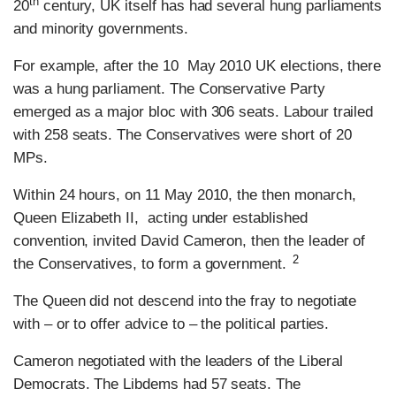
th
20
century, UK itself has had several hung parliaments
and minority governments.
For example, after the 10 May 2010 UK elections, there
was a hung parliament. The Conservative Party
emerged as a major bloc with 306 seats. Labour trailed
with 258 seats. The Conservatives were short of 20
MPs.
Within 24 hours, on 11 May 2010, the then monarch,
Queen Elizabeth II, acting under established
convention, invited David Cameron, then the leader of
2
the Conservatives, to form a government.
The Queen did not descend into the fray to negotiate
with – or to offer advice to – the political parties.
Cameron negotiated with the leaders of the Liberal
Democrats. The Libdems had 57 seats. The