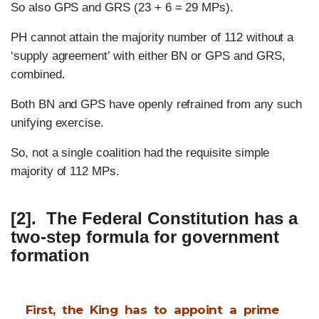
So also GPS and GRS (23 + 6 = 29 MPs).
PH cannot attain the majority number of 112 without a
‘supply agreement’ with either BN or GPS and GRS,
combined.
Both BN and GPS have openly refrained from any such
unifying exercise.
So, not a single coalition had the requisite simple
majority of 112 MPs.
[2]. The Federal Constitution has a
two-step formula for
government
formation
First, the King has to appoint a prime