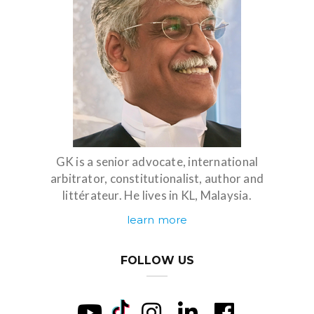
GK is a senior advocate, international
arbitrator, constitutionalist, author and
littérateur. He lives in KL, Malaysia.
learn more
FOLLOW US