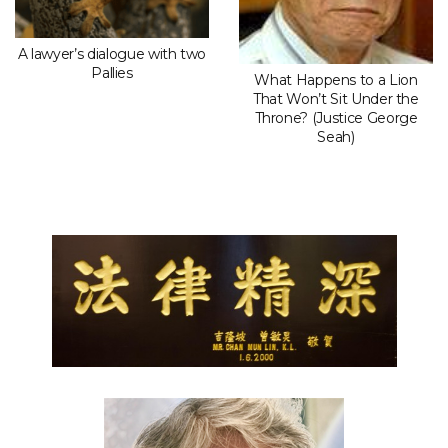
A lawyer’s dialogue with two
Pallies
What Happens to a Lion
That Won’t Sit Under the
Throne? (Justice George
Seah)