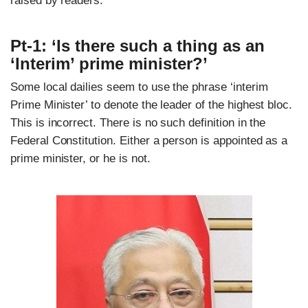
raised by readers.
Pt-1: ‘Is there such a thing as an
‘Interim’ prime minister?’
Some local dailies seem to use the phrase ‘interim
Prime Minister’ to denote the leader of the highest bloc.
This is incorrect. There is no such definition in the
Federal Constitution. Either a person is appointed as a
prime minister, or he is not.