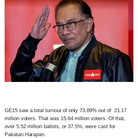
GE15 saw a total turnout of only 73.89% out of 21.17
million voters. That was 15.64 million voters. Of that,
over 5.52 million ballots, or 37.5%, were cast for
Pakatan Harapan.