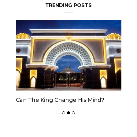
TRENDING POSTS
Can The King Change His Mind?