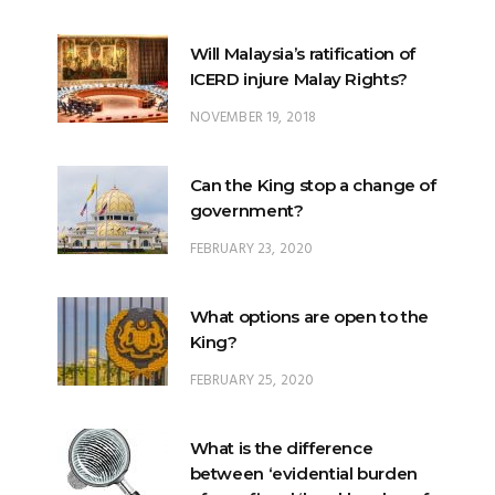
Will Malaysia’s ratification of
ICERD injure Malay Rights?
NOVEMBER 19, 2018
Can the King stop a change of
government?
FEBRUARY 23, 2020
What options are open to the
King?
FEBRUARY 25, 2020
What is the difference
between ‘evidential burden