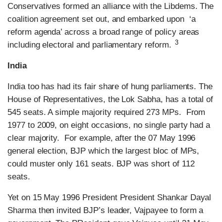
Conservatives formed an alliance with the Libdems. The
coalition agreement set out, and embarked upon ‘a
reform agenda’ across a broad range of policy areas
3
including electoral and parliamentary reform.
India
India too has had its fair share of hung parliaments. The
House of Representatives, the Lok Sabha, has a total of
545 seats. A simple majority required 273 MPs. From
1977 to 2009, on eight occasions, no single party had a
clear majority. For example, after the 07 May 1996
general election, BJP which the largest bloc of MPs,
could muster only 161 seats. BJP was short of 112
seats.
Yet on 15 May 1996 President President Shankar Dayal
Sharma then invited BJP’s leader, Vajpayee to form a