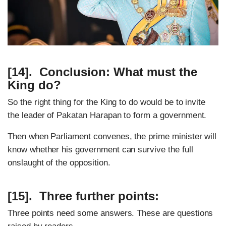
[14]. Conclusion: What must the
King do?
So the right thing for the King to do would be to invite
the leader of Pakatan Harapan to form a government.
Then when Parliament convenes, the prime minister will
know whether his government can survive the full
onslaught of the opposition.
[15]. Three further points:
Three points need some answers. These are questions