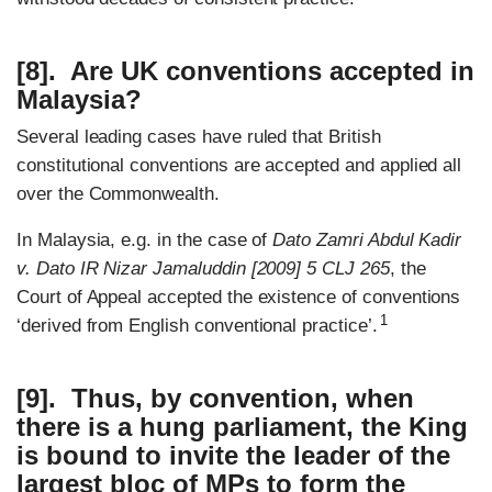
[8]. Are UK conventions accepted in
Malaysia?
Several leading cases have ruled that British
constitutional conventions are accepted and applied all
over the Commonwealth.
In Malaysia, e.g. in the case of
Dato Zamri Abdul Kadir
v. Dato IR Nizar Jamaluddin [2009] 5 CLJ 265
, the
Court of Appeal accepted the existence of conventions
1
‘derived from English conventional practice’.
[9]. Thus, by convention, when
there is a hung parliament, the King
is bound to invite the leader of the
largest bloc of MPs to form the