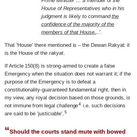
Prime Minister … a member of the
House of Representatives who in his
judgment is likely to command
the
confidence of the majority of the
members of that House.
..’.
That
‘
House
’
there mentioned is – the Dewan Rakyat: it
is the House of the
rakyat
.
If Article 150(8) is strong-armed to create a false
Emergency when the situation does not warrant it; if the
purpose of the Emergency is to defeat a
constitutionality-guaranteed fundamental right, then in
my view, any royal decision based on those grounds, is
4
not immune from legal challenge
i.e. such decisions
5
are said to be ‘justiciable’.
“
Should the courts stand mute with bowed