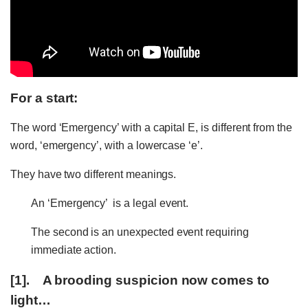
For a start:
The word ‘Emergency’ with a capital E, is different from the
word, ‘emergency’, with a lowercase ‘e’.
They have two different meanings.
An ‘Emergency’ is a legal event.
The second is an unexpected event requiring
immediate action.
[1]. A brooding suspicion now comes to
light…