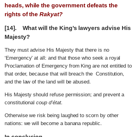
heads, while the government defeats the
rights of the
Rakyat?
[14]. What will the King’s lawyers advise His
Majesty?
They must advise His Majesty that there is no
‘Emergency’ at all: and that those who seek a royal
Proclamation of Emergency from King are not entitled to
that order, because that will breach the Constitution,
and the law of the land will be abused.
His Majesty should refuse permission; and prevent a
constitutional
coup d’état.
Otherwise we risk being laughed to scorn by other
nations: we will become a banana republic.
In conclusion…