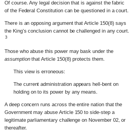
Of course. Any legal decision that is against the fabric
of the Federal Constitution can be questioned in a court.
There is an opposing argument that Article 150(8) says
the King’s conclusion cannot be challenged in any court.
3
Those who abuse this power may bask under the
assumption
that Article 150(8) protects them.
This view is erroneous:
The current administration appears hell-bent on
holding on to its power by any means.
A deep concern runs across the entire nation that the
Government may abuse Article 150 to side-step a
legitimate parliamentary challenge on November 02, or
thereafter.