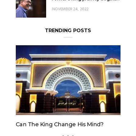
NOVEMBER 24, 2022
TRENDING POSTS
Can The King Change His Mind?