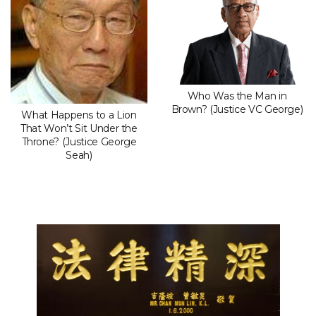
Who Was the Man in
Brown? (Justice VC George)
What Happens to a Lion
That Won’t Sit Under the
Throne? (Justice George
Seah)