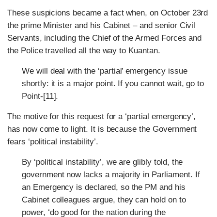
These suspicions became a fact when, on October 23rd
the prime Minister and his Cabinet – and senior Civil
Servants, including the Chief of the Armed Forces and
the Police travelled all the way to Kuantan.
We will deal with the ‘partial’ emergency issue
shortly: it is a major point. If you cannot wait, go to
Point-[11].
The motive for this request for a ‘partial emergency’,
has now come to light. It is because the Government
fears ‘political instability’.
By ‘political instability’, we are glibly told, the
government now lacks a majority in Parliament. If
an Emergency is declared, so the PM and his
Cabinet colleagues argue, they can hold on to
power, ‘do good for the nation during the