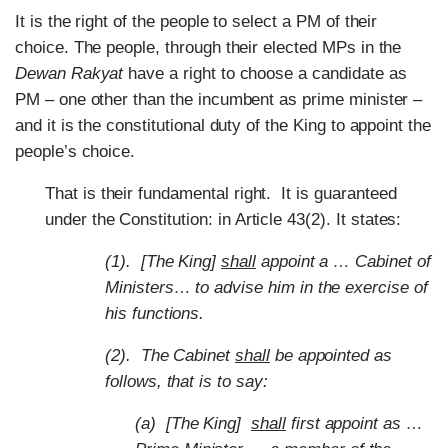
It is the right of the people to select a PM of their
choice. The people, through their elected MPs in the
Dewan Rakyat
have a right to choose a candidate as
PM – one other than the incumbent as prime minister –
and it is the constitutional duty of the King to appoint the
people’s choice.
That is their fundamental right. It is guaranteed
under the Constitution: in Article 43(2). It states:
(1). [The King]
shall
appoint a … Cabinet of
Ministers… to advise him in the exercise of
his functions.
(2). The Cabinet
shall
be appointed as
follows, that is to say:
(a) [The King]
shall
first appoint as …