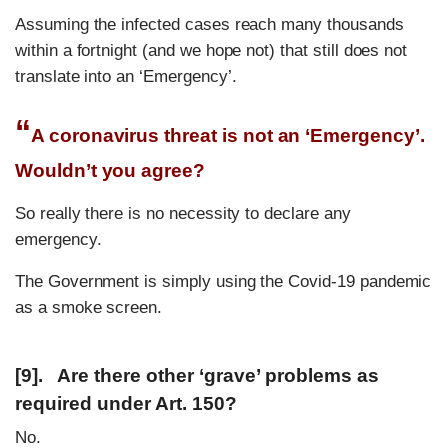
Assuming the infected cases reach many thousands
within a fortnight (and we hope not) that still does not
translate into an ‘Emergency’.
“
A coronavirus threat is not an ‘Emergency’.
Wouldn’t you agree?
So really there is no necessity to declare any
emergency.
The Government is simply using the Covid-19 pandemic
as a smoke screen.
[9]. Are there other ‘grave’ problems as
required under Art. 150?
No.