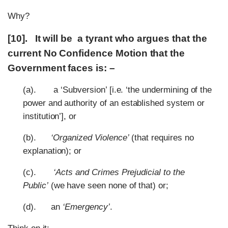
Why?
[10]. It will be a tyrant who argues that the
current No Confidence Motion that the
Government faces is: –
(a). a ‘Subversion’ [i.e. ‘the undermining of the
power and authority of an established system or
institution’], or
(b).
‘Organized Violence’
(that requires no
explanation); or
(c).
‘Acts and Crimes Prejudicial to the
Public’
(we have seen none of that) or;
(d). an
‘Emergency’
.