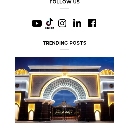
FOLLOW US
TRENDING POSTS