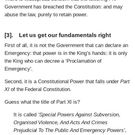
Government has breached the Constitution: and may
abuse the law, purely to retain power.
[3]. Let us get our fundamentals right
First of all, it is not the Government that can declare an
Emergency: that power is in the King’s hands: it is only
the King who can decree a ‘Proclamation of
Emergency’.
Second, it is a Constitutional Power that falls under
Part
XI
of the Federal Constitution.
Guess what the title of Part XI is?
It is called
‘Special Powers Against Subversion,
Organised Violence, And Acts And Crimes
Prejudicial To The Public And Emergency Powers’,