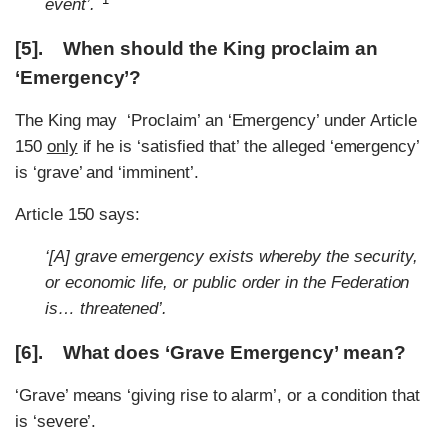
event’.
[5]. When should the King proclaim an
‘Emergency’?
The King may ‘Proclaim’ an ‘Emergency’ under Article
150
only
if he is ‘satisfied that’ the alleged ‘emergency’
is ‘grave’ and ‘imminent’.
Article 150 says:
‘[A] grave emergency exists whereby the security,
or economic life, or public order in the Federation
is… threatened’.
[6]. What does ‘Grave Emergency’ mean?
‘Grave’ means ‘giving rise to alarm’, or a condition that
is ‘severe’.