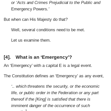
or ‘Acts and Crimes Prejudicial to the Public and
Emergency Powers
.’
But when can His Majesty do that?
Well, several conditions need to be met.
Let us examine them.
[4]. What is an ‘Emergency’?
An ‘Emergency’ with a capital E is a legal event.
The Constitution defines an ‘Emergency’ as any event,
‘.. which threatens the security, or the economic
life, or public order in the Federation or any part
thereof if the [King] is satisfied that there is
imminent danger of the occurrence of such
1