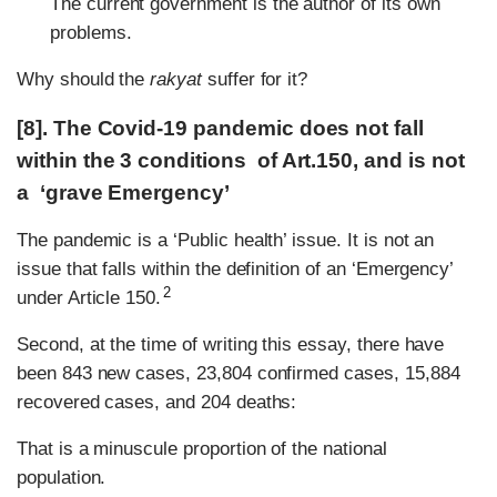
The current government is the author of its own
problems.
Why should the
rakyat
suffer for it?
[8]. The Covid-19 pandemic does not fall
within the 3 conditions of Art.150, and is not
a ‘grave Emergency’
The pandemic is a ‘Public health’ issue. It is not an
issue that falls within the definition of an ‘Emergency’
2
under Article 150.
Second, at the time of writing this essay, there have
been 843 new cases, 23,804 confirmed cases, 15,884
recovered cases, and 204 deaths:
That is a minuscule proportion of the national
population.