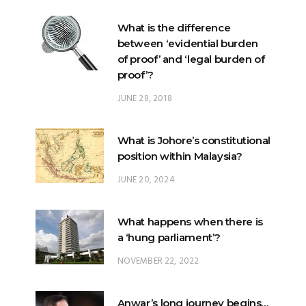
What is the difference
between ‘evidential burden
of proof’ and ‘legal burden of
proof’?
JUNE 28, 2018
What is Johore’s constitutional
position within Malaysia?
JUNE 20, 2024
What happens when there is
a ‘hung parliament’?
NOVEMBER 22, 2022
Anwar’s long journey begins…