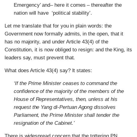
Emergency’ and– here it comes – thereafter the
nation will have ‘political stability’.
Let me translate that for you in plain words: the
Government now formally admits, in the open, that it
has no majority, and under Article 43(4) of the
Constitution, it is now obliged to resign: and the King, its
leaders say, must prevent that.
What does Article 43(4) say? It states:
‘If the Prime Minister ceases to command the
confidence of the majority of the members of the
House of Representatives, then, unless at his
request the Yang di-Pertuan Agong dissolves
Parliament, the Prime Minister shall tender the
resignation of the Cabinet.’
There is widespread concern that the tottering PN