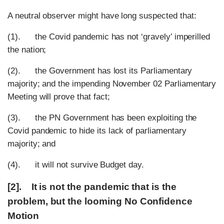
A neutral observer might have long suspected that:
(1). the Covid pandemic has not ‘gravely’ imperilled
the nation;
(2). the Government has lost its Parliamentary
majority; and the impending November 02 Parliamentary
Meeting will prove that fact;
(3). the PN Government has been exploiting the
Covid pandemic to hide its lack of parliamentary
majority; and
(4). it will not survive Budget day.
[2]. It is not the pandemic that is the
problem, but the looming No Confidence
Motion