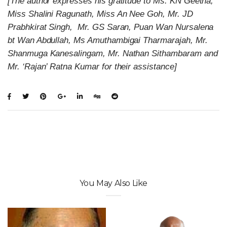
[The author expresses his gratitude to Ms. KN Geetha,
Miss Shalini Ragunath, Miss An Nee Goh, Mr. JD
Prabhkirat Singh, Mr. GS Saran, Puan Wan Nursalena
bt Wan Abdullah, Ms Amuthambigai Tharmarajah, Mr.
Shanmuga Kanesalingam, Mr. Nathan Sithambaram and
Mr. ‘Rajan’ Ratna Kumar for their assistance]
You May Also Like