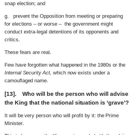
snap election; and
g. prevent the Opposition from meeting or preparing
for elections – or worse – the government might
conduct extra-legal detentions of its opponents and
critics.
These fears are real.
Few have forgotten what happened in the 1980s or the
Internal Security Act,
which now exists under a
camouflaged name.
[13]. Who will be the person who will advise
the King that the national situation is ‘grave’?
It will be very person who will profit by it: the Prime
Minister.