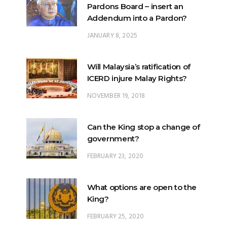
Pardons Board – insert an
Addendum into a Pardon?
JANUARY 8, 2025
Will Malaysia’s ratification of
ICERD injure Malay Rights?
NOVEMBER 19, 2018
Can the King stop a change of
government?
FEBRUARY 23, 2020
What options are open to the
King?
FEBRUARY 25, 2020