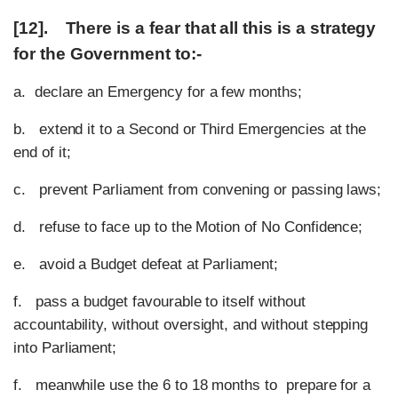
[12]. There is a fear that all this is a strategy
for the Government to:-
a. declare an Emergency for a few months;
b. extend it to a Second or Third Emergencies at the
end of it;
c. prevent Parliament from convening or passing laws;
d. refuse to face up to the Motion of No Confidence;
e. avoid a Budget defeat at Parliament;
f. pass a budget favourable to itself without
accountability, without oversight, and without stepping
into Parliament;
f. meanwhile use the 6 to 18 months to prepare for a