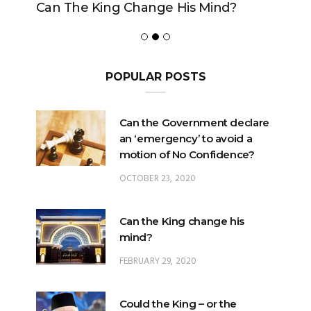
Can The King Change His Mind?
POPULAR POSTS
Can the Government declare
an ‘emergency’ to avoid a
motion of No Confidence?
OCTOBER 23, 2020
Can the King change his
mind?
FEBRUARY 29, 2020
Could the King – or the