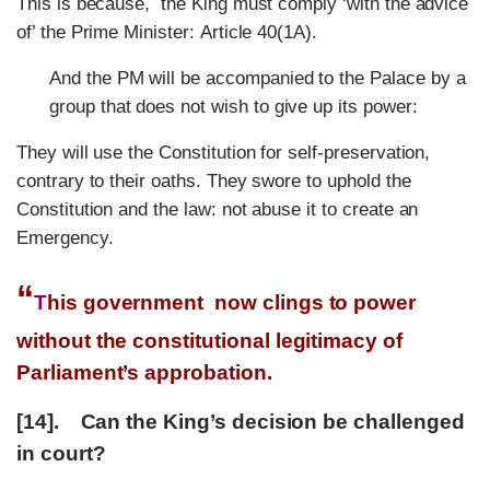
This is because, the King must comply ‘with the advice
of’ the Prime Minister: Article 40(1A).
And the PM will be accompanied to the Palace by a
group that does not wish to give up its power:
They will use the Constitution for self-preservation,
contrary to their oaths. They swore to uphold the
Constitution and the law: not abuse it to create an
Emergency.
“
T
his government now clings to power
without the constitutional legitimacy of
Parliament’s approbation.
[14]. Can the King’s decision be challenged
in court?