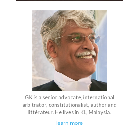
GK is a senior advocate, international
arbitrator, constitutionalist, author and
littérateur. He lives in KL, Malaysia.
learn more