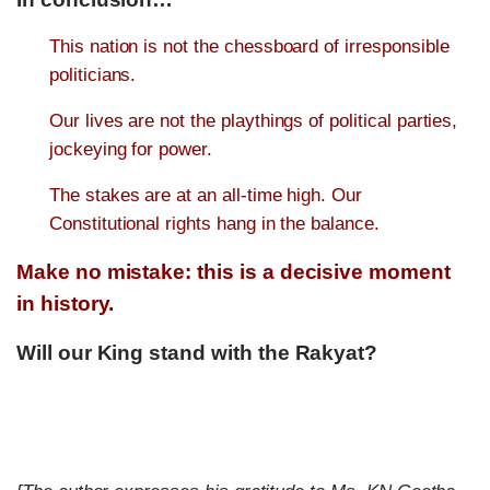
This nation is not the chessboard of irresponsible
politicians.
Our lives are not the playthings of political parties,
jockeying for power.
The stakes are at an all-time high. Our
Constitutional rights hang in the balance.
Make no mistake: this is a decisive moment
in history.
Will our King stand with the Rakyat?