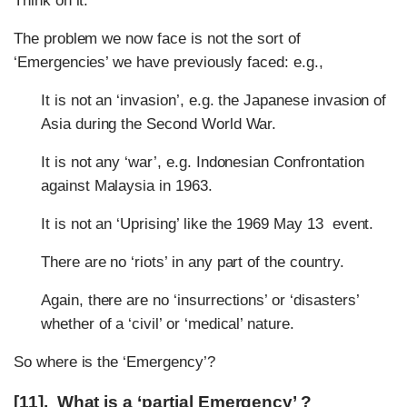
Think on it:
The problem we now face is not the sort of
‘Emergencies’ we have previously faced: e.g.,
It is not an ‘invasion’, e.g. the Japanese invasion of
Asia during the Second World War.
It is not any ‘war’, e.g. Indonesian Confrontation
against Malaysia in 1963.
It is not an ‘Uprising’ like the 1969 May 13 event.
There are no ‘riots’ in any part of the country.
Again, there are no ‘insurrections’ or ‘disasters’
whether of a ‘civil’ or ‘medical’ nature.
So where is the ‘Emergency’?
[11]. What is a ‘partial Emergency’ ?