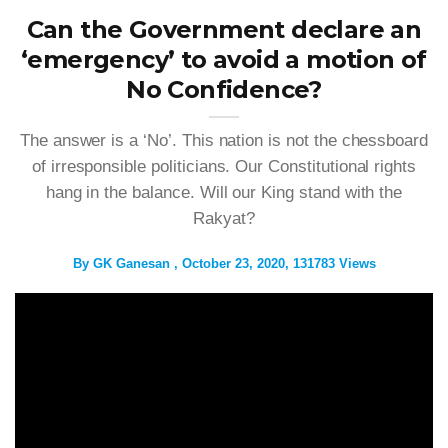
Can the Government declare an
‘emergency’ to avoid a motion of
No Confidence?
The answer is a ‘No’. This nation is not the chessboard
of irresponsible politicians. Our Constitutional rights
hang in the balance. Will our King stand with the
Rakyat?
By
GK Ganesan
October 23, 2020
131783 Views