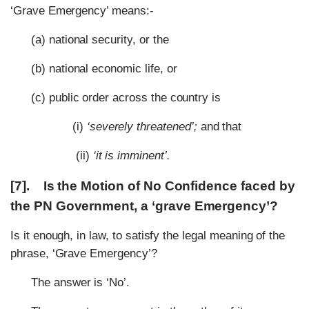
‘Grave Emergency’ means:-
(a) national security, or the
(b) national economic life, or
(c) public order across the country is
(i)
‘severely threatened’;
and that
(ii)
‘it is imminent’.
[7]. Is the Motion of No Confidence faced by
the PN Government, a ‘grave Emergency’?
Is it enough, in law, to satisfy the legal meaning of the
phrase, ‘Grave Emergency’?
The answer is ‘No’.