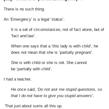
There is no such thing.
An ‘Emergency’ is a legal ‘status’.
It is a set of circumstances, not of fact alone, but of
‘fact and law’.
When one says that a ‘this lady is with child’, he
does not mean that she is ‘partially pregnant’.
She is with child or she is not. She cannot
be ‘partially with child’.
I had a teacher.
He once said,
‘Do not ask me stupid questions, so
that I do not have to give you stupid answers’.
That just about sums all this up.