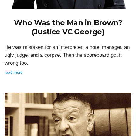
Who Was the Man in Brown?
(Justice VC George)
He was mistaken for an interpreter, a hotel manager, an
ugly judge, and a corpse. Then the scoreboard got it
wrong too.
read more