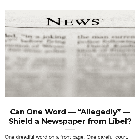
Can One Word — “Allegedly” —
Shield a Newspaper from Libel?
One dreadful word on a front page. One careful court.