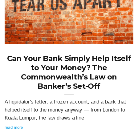
Can Your Bank Simply Help Itself
to Your Money? The
Commonwealth’s Law on
Banker’s Set-Off
A liquidator's letter, a frozen account, and a bank that
helped itself to the money anyway — from London to
Kuala Lumpur, the law draws a line
read more