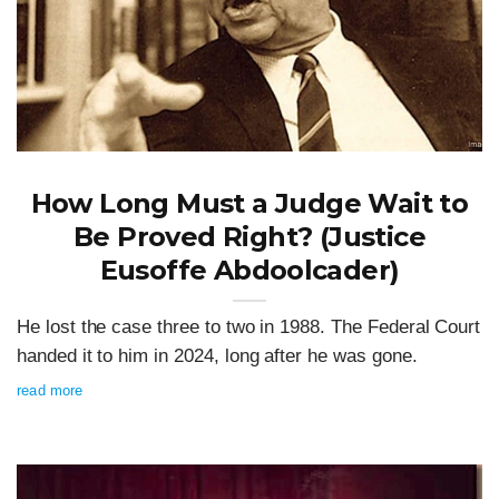
How Long Must a Judge Wait to
Be Proved Right? (Justice
Eusoffe Abdoolcader)
He lost the case three to two in 1988. The Federal Court
handed it to him in 2024, long after he was gone.
read more