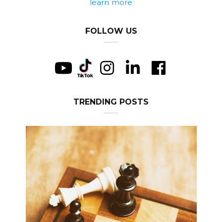
learn more
FOLLOW US
TRENDING POSTS