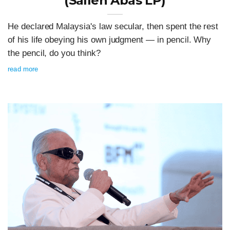
(Salleh Abas LP)
He declared Malaysia's law secular, then spent the rest
of his life obeying his own judgment — in pencil. Why
the pencil, do you think?
read more