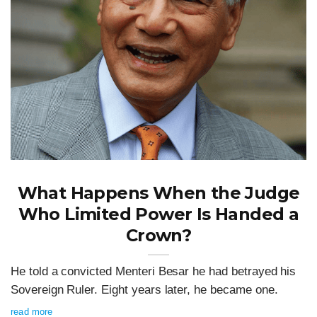
What Happens When the Judge
Who Limited Power Is Handed a
Crown?
He told a convicted Menteri Besar he had betrayed his
Sovereign Ruler. Eight years later, he became one.
read more