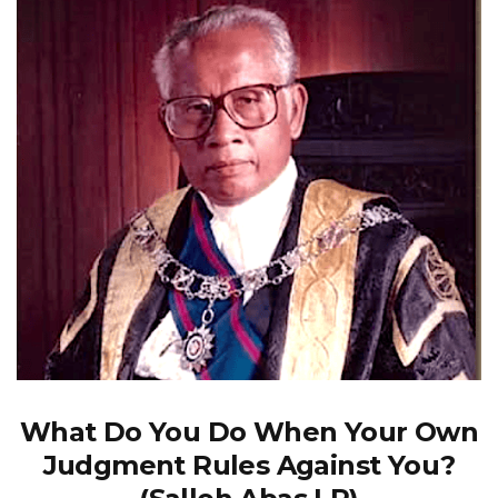
What Do You Do When Your Own
Judgment Rules Against You?