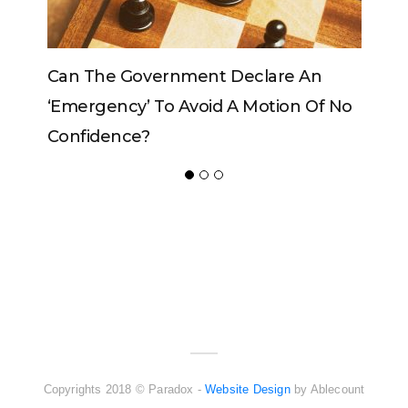
Can The Government Declare An
‘emergency’ To Avoid A Motion Of No
Confidence?
ADVERTISER
NEW FURNITURE
Copyrights 2018 © Paradox -
Website Design
by Ablecount