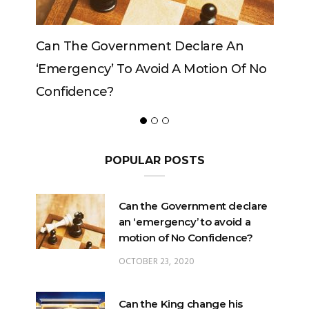
Can The Government Declare An
‘emergency’ To Avoid A Motion Of No
Confidence?
POPULAR POSTS
Can the Government declare
an ‘emergency’ to avoid a
motion of No Confidence?
OCTOBER 23, 2020
Can the King change his