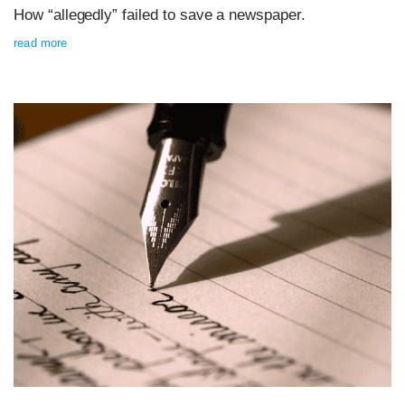
How “allegedly” failed to save a newspaper.
read more