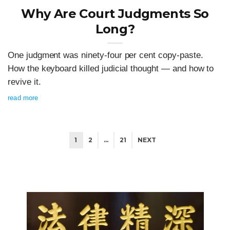
Why Are Court Judgments So
Long?
One judgment was ninety-four per cent copy-paste.
How the keyboard killed judicial thought — and how to
revive it.
read more
1
2
…
21
NEXT