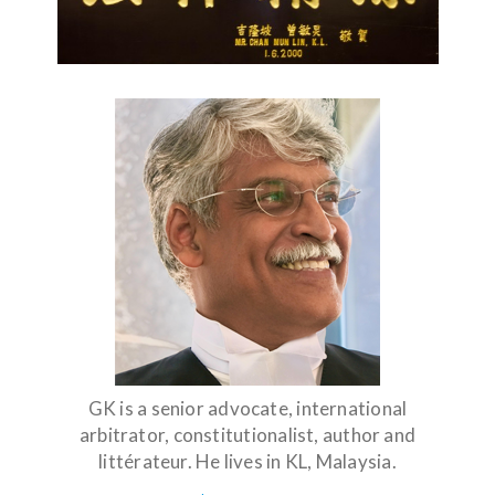
GK is a senior advocate, international
arbitrator, constitutionalist, author and
littérateur. He lives in KL, Malaysia.