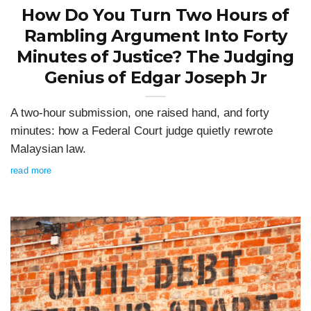
How Do You Turn Two Hours of
Rambling Argument Into Forty
Minutes of Justice? The Judging
Genius of Edgar Joseph Jr
A two-hour submission, one raised hand, and forty
minutes: how a Federal Court judge quietly rewrote
Malaysian law.
read more