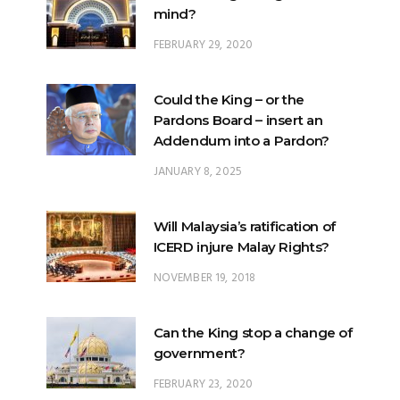
mind?
FEBRUARY 29, 2020
Could the King – or the
Pardons Board – insert an
Addendum into a Pardon?
JANUARY 8, 2025
Will Malaysia’s ratification of
ICERD injure Malay Rights?
NOVEMBER 19, 2018
Can the King stop a change of
government?
FEBRUARY 23, 2020