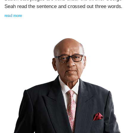
Seah read the sentence and crossed out three words.
read more