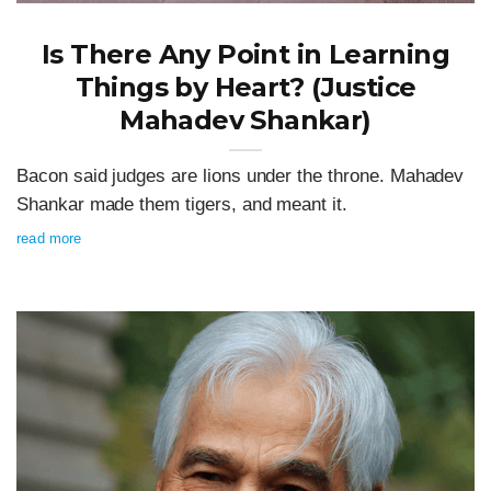
Is There Any Point in Learning
Things by Heart? (Justice
Mahadev Shankar)
Bacon said judges are lions under the throne. Mahadev
Shankar made them tigers, and meant it.
read more