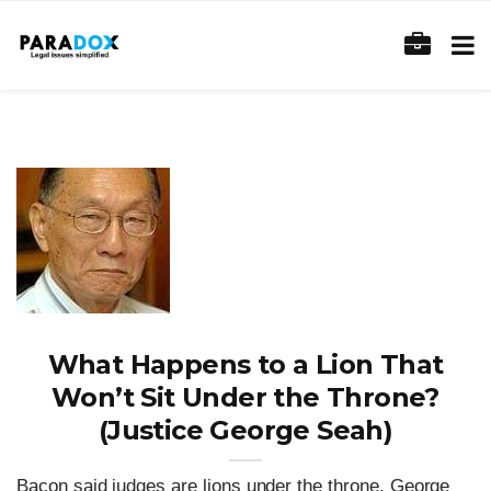
What Happens to a Lion That
Won’t Sit Under the Throne?
(Justice George Seah)
Bacon said judges are lions under the throne. George