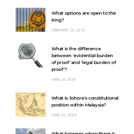
What options are open to the
King?
FEBRUARY 25, 2020
What is the difference
between ‘evidential burden
of proof’ and ‘legal burden of
proof’?
JUNE 28, 2018
What is Johore’s constitutional
position within Malaysia?
JUNE 20, 2024
What happens when there is