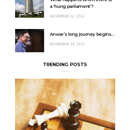
a ‘hung parliament’?
NOVEMBER 22, 2022
Anwar’s long journey begins…
NOVEMBER 24, 2022
TRENDING POSTS