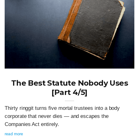
The Best Statute Nobody Uses
[Part 4/5]
Thirty ringgit turns five mortal trustees into a body
corporate that never dies — and escapes the
Companies Act entirely.
read more