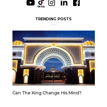
TRENDING POSTS
Can The King Change His Mind?