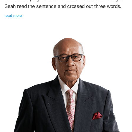
Seah read the sentence and crossed out three words.
read more