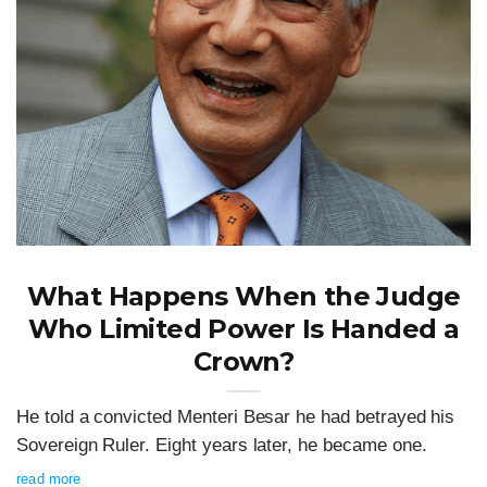
What Happens When the Judge
Who Limited Power Is Handed a
Crown?
He told a convicted Menteri Besar he had betrayed his
Sovereign Ruler. Eight years later, he became one.
read more