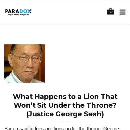
What Happens to a Lion That
Won’t Sit Under the Throne?
(Justice George Seah)
Bacon said judges are lions under the throne. George