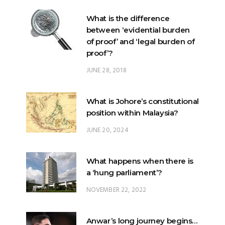
of proof’ and ‘legal burden of
proof’?
JUNE 28, 2018
What is Johore’s constitutional
position within Malaysia?
JUNE 20, 2024
What happens when there is
a ‘hung parliament’?
NOVEMBER 22, 2022
Anwar’s long journey begins…
NOVEMBER 24, 2022