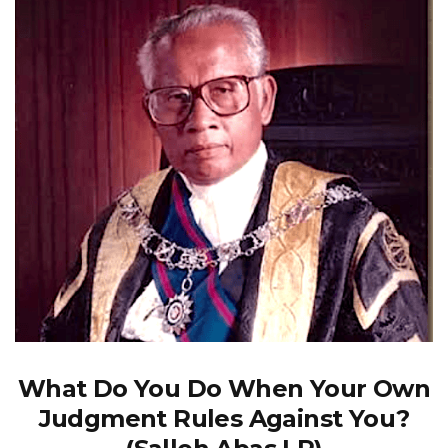
What Do You Do When Your Own
Judgment Rules Against You?