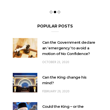
POPULAR POSTS
Can the Government declare
an ‘emergency’ to avoid a
motion of No Confidence?
OCTOBER 23, 2020
Can the King change his
mind?
FEBRUARY 29, 2020
Could the King – or the
Pardons Board – insert an
Addendum into a Pardon?