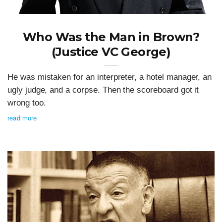
Who Was the Man in Brown?
(Justice VC George)
He was mistaken for an interpreter, a hotel manager, an
ugly judge, and a corpse. Then the scoreboard got it
wrong too.
read more