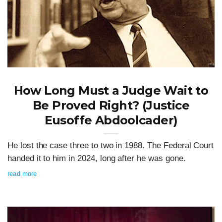
How Long Must a Judge Wait to
Be Proved Right? (Justice
Eusoffe Abdoolcader)
He lost the case three to two in 1988. The Federal Court
handed it to him in 2024, long after he was gone.
read more