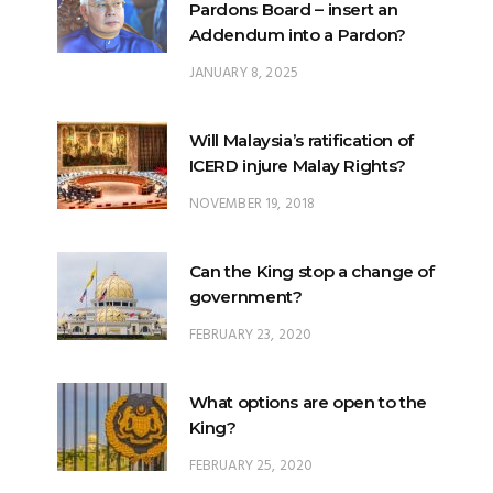
JANUARY 8, 2025
Will Malaysia’s ratification of
ICERD injure Malay Rights?
NOVEMBER 19, 2018
Can the King stop a change of
government?
FEBRUARY 23, 2020
What options are open to the
King?
FEBRUARY 25, 2020
What is the difference
between ‘evidential burden