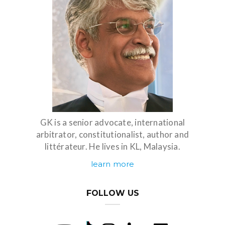
GK is a senior advocate, international
arbitrator, constitutionalist, author and
littérateur. He lives in KL, Malaysia.
learn more
FOLLOW US