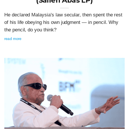
(Salleh Abas LP)
He declared Malaysia's law secular, then spent the rest
of his life obeying his own judgment — in pencil. Why
the pencil, do you think?
read more