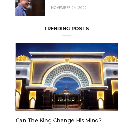
TRENDING POSTS
Can The King Change His Mind?