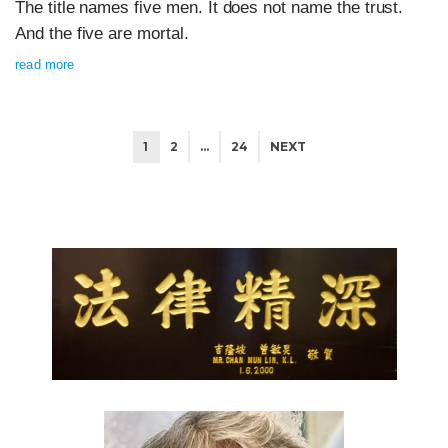
The title names five men. It does not name the trust.
And the five are mortal.
read more
1
2
…
24
NEXT