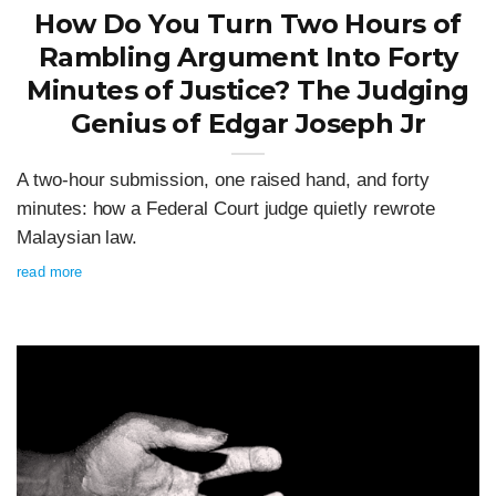
How Do You Turn Two Hours of
Rambling Argument Into Forty
Minutes of Justice? The Judging
Genius of Edgar Joseph Jr
A two-hour submission, one raised hand, and forty
minutes: how a Federal Court judge quietly rewrote
Malaysian law.
read more