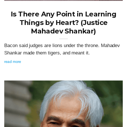
Is There Any Point in Learning
Things by Heart? (Justice
Mahadev Shankar)
Bacon said judges are lions under the throne. Mahadev
Shankar made them tigers, and meant it.
read more