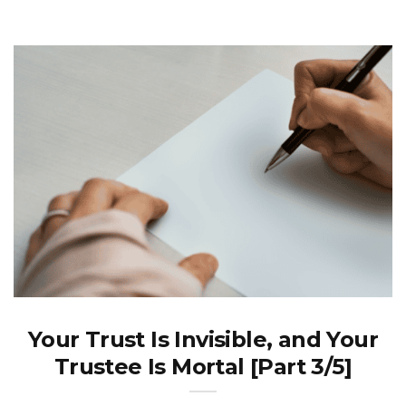
Your Trust Is Invisible, and Your
Trustee Is Mortal [Part 3/5]