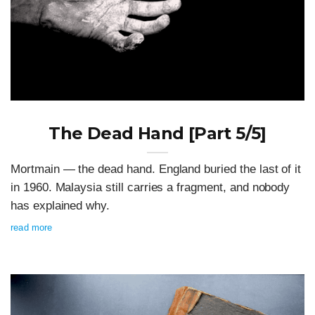
The Dead Hand [Part 5/5]
Mortmain — the dead hand. England buried the last of it
in 1960. Malaysia still carries a fragment, and nobody
has explained why.
read more