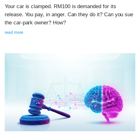
Your car is clamped. RM100 is demanded for its
release. You pay, in anger. Can they do it? Can you sue
the car-park owner? How?
read more