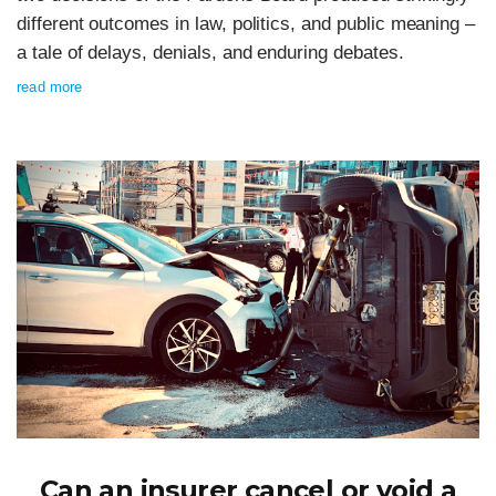
different outcomes in law, politics, and public meaning –
a tale of delays, denials, and enduring debates.
read more
Can an insurer cancel or void a