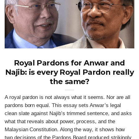
Royal Pardons for Anwar and
Najib: is every Royal Pardon really
the same?
A royal pardon is not always what it seems. Nor are all
pardons born equal. This essay sets Anwar’s legal
clean slate against Najib’s trimmed sentence, and asks
what that reveals about power, process, and the
Malaysian Constitution. Along the way, it shows how
two decisions of the Pardons Board produced strikingly