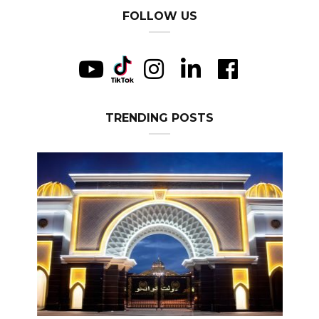
FOLLOW US
TRENDING POSTS