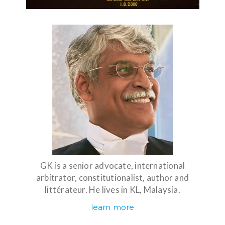
GK is a senior advocate, international
arbitrator, constitutionalist, author and
littérateur. He lives in KL, Malaysia.
learn more