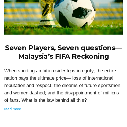
Seven Players, Seven questions—
Malaysia’s FIFA Reckoning
When sporting ambition sidesteps integrity, the entire
nation pays the ultimate price— loss of international
reputation and respect; the dreams of future sportsmen
and women dashed; and the disappointment of millions
of fans. What is the law behind all this?
read more