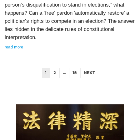
person’s disqualification to stand in elections,” what
happens? Can a ‘free’ pardon ‘automatically restore’ a
politician’s rights to compete in an election? The answer
lies hidden in the delicate rules of constitutional
interpretation.
read more
1
2
…
18
NEXT