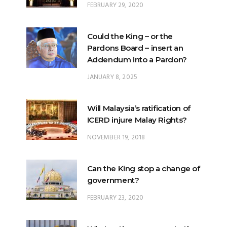
Could the King – or the
Pardons Board – insert an
Addendum into a Pardon?
JANUARY 8, 2025
Will Malaysia’s ratification of
ICERD injure Malay Rights?
NOVEMBER 19, 2018
Can the King stop a change of
government?
FEBRUARY 23, 2020
What options are open to the
King?
FEBRUARY 25, 2020