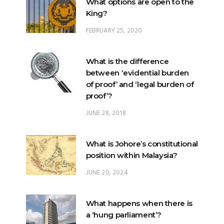
What is the difference
between ‘evidential burden
of proof’ and ‘legal burden of
proof’?
JUNE 28, 2018
What is Johore’s constitutional
position within Malaysia?
JUNE 20, 2024
What happens when there is
a ‘hung parliament’?
NOVEMBER 22, 2022