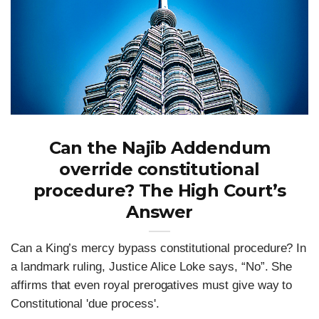
Can the Najib Addendum
override constitutional
procedure? The High Court’s
Answer
Can a King’s mercy bypass constitutional procedure? In
a landmark ruling, Justice Alice Loke says, “No”. She
affirms that even royal prerogatives must give way to
Constitutional 'due process'.