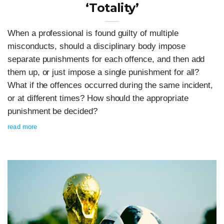
‘Totality’
When a professional is found guilty of multiple
misconducts, should a disciplinary body impose
separate punishments for each offence, and then add
them up, or just impose a single punishment for all?
What if the offences occurred during the same incident,
or at different times? How should the appropriate
punishment be decided?
read more