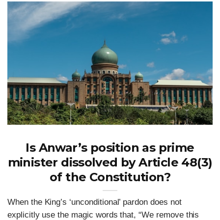
Is Anwar’s position as prime
minister dissolved by Article 48(3)
of the Constitution?
When the King’s ‘unconditional’ pardon does not
explicitly use the magic words that, “We remove this