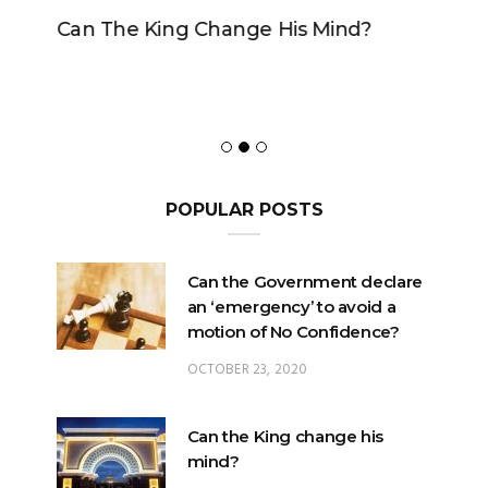
Can The King Change His Mind?
POPULAR POSTS
Can the Government declare
an ‘emergency’ to avoid a
motion of No Confidence?
OCTOBER 23, 2020
Can the King change his
mind?
FEBRUARY 29, 2020