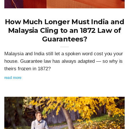
How Much Longer Must India and
Malaysia Cling to an 1872 Law of
Guarantees?
Malaysia and India still let a spoken word cost you your
house. Guarantee law has always adapted — so why is
theirs frozen in 1872?
read more