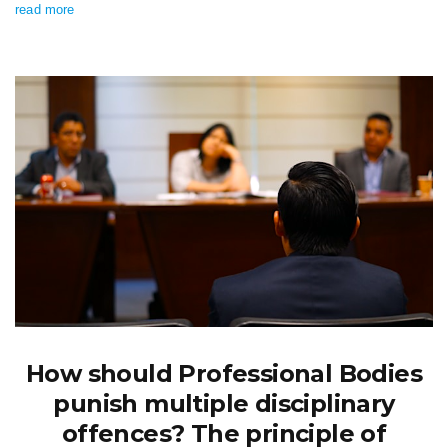
read more
How should Professional Bodies
punish multiple disciplinary
offences? The principle of