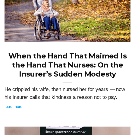
When the Hand That Maimed Is
the Hand That Nurses: On the
Insurer’s Sudden Modesty
He crippled his wife, then nursed her for years — now
his insurer calls that kindness a reason not to pay.
read more