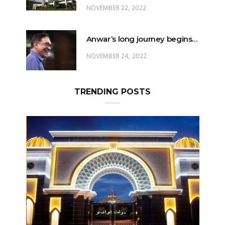
Anwar’s long journey begins…
NOVEMBER 24, 2022
TRENDING POSTS
Can The King Change His Mind?