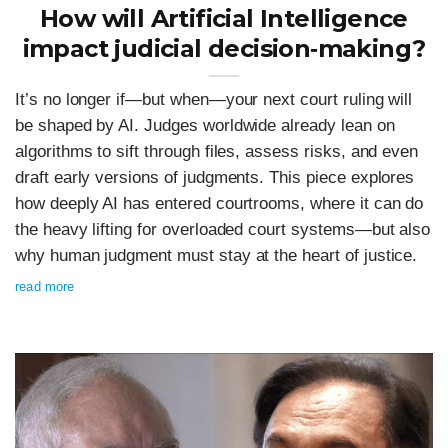
How will Artificial Intelligence
impact judicial decision‑making?
It’s no longer if—but when—your next court ruling will
be shaped by AI. Judges worldwide already lean on
algorithms to sift through files, assess risks, and even
draft early versions of judgments. This piece explores
how deeply AI has entered courtrooms, where it can do
the heavy lifting for overloaded court systems—but also
why human judgment must stay at the heart of justice.
read more