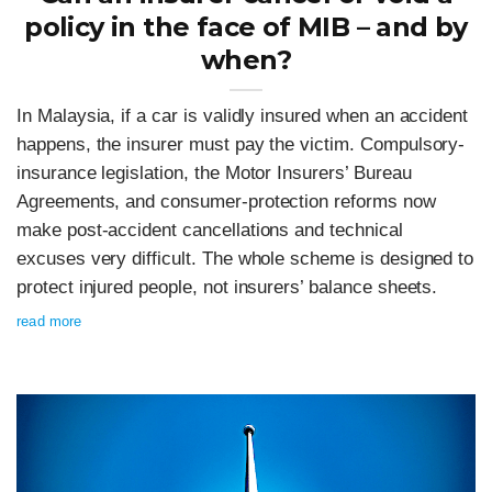
policy in the face of MIB – and by
when?
In Malaysia, if a car is validly insured when an accident
happens, the insurer must pay the victim. Compulsory-
insurance legislation, the Motor Insurers’ Bureau
Agreements, and consumer-protection reforms now
make post‑accident cancellations and technical
excuses very difficult. The whole scheme is designed to
protect injured people, not insurers’ balance sheets.
read more