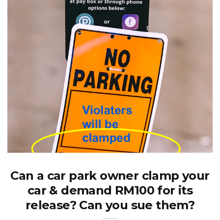
Can a car park owner clamp your
car & demand RM100 for its
release? Can you sue them?