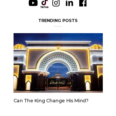
TRENDING POSTS
Can The King Change His Mind?