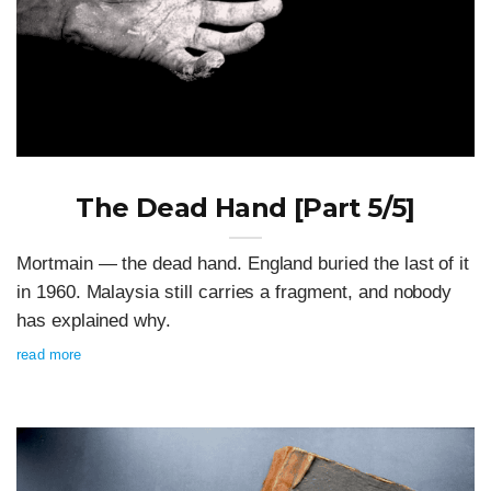
The Dead Hand [Part 5/5]
Mortmain — the dead hand. England buried the last of it
in 1960. Malaysia still carries a fragment, and nobody
has explained why.
read more