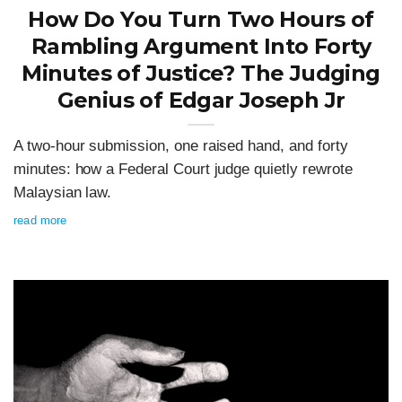
How Do You Turn Two Hours of
Rambling Argument Into Forty
Minutes of Justice? The Judging
Genius of Edgar Joseph Jr
A two-hour submission, one raised hand, and forty
minutes: how a Federal Court judge quietly rewrote
Malaysian law.
read more