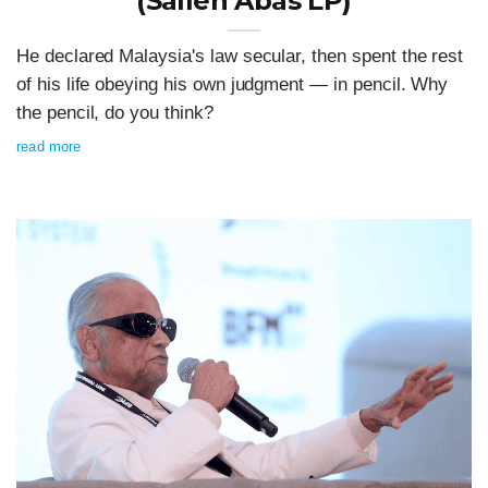
(Salleh Abas LP)
He declared Malaysia's law secular, then spent the rest
of his life obeying his own judgment — in pencil. Why
the pencil, do you think?
read more