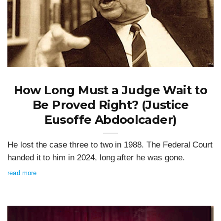
How Long Must a Judge Wait to
Be Proved Right? (Justice
Eusoffe Abdoolcader)
He lost the case three to two in 1988. The Federal Court
handed it to him in 2024, long after he was gone.
read more