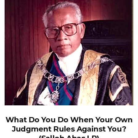
What Do You Do When Your Own
Judgment Rules Against You?