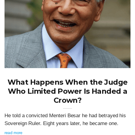
What Happens When the Judge
Who Limited Power Is Handed a
Crown?
He told a convicted Menteri Besar he had betrayed his
Sovereign Ruler. Eight years later, he became one.
read more