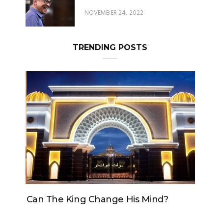
TRENDING POSTS
Can The King Change His Mind?