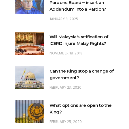
JANUARY 8, 2025
Will Malaysia’s ratification of
ICERD injure Malay Rights?
NOVEMBER 19, 2018
Can the King stop a change of
government?
FEBRUARY 23, 2020
What options are open to the
King?
FEBRUARY 25, 2020
What is the difference
between ‘evidential burden