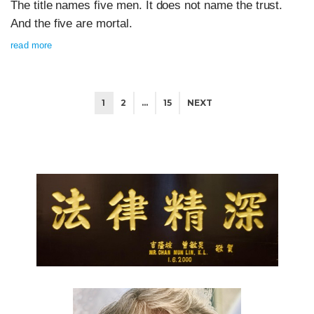
The title names five men. It does not name the trust.
And the five are mortal.
read more
1
2
…
15
NEXT