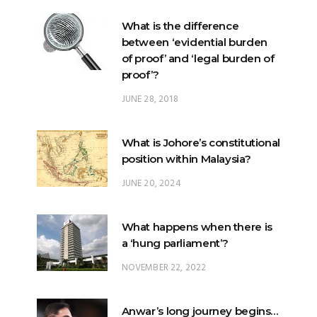
of proof’ and ‘legal burden of
proof’?
JUNE 28, 2018
What is Johore’s constitutional
position within Malaysia?
JUNE 20, 2024
What happens when there is
a ‘hung parliament’?
NOVEMBER 22, 2022
Anwar’s long journey begins…
NOVEMBER 24, 2022