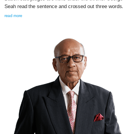
Seah read the sentence and crossed out three words.
read more