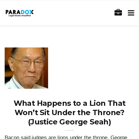
What Happens to a Lion That
Won’t Sit Under the Throne?
(Justice George Seah)
Bacon said judges are lions under the throne. George