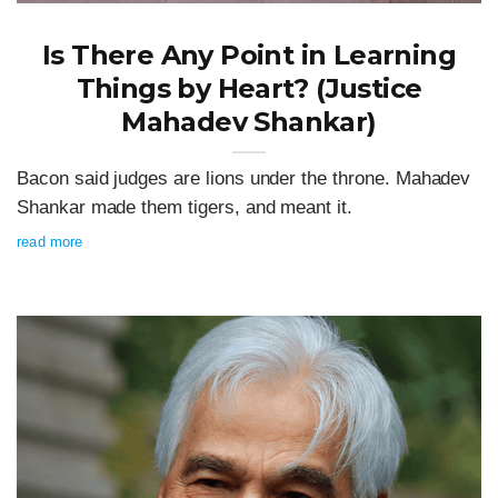
Is There Any Point in Learning
Things by Heart? (Justice
Mahadev Shankar)
Bacon said judges are lions under the throne. Mahadev
Shankar made them tigers, and meant it.
read more