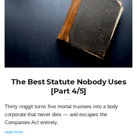
The Best Statute Nobody Uses
[Part 4/5]
Thirty ringgit turns five mortal trustees into a body
corporate that never dies — and escapes the
Companies Act entirely.
read more