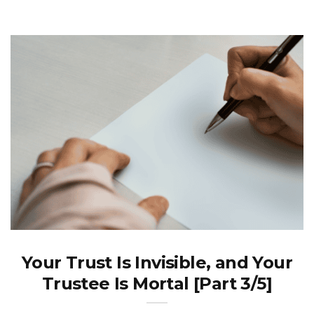
Your Trust Is Invisible, and Your
Trustee Is Mortal [Part 3/5]