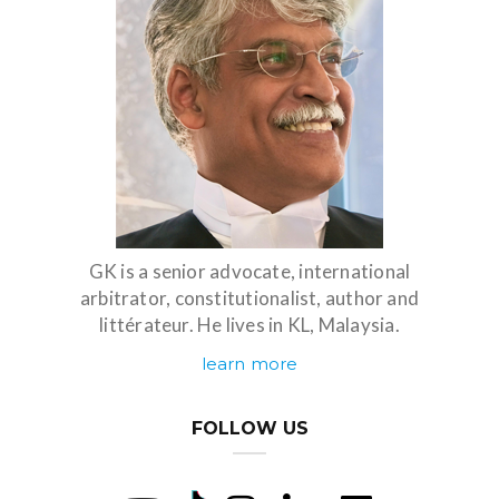
GK is a senior advocate, international
arbitrator, constitutionalist, author and
littérateur. He lives in KL, Malaysia.
learn more
FOLLOW US