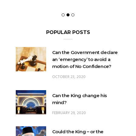
POPULAR POSTS
Can the Government declare
an ‘emergency’ to avoid a
motion of No Confidence?
OCTOBER 23, 2020
Can the King change his
mind?
FEBRUARY 29, 2020
Could the King – or the
Pardons Board – insert an
Addendum into a Pardon?