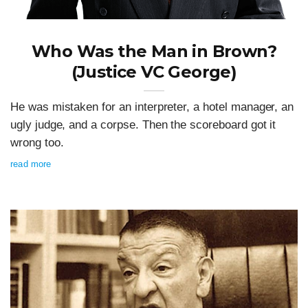
Who Was the Man in Brown?
(Justice VC George)
He was mistaken for an interpreter, a hotel manager, an
ugly judge, and a corpse. Then the scoreboard got it
wrong too.
read more