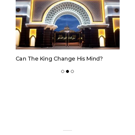
Can The King Change His Mind?
ADVERTISER
NEW FURNITURE