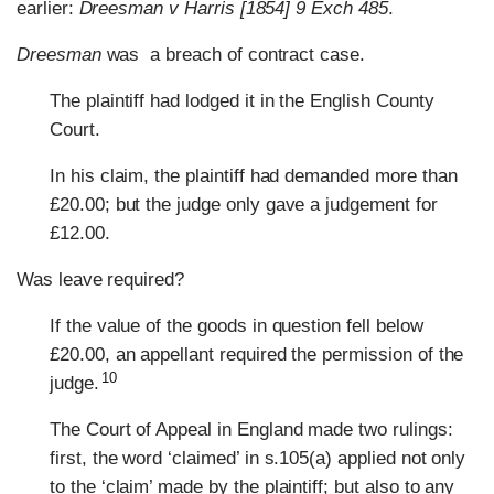
earlier:
Dreesman v Harris [1854] 9 Exch 485
.
Dreesman
was a breach of contract case.
The plaintiff had lodged it in the English County
Court.
In his claim, the plaintiff had demanded more than
£20.00; but the judge only gave a judgement for
£12.00.
Was leave required?
If the value of the goods in question fell below
£20.00, an appellant required the permission of the
10
judge.
The Court of Appeal in England made two rulings:
first, the word ‘claimed’ in s.105(a) applied not only
to the ‘claim’ made by the plaintiff; but also to any