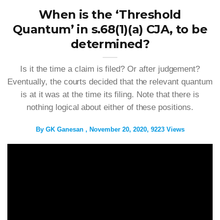
When is the ‘Threshold
Quantum’ in s.68(1)(a) CJA, to be
determined?
Is it the time a claim is filed? Or after judgement?
Eventually, the courts decided that the relevant quantum
is at it was at the time its filing. Note that there is
nothing logical about either of these positions.
By
GK Ganesan
November 20, 2020
9223 Views