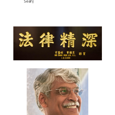
Seah)