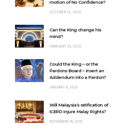
motion of No Confidence?
OCTOBER 23, 2020
Can the King change his
mind?
FEBRUARY 29, 2020
Could the King – or the
Pardons Board – insert an
Addendum into a Pardon?
JANUARY 8, 2025
Will Malaysia’s ratification of
ICERD injure Malay Rights?
NOVEMBER 19, 2018