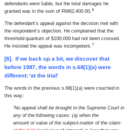
defendants were liable, but the total damages he
6
granted was in the sum of RM62,400.00.
The defendant’s appeal against the decision met with
the respondent’s objection. He complained that the
threshold quantum of $100,000 had not been crossed.
7
He insisted the appeal was incompetent.
[8]. If we back up a bit, we discover that
before 1987, the words in s.68(1)(a) were
different: ‘at the trial’
The words in the previous s.68(1)(a) were couched in
this way:
‘No appeal shall be brought to the Supreme Court in
any of the following cases: (a) when the
amount or value of the subject-matter of the claim