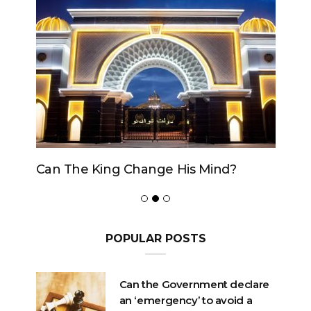
Can The King Change His Mind?
POPULAR POSTS
Can the Government declare
an ‘emergency’ to avoid a