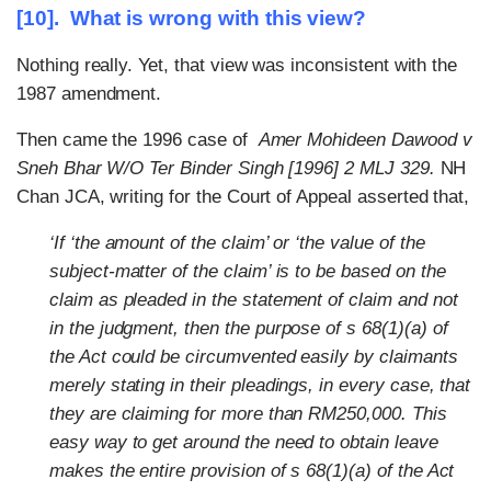
[10]. What is wrong with this view?
Nothing really. Yet, that view was inconsistent with the
1987 amendment.
Then came the 1996 case of
Amer Mohideen Dawood v
Sneh Bhar W/O Ter Binder Singh [1996] 2 MLJ 329.
NH
Chan JCA, writing for the Court of Appeal asserted that,
‘If ‘the amount of the claim’ or ‘the value of the
subject-matter of the claim’ is to be based on the
claim as pleaded in the statement of claim and not
in the judgment, then the purpose of s 68(1)(a) of
the Act could be circumvented easily by claimants
merely stating in their pleadings, in every case, that
they are claiming for more than RM250,000. This
easy way to get around the need to obtain leave
makes the entire provision of s 68(1)(a) of the Act