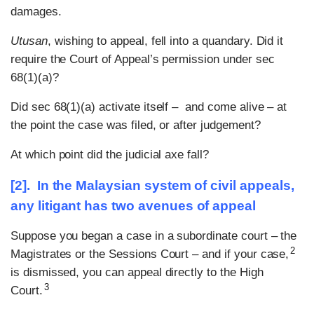
damages.
Utusan
, wishing to appeal, fell into a quandary. Did it
require the Court of Appeal’s permission under sec
68(1)(a)?
Did sec 68(1)(a) activate itself – and come alive – at
the point the case was filed, or after judgement?
At which point did the judicial axe fall?
[2]. In the Malaysian system of civil appeals,
any litigant has two avenues of appeal
Suppose you began a case in a subordinate court – the
2
Magistrates or the Sessions Court – and if your case,
is dismissed, you can appeal directly to the High
3
Court.