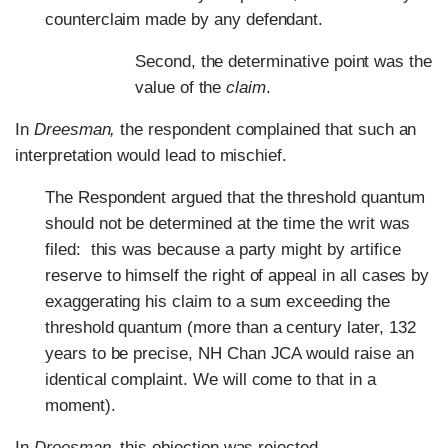
counterclaim made by any defendant.
Second, the determinative point was the
value of the
claim
.
In
Dreesman,
the respondent complained that such an
interpretation would lead to mischief.
The Respondent argued that the threshold quantum
should not be determined at the time the writ was
filed: this was because a party might by artifice
reserve to himself the right of appeal in all cases by
exaggerating his claim to a sum exceeding the
threshold quantum (more than a century later, 132
years to be precise, NH Chan JCA would raise an
identical complaint. We will come to that in a
moment).
In
Dreesman
, this objection was rejected.