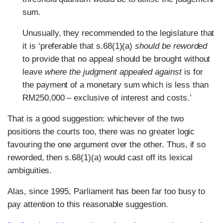
sum.
Unusually, they recommended to the legislature that
it is ‘preferable that s.68(1)(a)
should be reworded
to provide that no appeal should be brought without
leave
where the judgment appealed against
is for
the payment of a monetary sum which is less than
RM250,000 – exclusive of interest and costs.’
That is a good suggestion: whichever of the two
positions the courts too, there was no greater logic
favouring the one argument over the other. Thus, if so
reworded, then s.68(1)(a) would cast off its lexical
ambiguities.
Alas, since 1995, Parliament has been far too busy to
pay attention to this reasonable suggestion.