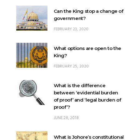
Can the King stop a change of
government?
FEBRUARY 23, 2020
What options are open to the
King?
FEBRUARY 25, 2020
What is the difference
between ‘evidential burden
of proof’ and ‘legal burden of
proof’?
JUNE 28, 2018
What is Johore’s constitutional