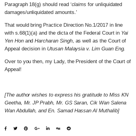
Paragraph 18(g) should read ‘
claims
for unliquidated
damages/unliquidated amounts.’
That would bring Practice Direction No.1/2017 in line
with s.68(1)(a) and the dicta of the Federal Court in
Yai
Yen Hon
and
Harcharan Singh
, as well as the Court of
Appeal decision in
Utusan Malaysia v. Lim Guan Eng.
Over to you then, my Lady, the President of the Court of
Appeal!
[The author wishes to express his gratitude to Miss KN
Geetha, Mr. JP Prabh, Mr. GS Saran, Cik Wan Salena
Wan Abdullah, and En. Samad Hassan Al Muthalib]