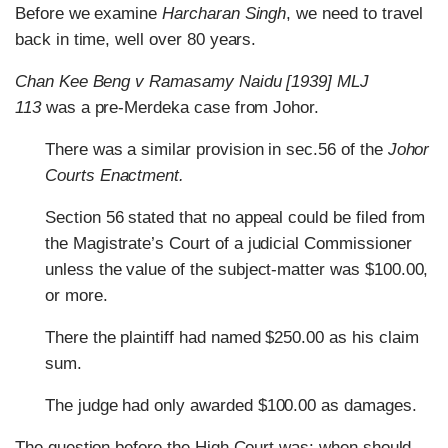
Before we examine
Harcharan Singh
, we need to travel
back in time, well over 80 years.
Chan Kee Beng v Ramasamy Naidu [1939] MLJ
113
was a pre-Merdeka case from Johor.
There was a similar provision in sec.56 of the
Johor
Courts Enactment.
Section 56 stated that no appeal could be filed from
the Magistrate’s Court of a judicial Commissioner
unless the value of the subject-matter was $100.00,
or more.
There the plaintiff had named $250.00 as his claim
sum.
The judge had only awarded $100.00 as damages.
The question before the High Court was: when should