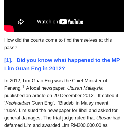
How did the courts come to find themselves at this
pass?
[1]. Did you know what happened to the MP
Lim Guan Eng in 2012?
In 2012, Lim Guan Eng was the Chief Minister of
1
Penang.
A local newspaper,
Utusan Malaysia
published an article on 20 December 2012. It called it
‘
Kebiadaban
Guan Eng’. ‘Biadab’ in Malay meant,
‘rude’. Lim sued the newspaper for libel and asked for
general damages. The trial judge ruled that
Utusan
had
defamed Lim and awarded Lim RM200,000.00 as