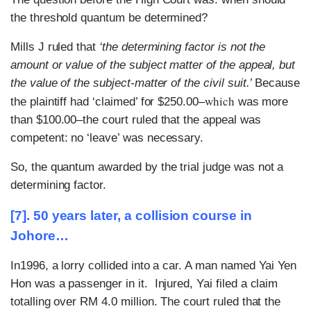
the threshold quantum be determined?
Mills J ruled that
‘the determining factor is not the
amount or value of the subject matter of the appeal, but
the value of the subject-matter of the civil suit.’
Because
which
the plaintiff had ‘claimed’ for $250.00–
was more
than $100.00–the court ruled that the appeal was
competent: no ‘leave’ was necessary.
So, the quantum awarded by the trial judge was not a
determining factor.
[7]. 50 years later, a collision course in
Johore…
In1996, a lorry collided into a car. A man named Yai Yen
Hon was a passenger in it. Injured, Yai filed a claim
totalling over RM 4.0 million. The court ruled that the