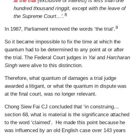
at the trial
(exclusive of interest) is less than one
hundred thousand ringgit, except with the leave of
8
the Supreme Court…’.
9
In 1987, Parliament removed the words ‘the trial’.
So it became impossible to fix the time at which the
quantum had to be determined to any point at or after
the trial. The Federal Court judges in
Yai
and
Harcharan
Singh
were alive to this distinction.
Therefore, what quantum of damages a trial judge
awarded a litigant, or what the quantum in dispute was
at the final court, was no longer relevant.
Chong Siew Fai CJ concluded that ‘in construing…
section 68, what is material is the significance attached
to the word ‘claimed’. He made this point because he
was influenced by an old English case over 143 years