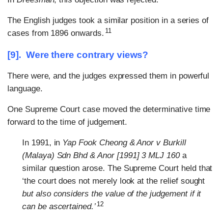
The English judges took a similar position in a series of
11
cases from 1896 onwards.
[9]. Were there contrary views?
There were, and the judges expressed them in powerful
language.
One Supreme Court case moved the determinative time
forward to the time of judgement.
In 1991, in
Yap Fook Cheong & Anor v Burkill
(Malaya) Sdn Bhd & Anor [1991] 3 MLJ 160
a
similar question arose. The Supreme Court held that
‘the court does not merely look at the relief sought
but also considers the value of the judgement if it
12
can be ascertained.’