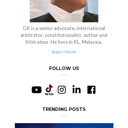
GK is a senior advocate, international
arbitrator, constitutionalist, author and
littérateur. He lives in KL, Malaysia.
learn more
FOLLOW US
TRENDING POSTS