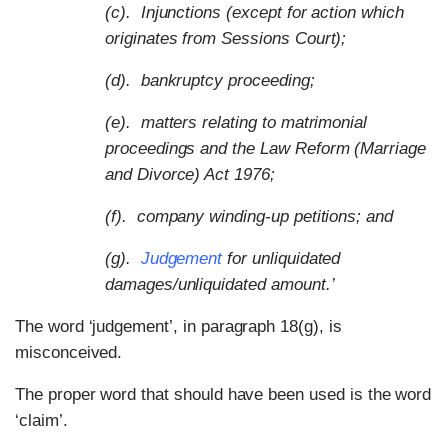
(c). Injunctions (except for action which
originates from Sessions Court);
(d). bankruptcy proceeding;
(e). matters relating to matrimonial
proceedings and the Law Reform (Marriage
and Divorce) Act 1976;
(f). company winding-up petitions; and
(g).
Judgement
for unliquidated
damages/unliquidated amount.’
The word ‘judgement’, in paragraph 18(g), is
misconceived.
The proper word that should have been used is the word
‘claim’.