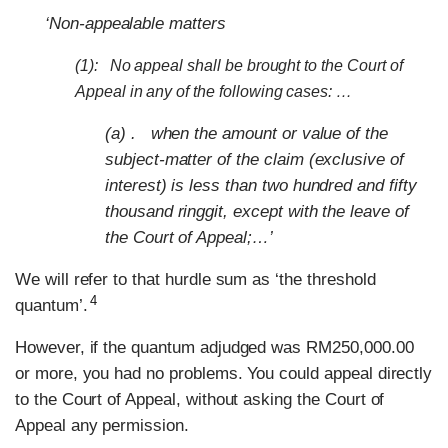
‘Non-appealable matters
(1): No appeal shall be brought to the Court of
Appeal in any of the following cases: …
(a) . when the amount or value of the
subject-matter of the claim (exclusive of
interest) is less than two hundred and fifty
thousand ringgit, except with the leave of
the Court of Appeal;…’
We will refer to that hurdle sum as ‘the threshold
4
quantum’.
However, if the quantum adjudged was RM250,000.00
or more, you had no problems. You could appeal directly
to the Court of Appeal, without asking the Court of
Appeal any permission.