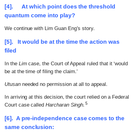
[4]. At which point does the threshold
quantum come into play?
We continue with Lim Guan Eng’s story.
[5]. It would be at the time the action was
filed
In the
Lim
case, the Court of Appeal ruled that it ‘would
be at the time of filing the claim.’
Utusan
needed no permission at all to appeal.
In arriving at this decision, the court relied on a Federal
5
Court case called
Harcharan Singh.
[6]. A pre-independence case comes to the
same conclusion: