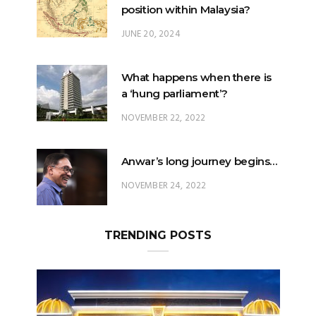
position within Malaysia?
JUNE 20, 2024
What happens when there is
a ‘hung parliament’?
NOVEMBER 22, 2022
Anwar’s long journey begins…
NOVEMBER 24, 2022
TRENDING POSTS