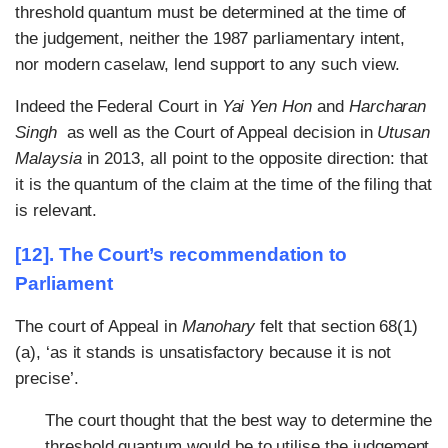
threshold quantum must be determined at the time of
the judgement, neither the 1987 parliamentary intent,
nor modern caselaw, lend support to any such view.
Indeed the Federal Court in
Yai Yen Hon
and
Harcharan
Singh
as well as the Court of Appeal decision in
Utusan
Malaysia
in 2013, all point to the opposite direction: that
it is the quantum of the claim at the time of the filing that
is relevant.
[12]. The Court’s recommendation to
Parliament
The court of Appeal in
Manohary
felt that section 68(1)
(a), ‘as it stands is unsatisfactory because it is not
precise’.
The court thought that the best way to determine the
threshold quantum would be to utilise the judgement