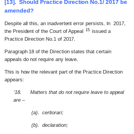
[13]. Should Practice Direction No.1/ 2017 be
amended?
Despite all this, an inadvertent error persists. In 2017,
15
the President of the Court of Appeal
issued a
Practice Direction No.1 of 2017.
Paragraph 18 of the Direction states that certain
appeals do not require any leave.
This is how the relevant part of the Practice Direction
appears:
‘18. Matters that do not require leave to appeal
are –
(a). certiorari;
(b). declaration;