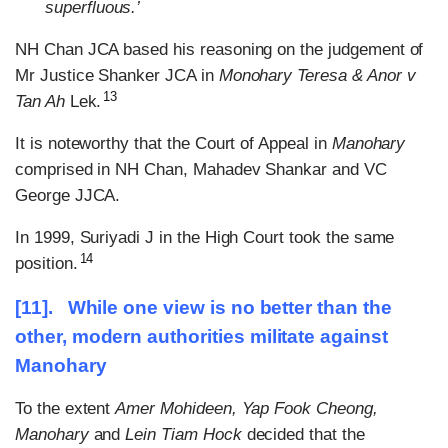
superfluous.’
NH Chan JCA based his reasoning on the judgement of
Mr Justice Shanker JCA in
Monohary Teresa & Anor v
13
Tan Ah
Lek.
It is noteworthy that the Court of Appeal in
Manohary
comprised in NH Chan, Mahadev Shankar and VC
George JJCA.
In 1999, Suriyadi J in the High Court took the same
14
position.
[11]. While one view is no better than the
other, modern authorities militate against
Manohary
To the extent
Amer Mohideen, Yap Fook Cheong,
Manohary
and
Lein Tiam Hock
decided that the