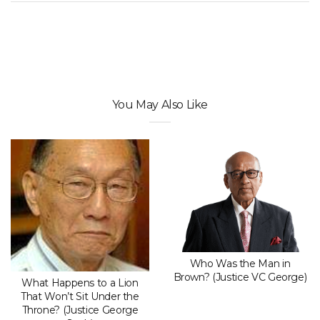
You May Also Like
Who Was the Man in
Brown? (Justice VC George)
What Happens to a Lion
That Won’t Sit Under the
Throne? (Justice George