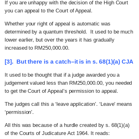
If you are unhappy with the decision of the High Court
you can appeal to the Court of Appeal.
Whether your right of appeal is automatic was
determined by a quantum threshold. It used to be much
lower earlier, but over the years it has gradually
increased to RM250,000.00.
[3]. But there is a catch–it is in s. 68(1)(a) CJA
It used to be thought that if a judge awarded you a
judgement valued less than RM250,000.00, you needed
to get the Court of Appeal’s permission to appeal.
The judges call this a ‘leave application’. ‘Leave’ means
‘permission’.
All this was because of a hurdle created by s. 68(1)(a)
of the Courts of Judicature Act 1964. It reads: