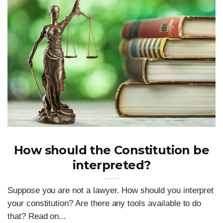
How should the Constitution be
interpreted?
Suppose you are not a lawyer. How should you interpret
your constitution? Are there any tools available to do
that? Read on...