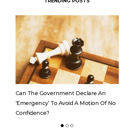
TRENDING POSTS
An
Can The King Change His Mind?
Of No