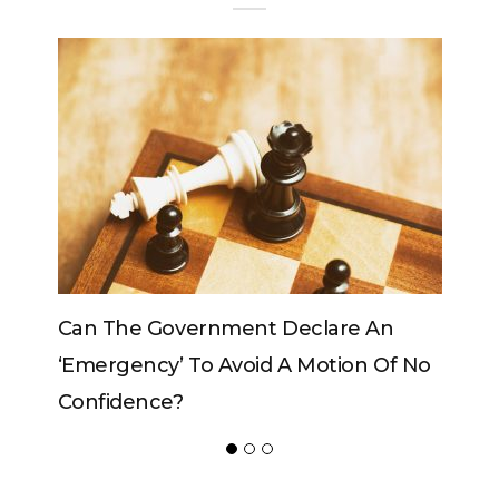
An
Can The King Change His Mind?
Of No