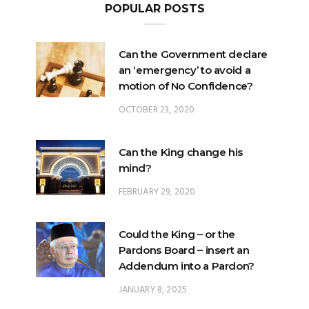
POPULAR POSTS
Can the Government declare
an ‘emergency’ to avoid a
motion of No Confidence?
OCTOBER 23, 2020
Can the King change his
mind?
FEBRUARY 29, 2020
Could the King – or the
Pardons Board – insert an
Addendum into a Pardon?
JANUARY 8, 2025