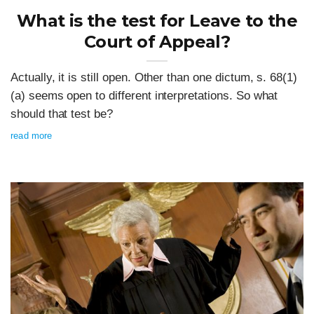
What is the test for Leave to the
Court of Appeal?
Actually, it is still open. Other than one dictum, s. 68(1)
(a) seems open to different interpretations. So what
should that test be?
read more