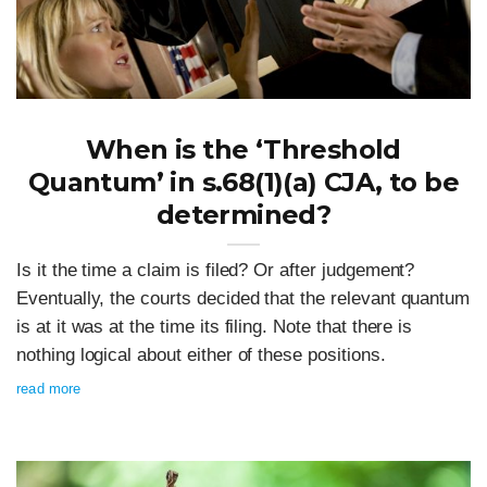
When is the ‘Threshold
Quantum’ in s.68(1)(a) CJA, to be
determined?
Is it the time a claim is filed? Or after judgement?
Eventually, the courts decided that the relevant quantum
is at it was at the time its filing. Note that there is
nothing logical about either of these positions.
read more