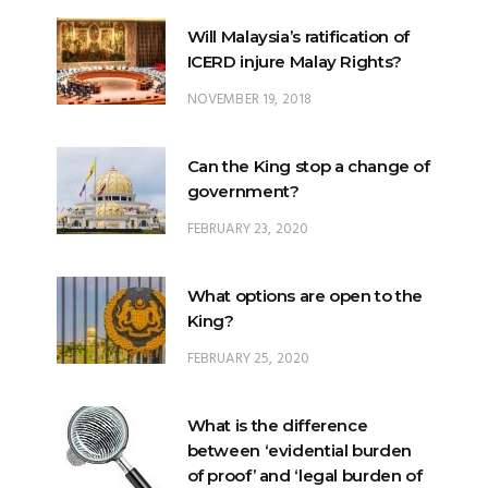
Will Malaysia’s ratification of
ICERD injure Malay Rights?
NOVEMBER 19, 2018
Can the King stop a change of
government?
FEBRUARY 23, 2020
What options are open to the
King?
FEBRUARY 25, 2020
What is the difference
between ‘evidential burden
of proof’ and ‘legal burden of