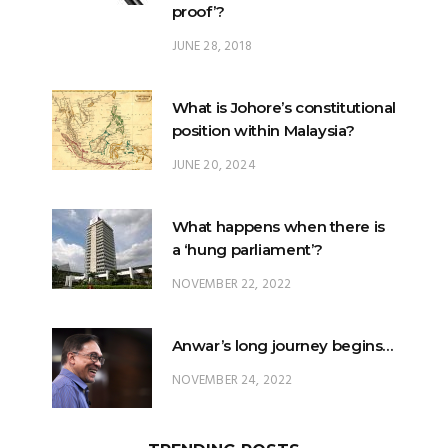
proof’?
JUNE 28, 2018
What is Johore’s constitutional
position within Malaysia?
JUNE 20, 2024
What happens when there is
a ‘hung parliament’?
NOVEMBER 22, 2022
Anwar’s long journey begins…
NOVEMBER 24, 2022