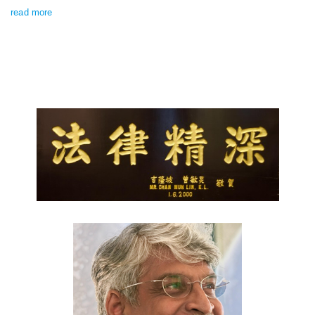
read more