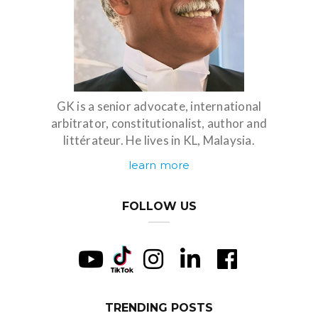
GK is a senior advocate, international
arbitrator, constitutionalist, author and
littérateur. He lives in KL, Malaysia.
learn more
FOLLOW US
TRENDING POSTS