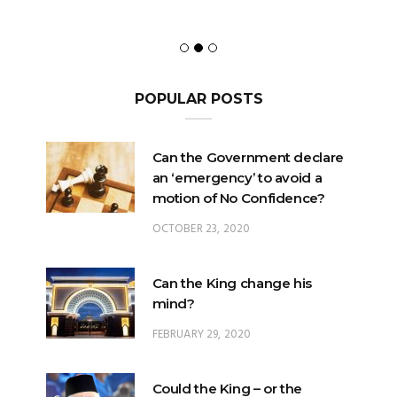
POPULAR POSTS
Can the Government declare
an ‘emergency’ to avoid a
motion of No Confidence?
OCTOBER 23, 2020
Can the King change his
mind?
FEBRUARY 29, 2020
Could the King – or the
Pardons Board – insert an
Addendum into a Pardon?