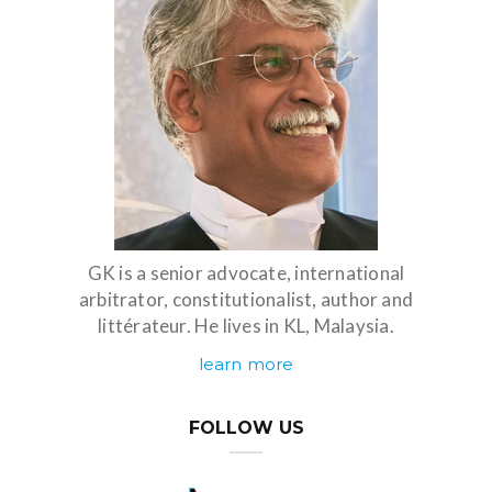
GK is a senior advocate, international
arbitrator, constitutionalist, author and
littérateur. He lives in KL, Malaysia.
learn more
FOLLOW US