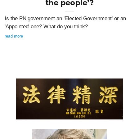
the people’?
Is the PN government an 'Elected Government' or an
'Appointed' one? What do you think?
read more