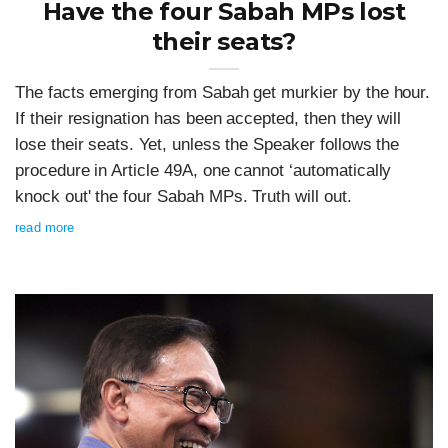
Have the four Sabah MPs lost
their seats?
The facts emerging from Sabah get murkier by the hour.
If their resignation has been accepted, then they will
lose their seats. Yet, unless the Speaker follows the
procedure in Article 49A, one cannot ‘automatically
knock out' the four Sabah MPs. Truth will out.
read more