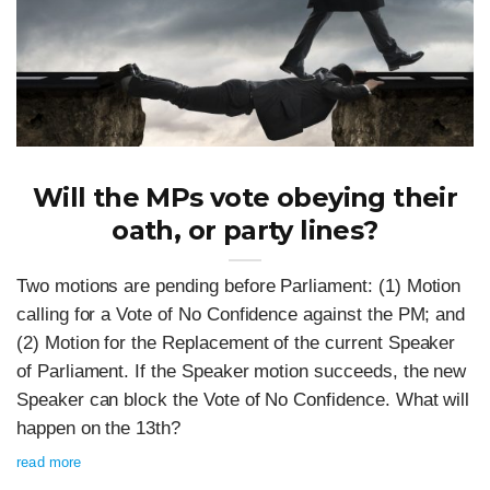
Will the MPs vote obeying their
oath, or party lines?
Two motions are pending before Parliament: (1) Motion
calling for a Vote of No Confidence against the PM; and
(2) Motion for the Replacement of the current Speaker
of Parliament. If the Speaker motion succeeds, the new
Speaker can block the Vote of No Confidence. What will
happen on the 13th?
read more