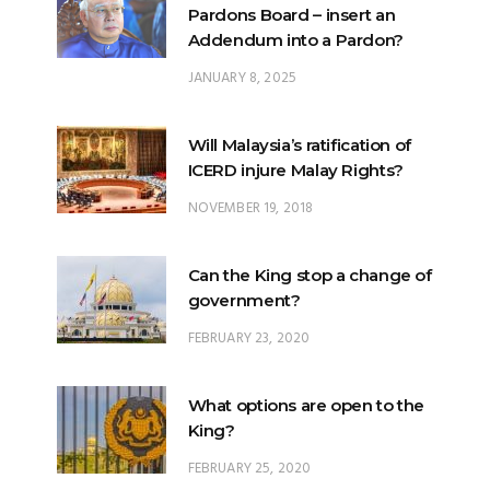
JANUARY 8, 2025
Will Malaysia’s ratification of
ICERD injure Malay Rights?
NOVEMBER 19, 2018
Can the King stop a change of
government?
FEBRUARY 23, 2020
What options are open to the
King?
FEBRUARY 25, 2020
What is the difference
between ‘evidential burden