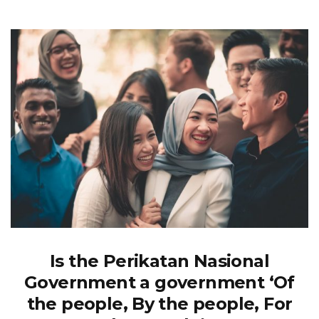
Is the Perikatan Nasional
Government a government ‘Of
the people, By the people, For