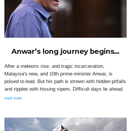
Anwar’s long journey begins…
After a meteoric rise, and tragic incarceration,
Malaysia's new, and 10th prime minister Anwar, is
poised to lead. But his path is strewn with hidden pitfalls
and ripples with hissing vipers. Difficult days lie ahead.
read more