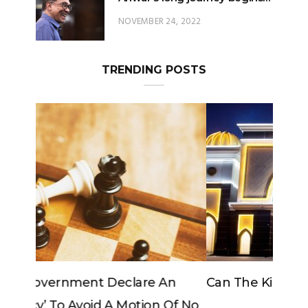
TRENDING POSTS
Can The King Change His Mind?