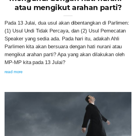
atau mengikut arahan parti?
Pada 13 Julai, dua usul akan dibentangkan di Parlimen:
(1) Usul Undi Tidak Percaya, dan (2) Usul Pemecatan
Speaker yang sedia ada. Pada hari itu, adakah Ahli
Parlimen kita akan bersuara dengan hati nurani atau
mengikut arahan parti? Apa yang akan dilakukan oleh
MP-MP kita pada 13 Julai?
read more