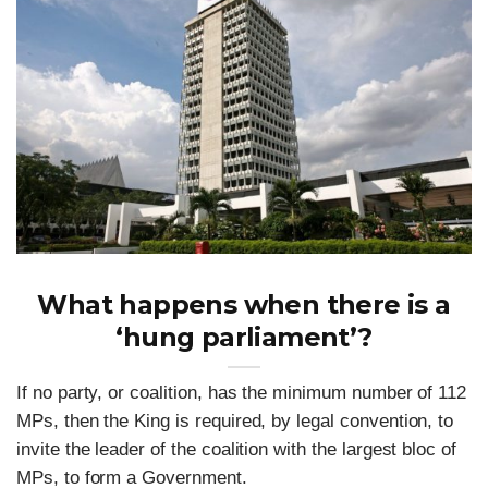
What happens when there is a
‘hung parliament’?
If no party, or coalition, has the minimum number of 112
MPs, then the King is required, by legal convention, to
invite the leader of the coalition with the largest bloc of
MPs, to form a Government.