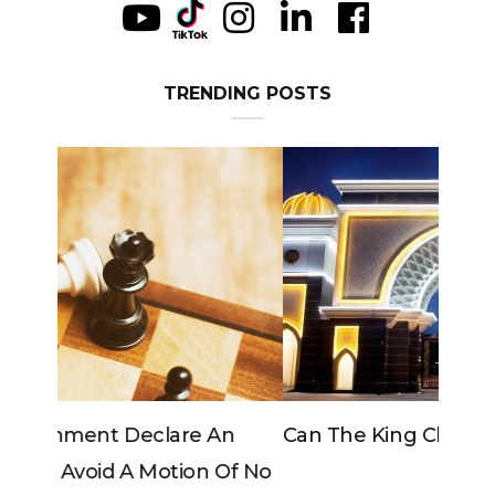
TRENDING POSTS
Can The King Change His Mind?