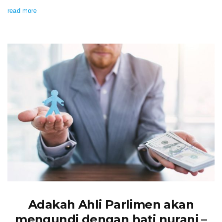
read more
Adakah Ahli Parlimen akan
mengundi dengan hati nurani –