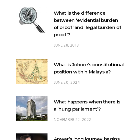
of proof’ and ‘legal burden of
proof’?
JUNE 28, 2018
What is Johore’s constitutional
position within Malaysia?
JUNE 20, 2024
What happens when there is
a ‘hung parliament’?
NOVEMBER 22, 2022
Anwar’s long journey begins…
NOVEMBER 24, 2022