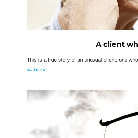
A client wh
This is a true story of an unusual client: one wh
read more