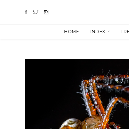
HOME
INDEX
TR