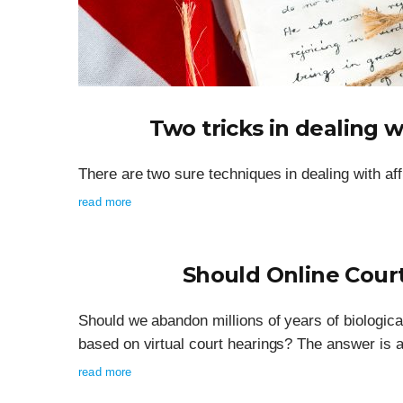
Two tricks in dealing w
There are two sure techniques in dealing with aff
read more
Should Online Cour
Should we abandon millions of years of biologic
based on virtual court hearings? The answer is a
read more