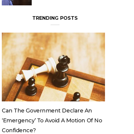
Can The King Change His Mind?