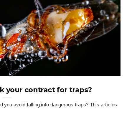
 your contract for traps?
d you avoid falling into dangerous traps? This articles