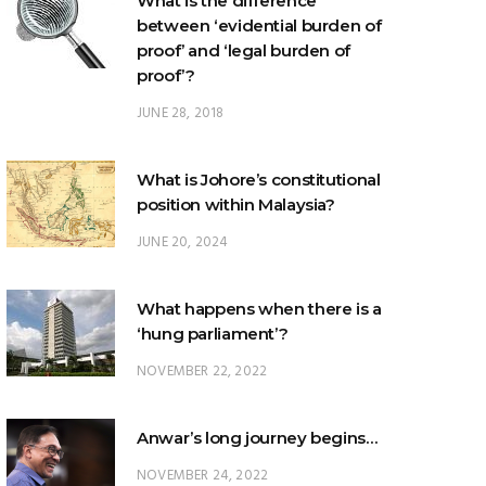
proof’?
JUNE 28, 2018
What is Johore’s constitutional
position within Malaysia?
JUNE 20, 2024
What happens when there is a
‘hung parliament’?
NOVEMBER 22, 2022
Anwar’s long journey begins…
NOVEMBER 24, 2022
TRENDING POSTS