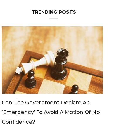
TRENDING POSTS
Can The King Change His Mind?