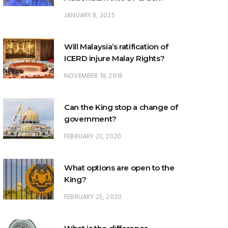
Will Malaysia’s ratification of
ICERD injure Malay Rights?
NOVEMBER 19, 2018
Can the King stop a change of
government?
FEBRUARY 23, 2020
What options are open to the
King?
FEBRUARY 25, 2020
What is the difference
between ‘evidential burden of
proof’ and ‘legal burden of