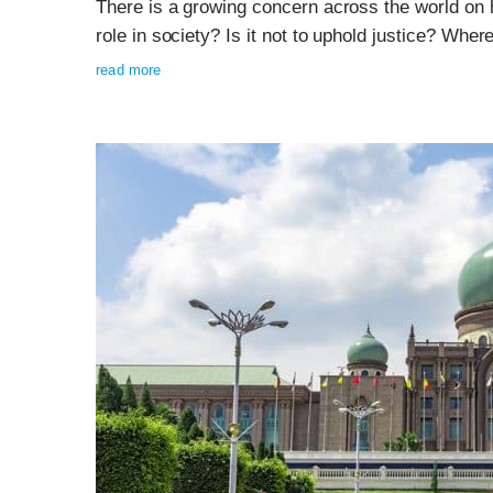
There is a growing concern across the world on 
role in society? Is it not to uphold justice? Whe
read more