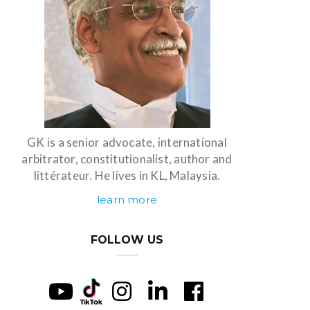
GK is a senior advocate, international
arbitrator, constitutionalist, author and
littérateur. He lives in KL, Malaysia.
learn more
FOLLOW US