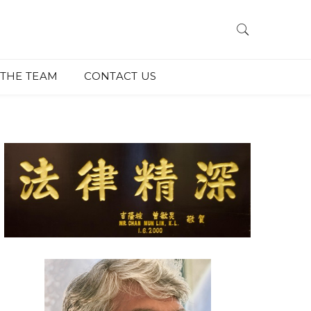
THE TEAM
CONTACT US