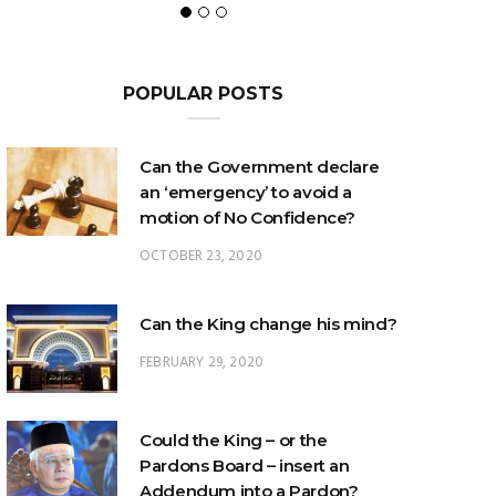
POPULAR POSTS
Can the Government declare
an ‘emergency’ to avoid a
motion of No Confidence?
OCTOBER 23, 2020
Can the King change his mind?
FEBRUARY 29, 2020
Could the King – or the
Pardons Board – insert an
Addendum into a Pardon?
JANUARY 8, 2025