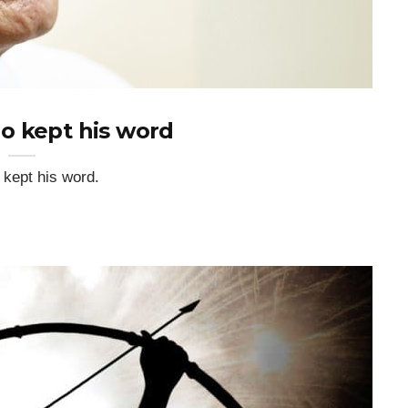
o kept his word
o kept his word.