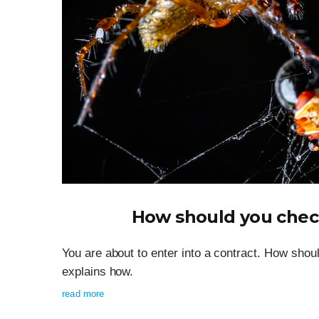
How should you check
You are about to enter into a contract. How shoul
explains how.
read more