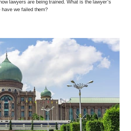
how lawyers are being trained. What is the lawyer’s
re have we failed them?