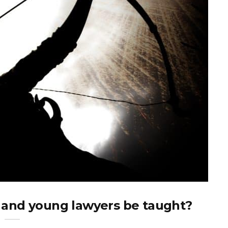
 and young lawyers be taught?