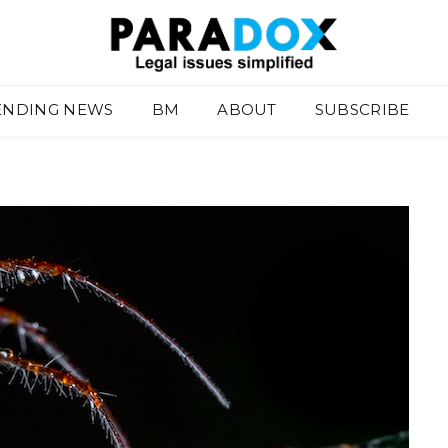
ENDING NEWS
BM
ABOUT
SUBSCRIBE