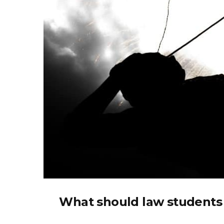
What should law students