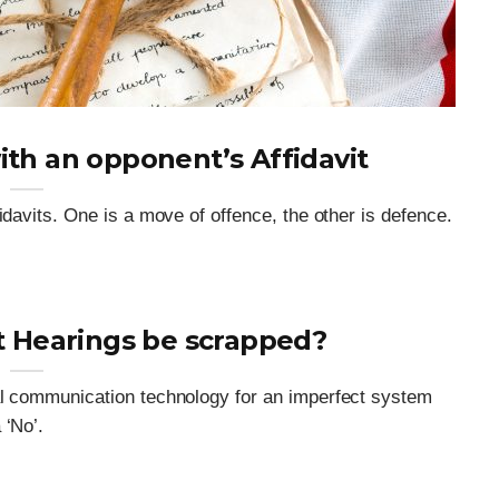
ith an opponent’s Affidavit
idavits. One is a move of offence, the other is defence.
t Hearings be scrapped?
al communication technology for an imperfect system
 ‘No’.