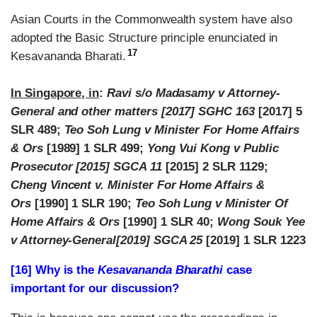
Asian Courts in the Commonwealth system have also
adopted the Basic Structure principle enunciated in
17
Kesavananda Bharati.
In Singapore, in
:
Ravi s/o Madasamy v Attorney-
General and other matters [2017] SGHC 163
[2017] 5
SLR 489;
Teo Soh Lung v Minister For Home Affairs
& Ors
[1989] 1 SLR 499;
Yong Vui Kong v Public
Prosecutor [2015] SGCA 11
[2015] 2 SLR 1129;
Cheng Vincent v. Minister For Home Affairs &
Ors
[1990] 1 SLR 190;
Teo Soh Lung v Minister Of
Home Affairs & Ors
[1990] 1 SLR 40;
Wong Souk Yee
v Attorney-General[2019] SGCA 25
[2019] 1 SLR 1223
[16] Why is the
Kesavananda Bharathi
case
important for our discussion?