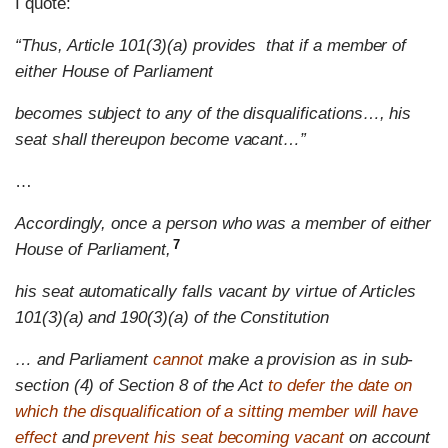
I quote:
“Thus, Article 101(3)(a) provides that if a member of
either House of Parliament
becomes subject to any of the disqualifications…, his
seat shall thereupon become vacant…”
…
Accordingly, once a person who was a member of either
7
House of Parliament
,
his seat automatically falls vacant by virtue of Articles
101(3)(a) and 190(3)(a) of the Constitution
… and Parliament
cannot
make a provision as in sub-
section (4) of Section 8 of the Act
to defer the date on
which the disqualification of a sitting member will have
effect
and
prevent his seat becoming vacant
on account