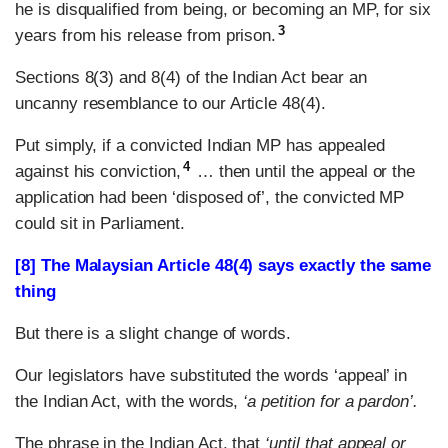
he is disqualified from being, or becoming an MP, for six
3
years from his release from prison.
Sections 8(3) and 8(4) of the Indian Act bear an
uncanny resemblance to our Article 48(4).
Put simply, if a convicted Indian MP has appealed
4
against his conviction,
… then until the appeal or the
application had been ‘disposed of’, the convicted MP
could sit in Parliament.
[8] The Malaysian Article 48(4) says exactly the same
thing
But there is a slight change of words.
Our legislators have substituted the words ‘appeal’ in
the Indian Act, with the words,
‘a petition for a pardon’.
The phrase in the Indian Act, that
‘until that appeal or