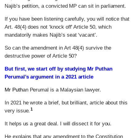
Najib’s petition, a convicted MP can sit in parliament.
If you have been listening carefully, you will notice that
Art. 48(4) does not ‘knock off’ Article 50, which
mandatorily makes Najib’s seat ‘vacant’.
So can the amendment in Art 48(4) survive the
destructive power of Article 50?
But first, we start off by studying Mr Puthan
Perumal’s argument in a 2021 article
Mr Puth
an Perumal is a Malaysian lawyer.
In 2021 he wrote a brief, but brilliant, article about this
1
very issue.
It helps us a great deal. I will dissect it for you.
He explains that any amendment to the Constitution