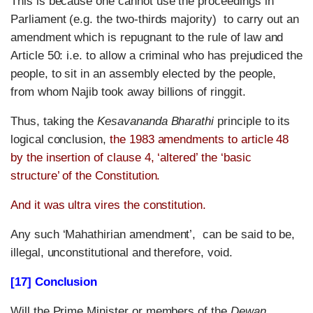
This is because one cannot use the proceedings in
Parliament (e.g. the two-thirds majority) to carry out an
amendment which is repugnant to the rule of law and
Article 50: i.e. to allow a criminal who has prejudiced the
people, to sit in an assembly elected by the people,
from whom Najib took away billions of ringgit.
Thus, taking the
Kesavananda Bharathi
principle to its
logical conclusion,
the 1983 amendments to article 48
by the insertion of clause 4, ‘altered’ the ‘basic
structure’ of the Constitution.
And it was ultra vires the constitution.
Any such ‘Mahathirian amendment’, can be said to be,
illegal, unconstitutional and therefore, void.
[17] Conclusion
Will the Prime Minister or members of the
Dewan