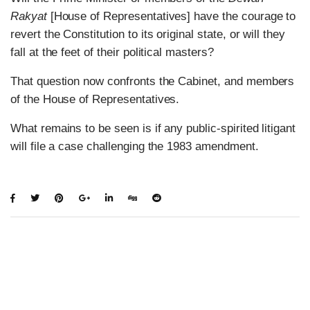
Rakyat
[House of Representatives] have the courage to
revert the Constitution to its original state, or will they
fall at the feet of their political masters?
That question now confronts the Cabinet, and members
of the House of Representatives.
What remains to be seen is if any public-spirited litigant
will file a case challenging the 1983 amendment.