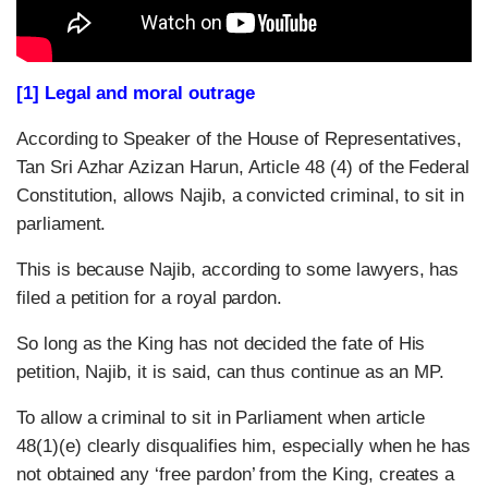
[1] Legal and moral outrage
According to Speaker of the House of Representatives,
Tan Sri Azhar Azizan Harun, Article 48 (4) of the Federal
Constitution, allows Najib, a convicted criminal, to sit in
parliament.
This is because Najib, according to some lawyers, has
filed a petition for a royal pardon.
So long as the King has not decided the fate of His
petition, Najib, it is said, can thus continue as an MP.
To allow a criminal to sit in Parliament when article
48(1)(e) clearly disqualifies him, especially when he has
not obtained any ‘free pardon’ from the King, creates a