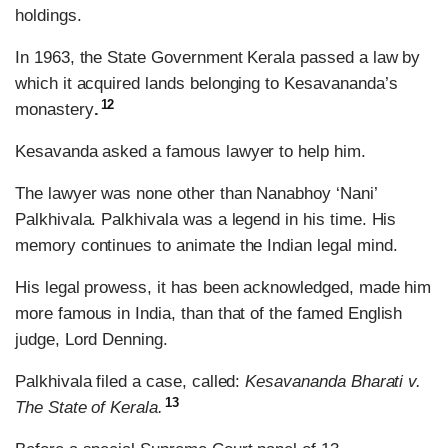
holdings.
In 1963, the State Government Kerala passed a law by
which it acquired lands belonging to Kesavananda’s
12
monastery
.
Kesavanda asked a famous lawyer to help him.
The lawyer was none other than Nanabhoy ‘Nani’
Palkhivala. Palkhivala was a legend in his time. His
memory continues to animate the Indian legal mind.
His legal prowess, it has been acknowledged, made him
more famous in India, than that of the famed English
judge, Lord Denning.
Palkhivala filed a case, called:
Kesavananda Bharati v.
13
The State of Kerala.