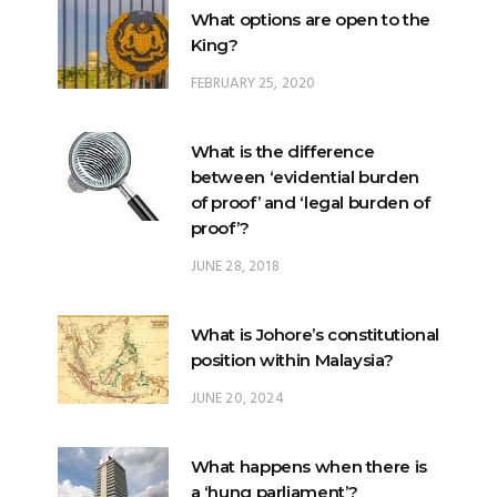
What options are open to the
King?
FEBRUARY 25, 2020
What is the difference
between ‘evidential burden
of proof’ and ‘legal burden of
proof’?
JUNE 28, 2018
What is Johore’s constitutional
position within Malaysia?
JUNE 20, 2024
What happens when there is
a ‘hung parliament’?