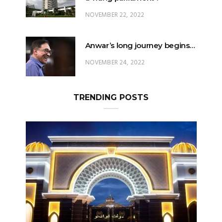
NOVEMBER 22, 2022
Anwar’s long journey begins…
NOVEMBER 24, 2022
TRENDING POSTS