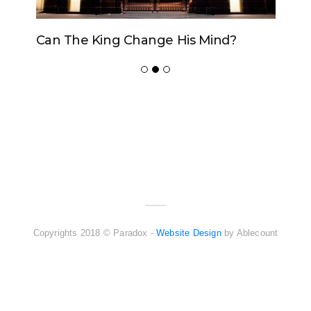
Can The King Change His Mind?
ADVERTISER
NEW FURNITURE
Copyrights 2018 © Paradox -
Website Design
by Ablecount