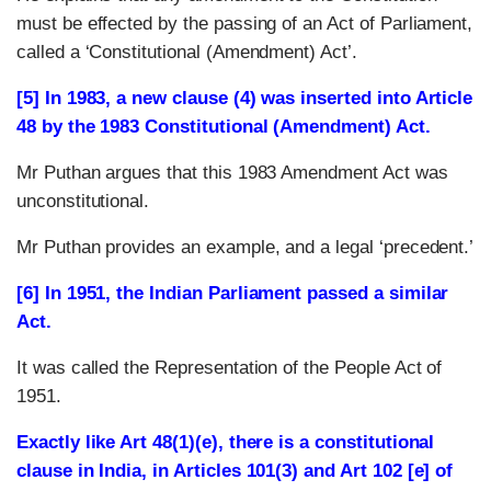
must be effected by the passing of an Act of Parliament,
called a ‘Constitutional (Amendment) Act’.
[5] In 1983, a new clause (4) was inserted into Article
48 by the 1983 Constitutional (Amendment) Act.
Mr Puthan argues that this 1983 Amendment Act was
unconstitutional.
Mr Puthan provides an example, and a legal ‘precedent.’
[6] In 1951, the Indian Parliament passed a similar
Act.
It was called the Representation of the People Act of
1951.
Exactly like Art 48(1)(e), there is a constitutional
clause in India, in Articles 101(3) and Art 102 [e] of