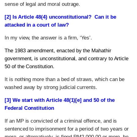
sense of legal and moral outrage.
[2] Is Article 48(4) unconstitutional? Can it be
attacked in a court of law?
In my view, the answer is a firm, ‘Yes’.
The 1983 amendment, enacted by the Mahathir
government, is unconstitutional, and contrary to Article
50 of the Constitution.
It is nothing more than a bed of straws, which can be
washed away by strong judicial currents.
[3] We start with Article 48(1)[e] and 50 of the
Federal Constitution
If an MP is convicted of a criminal offence, and is
sentenced to imprisonment for a period of two years or
more, or alternatively, is fined RM2,000.00 or more, he