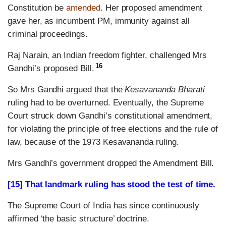
Constitution be
amended
. Her proposed amendment
gave her, as incumbent PM, immunity against all
criminal proceedings.
Raj Narain, an Indian freedom fighter, challenged Mrs
16
Gandhi’s proposed Bill.
So Mrs Gandhi argued that the
Kesavananda Bharati
ruling had to be overturned. Eventually, the Supreme
Court struck down Gandhi’s constitutional amendment,
for violating the principle of free elections and the rule of
law, because of the 1973 Kesavananda ruling.
Mrs Gandhi’s government dropped the Amendment Bill.
[15] That landmark ruling has stood the test of time.
The Supreme Court of India has since continuously
affirmed ‘the basic structure’ doctrine.