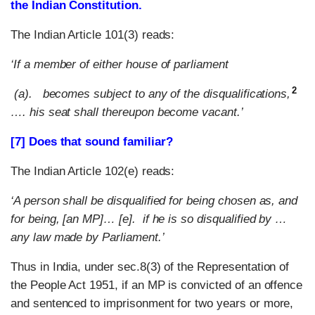
the Indian Constitution.
The Indian Article 101(3) reads:
‘If a member of either house of parliament
2
(a). becomes subject to any of the disqualifications,
…. his seat shall thereupon become vacant.’
[7] Does that sound familiar?
The Indian Article 102(e) reads:
‘A person shall be disqualified for being chosen as, and
for being, [an MP]… [e]. if he is so disqualified by …
any law made by Parliament.’
Thus in India, under sec.8(3) of the Representation of
the People Act 1951, if an MP is convicted of an offence
and sentenced to imprisonment for two years or more,