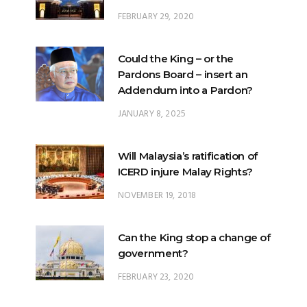
FEBRUARY 29, 2020
Could the King – or the
Pardons Board – insert an
Addendum into a Pardon?
JANUARY 8, 2025
Will Malaysia’s ratification of
ICERD injure Malay Rights?
NOVEMBER 19, 2018
Can the King stop a change of
government?
FEBRUARY 23, 2020