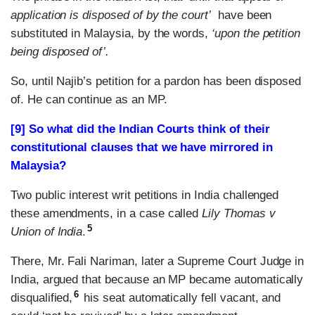
application is disposed of by the court’
have been
substituted in Malaysia, by the words,
‘upon the petition
being disposed of’.
So, until Najib’s petition for a pardon has been disposed
of. He can continue as an MP.
[9] So what did the Indian Courts think of their
constitutional clauses that we have mirrored in
Malaysia?
Two public interest writ petitions in India challenged
these amendments, in a case called
Lily Thomas v
5
Union of India
.
There, Mr. Fali Nariman, later a Supreme Court Judge in
India, argued that because an MP became automatically
6
disqualified,
his seat automatically fell vacant, and