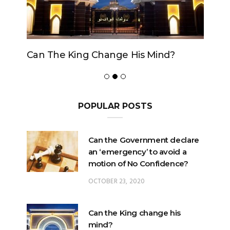
Can The King Change His Mind?
POPULAR POSTS
Can the Government declare
an ‘emergency’ to avoid a
motion of No Confidence?
OCTOBER 23, 2020
Can the King change his
mind?