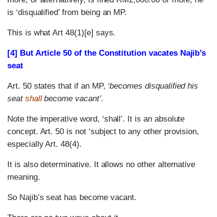
is ‘disqualified’ from being an MP.
This is what Art 48(1)[e] says.
[4] But Article 50 of the Constitution vacates Najib’s
seat
Art. 50 states that if an MP,
‘becomes disqualified his
seat
shall
become vacant’.
Note the imperative word, ‘shall’. It is an absolute
concept. Art. 50 is not ‘subject to any other provision,
especially Art. 48(4).
It is also determinative. It allows no other alternative
meaning.
So Najib’s seat has become vacant.