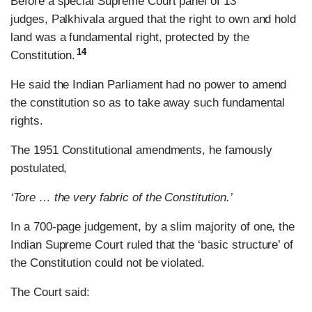
Before a special Supreme Court panel of 13
judges, Palkhivala argued that the right to own and hold
land was a fundamental right, protected by the
14
Constitution.
He said the Indian Parliament had no power to amend
the constitution so as to take away such fundamental
rights.
The 1951 Constitutional amendments, he famously
postulated,
‘Tore … the very fabric of the Constitution.’
In a 700-page judgement, by a slim majority of one, the
Indian Supreme Court ruled that the ‘basic structure’ of
the Constitution could not be violated.
The Court said: