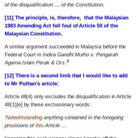
of the disqualification … of the Constitution.
[11] The principle, is, therefore, that the Malaysian
1983 Amending Act fell foul of Article 50 of the
Malaysian Constitution.
A similar argument succeeded in Malaysia before the
Federal Court in
Indira Gandhi Mutho v. Pengarah
8
Agama Islam Perak & Ors.
[12] There is a second limb that I would like to add
to Mr Puthan’s article:
Article 48(4) only excludes the disqualification in Article
48(1)[e] by these exclusionary words:
‘
Notwithstanding
anything contained in the foregoing
provisions of
this
Article …