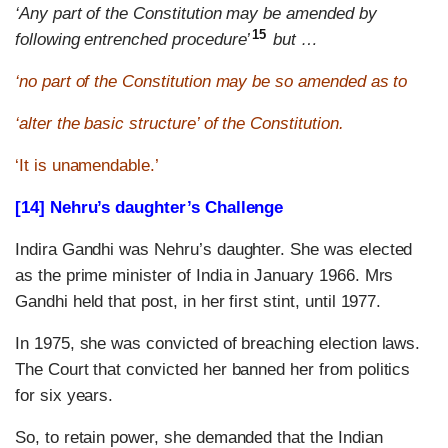
‘Any part of the Constitution may be amended by
15
following entrenched procedure’
but …
‘no part of the Constitution may be so amended as to
‘alter the basic structure’ of the Constitution.
‘It is unamendable.’
[14] Nehru’s daughter’s Challenge
Indira Gandhi was Nehru’s daughter. She was elected
as the prime minister of India in January 1966. Mrs
Gandhi held that post, in her first stint, until 1977.
In 1975, she was convicted of breaching election laws.
The Court that convicted her banned her from politics
for six years.
So, to retain power, she demanded that the Indian