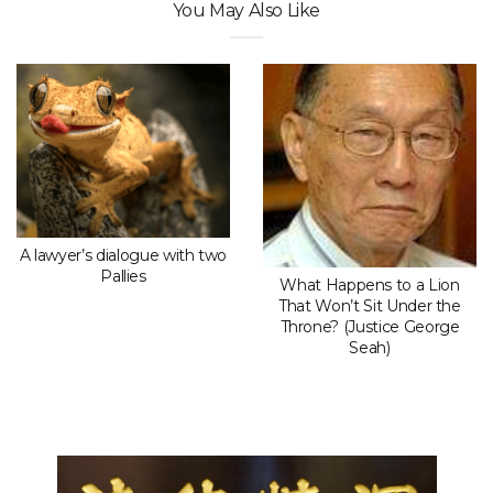
You May Also Like
A lawyer’s dialogue with two
Pallies
What Happens to a Lion
That Won’t Sit Under the
Throne? (Justice George
Seah)