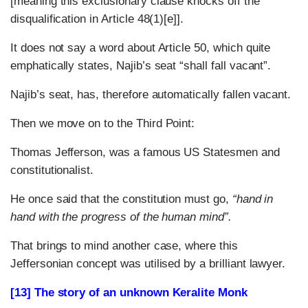
[meaning this exclusionary clause knocks off the
disqualification in Article 48(1)[e]].
It does not say a word about Article 50, which quite
emphatically states, Najib’s seat “shall fall vacant”.
Najib’s seat, has, therefore automatically fallen vacant.
Then we move on to the Third Point:
Thomas Jefferson, was a famous US Statesmen and
constitutionalist.
He once said that the constitution must go,
“hand in
hand with the progress of the human mind”.
That brings to mind another case, where this
Jeffersonian concept was utilised by a brilliant lawyer.
[13] The story of an unknown Keralite Monk