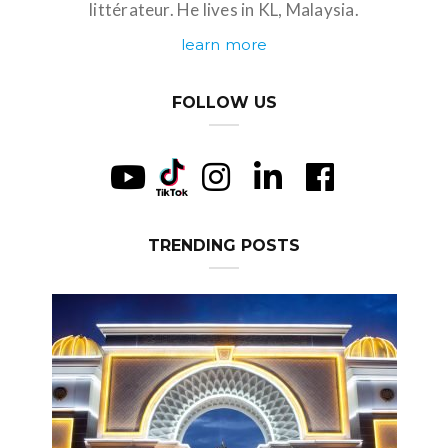
littérateur. He lives in KL, Malaysia.
learn more
FOLLOW US
TRENDING POSTS