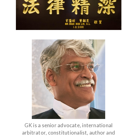
GK is a senior advocate, international
arbitrator, constitutionalist, author and