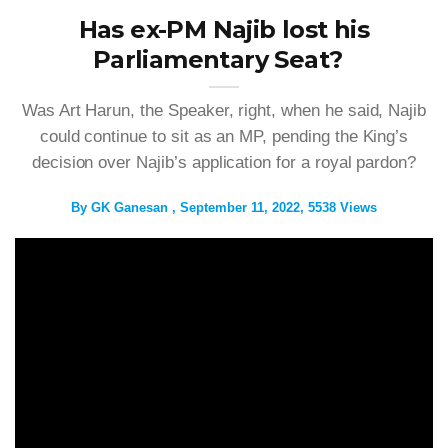
Has ex-PM Najib lost his
Parliamentary Seat?
Was Art Harun, the Speaker, right, when he said, Najib
could continue to sit as an MP, pending the King’s
decision over Najib’s application for a royal pardon?
By
GK Ganesan
September 11, 2022
5538 Views