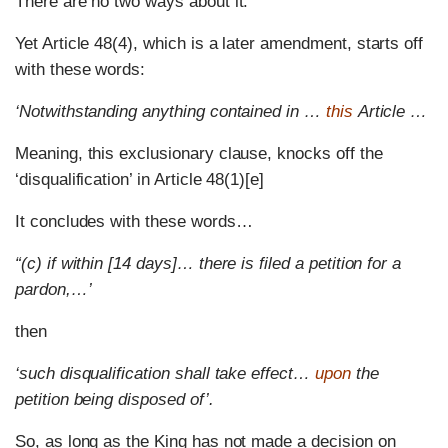
There are no two ways about it.
Yet Article 48(4), which is a later amendment, starts off
with these words:
‘Notwithstanding anything contained in …
this
Article …
Meaning, this exclusionary clause, knocks off the
‘disqualification’ in Article 48(1)[e]
It concludes with these words…
“(c) if within [14 days]… there is filed a petition for a
pardon,…’
then
‘such disqualification shall take effect…
upon
the
petition being disposed of’.
So, as long as the King has not made a decision on