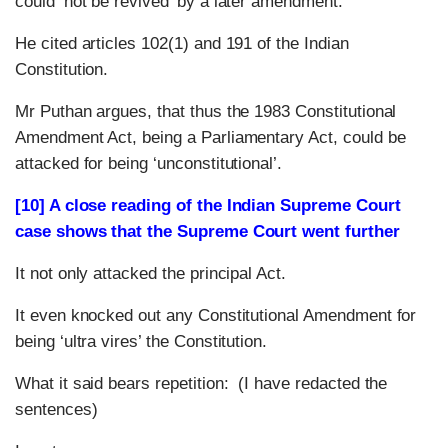
could ‘not be revived’ by a later amendment.
He cited articles 102(1) and 191 of the Indian
Constitution.
Mr Puthan argues, that thus the 1983 Constitutional
Amendment Act, being a Parliamentary Act, could be
attacked for being ‘unconstitutional’.
[10] A close reading of the Indian Supreme Court
case shows that the Supreme Court went further
It not only attacked the principal Act.
It even knocked out any Constitutional Amendment for
being ‘ultra vires’ the Constitution.
What it said bears repetition: (I have redacted the
sentences)