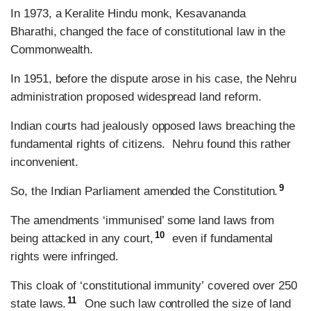
In 1973, a Keralite Hindu monk, Kesavananda
Bharathi, changed the face of constitutional law in the
Commonwealth.
In 1951, before the dispute arose in his case, the Nehru
administration proposed widespread land reform.
Indian courts had jealously opposed laws breaching the
fundamental rights of citizens. Nehru found this rather
inconvenient.
9
So, the Indian Parliament amended the Constitution.
The amendments ‘immunised’ some land laws from
10
being attacked in any court,
even if fundamental
rights were infringed.
This cloak of ‘constitutional immunity’ covered over 250
11
state laws.
One such law controlled the size of land