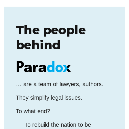
The people
behind
… are a team of lawyers, authors.
They simplify legal issues.
To what end?
To rebuild the nation to be
governed by the Rule of God, the
Rule of Law, and not by