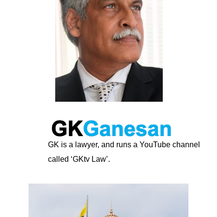
GK is a lawyer, and runs a YouTube channel
called ‘GKtv Law’.