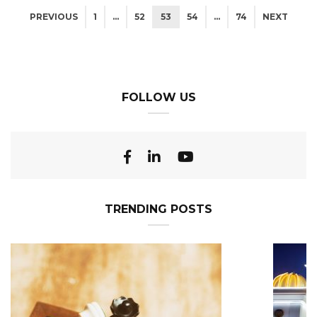
PREVIOUS
1
…
52
53
54
…
74
NEXT
FOLLOW US
TRENDING POSTS