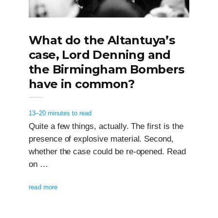
What do the Altantuya’s
case, Lord Denning and
the Birmingham Bombers
have in common?
13–20 minutes to read
Quite a few things, actually. The first is the
presence of explosive material. Second,
whether the case could be re-opened. Read
on …
read more