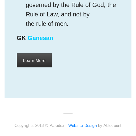
the rule of men.
GK
Ganesan
Learn More
Copyrights 2018 © Paradox -
Website Design
by Ablecount