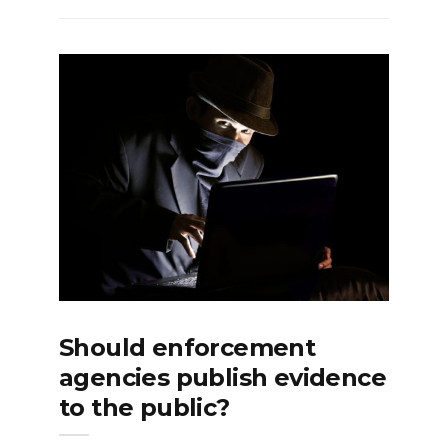
Should enforcement
agencies publish evidence
to the public?