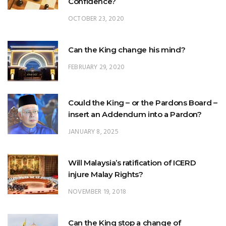
Can the King change his mind?
FEBRUARY 29, 2020
Could the King – or the Pardons Board –
insert an Addendum into a Pardon?
JANUARY 8, 2025
Will Malaysia’s ratification of ICERD
injure Malay Rights?
NOVEMBER 19, 2018
Can the King stop a change of
government?
FEBRUARY 23, 2020