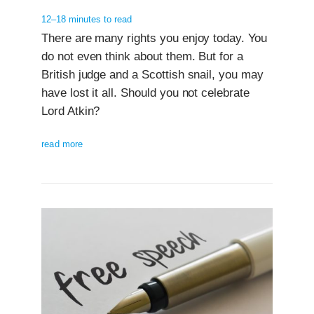
12–18 minutes to read
There are many rights you enjoy today. You
do not even think about them. But for a
British judge and a Scottish snail, you may
have lost it all. Should you not celebrate
Lord Atkin?
read more