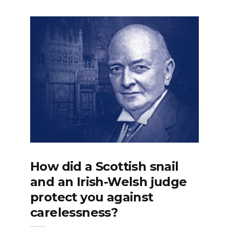
How did a Scottish snail
and an Irish-Welsh judge
protect you against
carelessness?