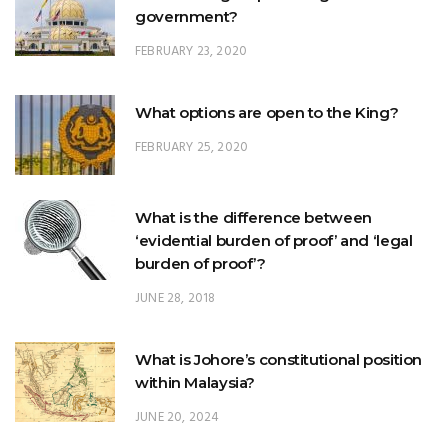
What options are open to the King?
FEBRUARY 25, 2020
What is the difference between
‘evidential burden of proof’ and ‘legal
burden of proof’?
JUNE 28, 2018
What is Johore’s constitutional position
within Malaysia?
JUNE 20, 2024