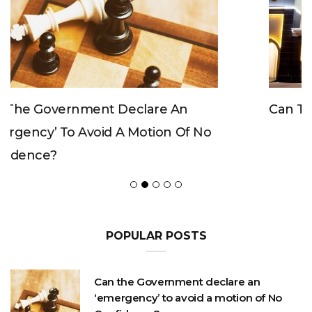
Can The King Change His Mind?
POPULAR POSTS
Can the Government declare an
‘emergency’ to avoid a motion of No
Confidence?
OCTOBER 23, 2020