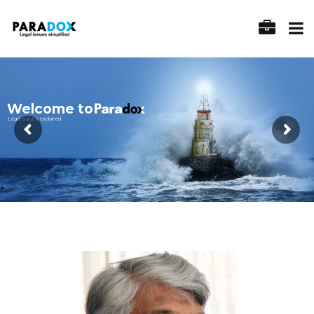
Welcome to
Legal issues explained.