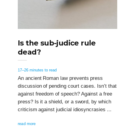
Is the sub-judice rule
dead?
17–26 minutes to read
An ancient Roman law prevents press
discussion of pending court cases. Isn’t that
against freedom of speech? Against a free
press? Is it a shield, or a sword, by which
criticism against judicial idiosyncrasies ...
read more