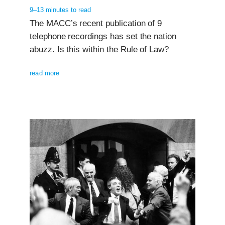
9–13 minutes to read
The MACC’s recent publication of 9
telephone recordings has set the nation
abuzz. Is this within the Rule of Law?
read more