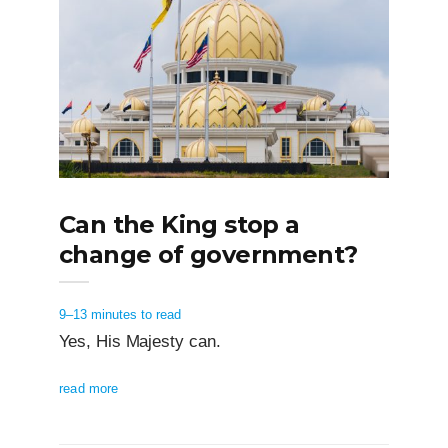
Can the King stop a
change of government?
9–13 minutes to read
Yes, His Majesty can.
read more