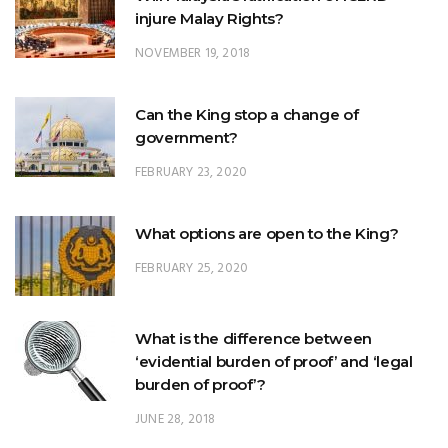
Can the King stop a change of
government?
FEBRUARY 23, 2020
What options are open to the King?
FEBRUARY 25, 2020
What is the difference between
‘evidential burden of proof’ and ‘legal
burden of proof’?
JUNE 28, 2018
What is Johore’s constitutional position
within Malaysia?