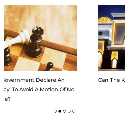
Can The King Change His Mind?
POPULAR POSTS