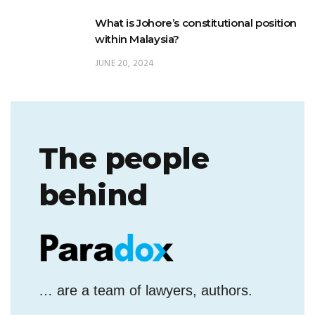
JUNE 20, 2024
The people
behind
… are a team of lawyers, authors.
They simplify legal issues.
To what end?