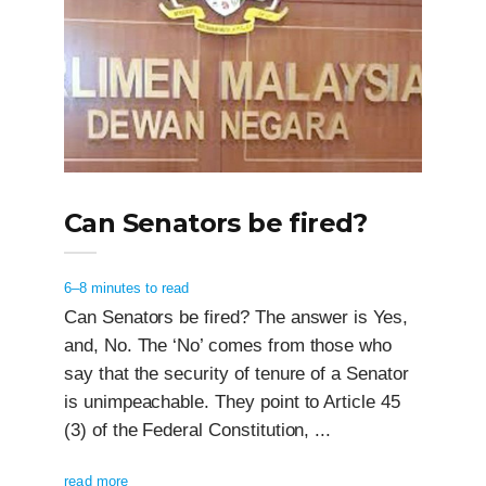
Can Senators be fired?
6–8 minutes to read
Can Senators be fired? The answer is Yes,
and, No. The ‘No’ comes from those who
say that the security of tenure of a Senator
is unimpeachable. They point to Article 45
(3) of the Federal Constitution, ...
read more