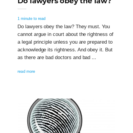
Do lawyers obey the law?
1 minute to read
Do lawyers obey the law? They must. You
cannot argue in court about the rightness of
a legal principle unless you are prepared to
acknowledge its rightness. And obey it. But
as there are bad doctors and bad ...
read more