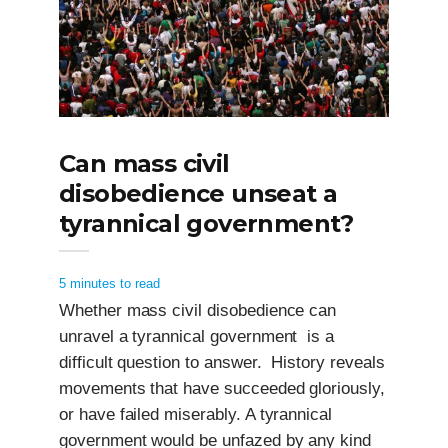
Can mass civil
disobedience unseat a
tyrannical government?
5 minutes to read
Whether mass civil disobedience can
unravel a tyrannical government is a
difficult question to answer. History reveals
movements that have succeeded gloriously,
or have failed miserably. A tyrannical
government would be unfazed by any kind