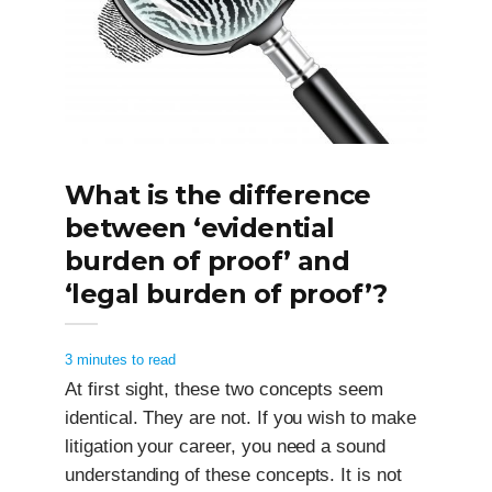
What is the difference
between ‘evidential
burden of proof’ and
‘legal burden of proof’?
3 minutes to read
At first sight, these two concepts seem
identical. They are not. If you wish to make
litigation your career, you need a sound
understanding of these concepts. It is not