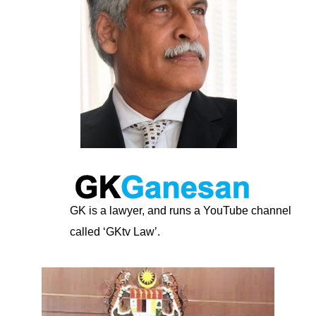
GK is a lawyer, and runs a YouTube channel
called ‘GKtv Law’.