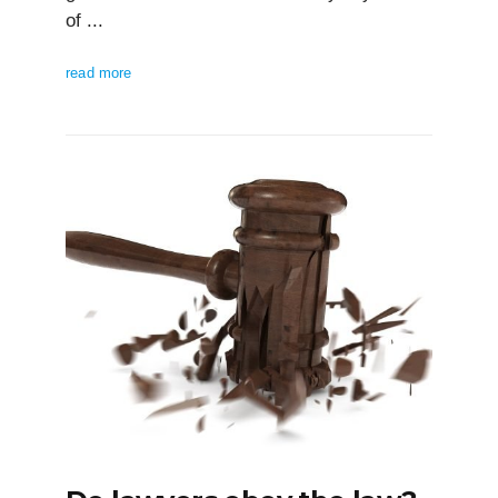
of ...
read more