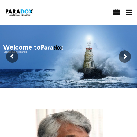
Welcome to
Legal issues explained.