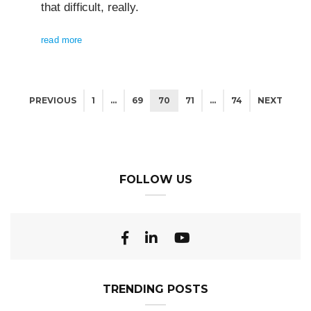
that difficult, really.
read more
PREVIOUS
1
…
69
70
71
…
74
NEXT
FOLLOW US
TRENDING POSTS