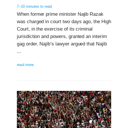
7–10 minutes to read
When former prime minister Najib Razak
was charged in court two days ago, the High
Court, in the exercise of its criminal
jurisdiction and powers, granted an interim
gag order. Najib’s lawyer argued that Najib
...
read more