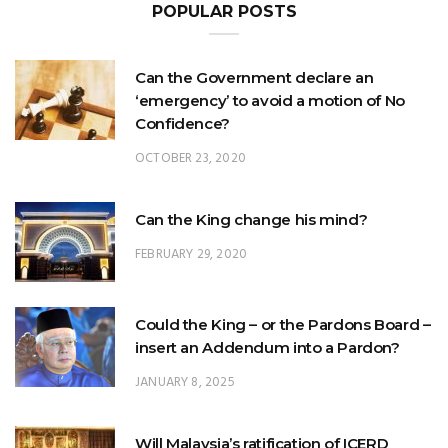
Can the Government declare an
‘emergency’ to avoid a motion of No
Confidence?
OCTOBER 23, 2020
Can the King change his mind?
FEBRUARY 29, 2020
Could the King – or the Pardons Board –
insert an Addendum into a Pardon?
JANUARY 8, 2025
Will Malaysia’s ratification of ICERD
injure Malay Rights?
NOVEMBER 19, 2018