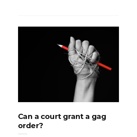
Can a court grant a gag
order?