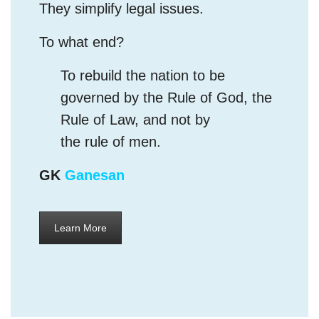
To rebuild the nation to be
governed by the Rule of God, the
Rule of Law, and not by
the rule of men.
GK
Ganesan
Learn More