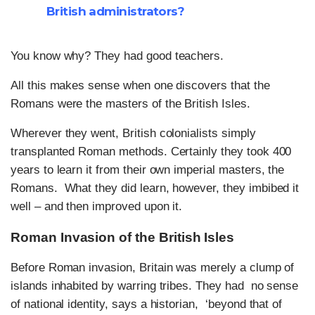
British administrators?
You know why? They had good teachers.
All this makes sense when one discovers that the
Romans were the masters of the British Isles.
Wherever they went, British colonialists simply
transplanted Roman methods. Certainly they took 400
years to learn it from their own imperial masters, the
Romans. What they did learn, however, they imbibed it
well – and then improved upon it.
Roman Invasion of the British Isles
Before Roman invasion, Britain was merely a clump of
islands inhabited by warring tribes. They had no sense
of national identity, says a historian, ‘beyond that of