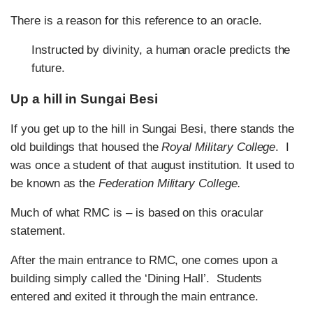
There is a reason for this reference to an oracle.
Instructed by divinity, a human oracle predicts the
future.
Up a hill in Sungai Besi
If you get up to the hill in Sungai Besi, there stands the
old buildings that housed the
Royal Military College
. I
was once a student of that august institution
.
It used to
be known as the
Federation Military College.
Much of what RMC is – is based on this oracular
statement.
After the main entrance to RMC, one comes upon a
building simply called the ‘Dining Hall’. Students
entered and exited it through the main entrance.