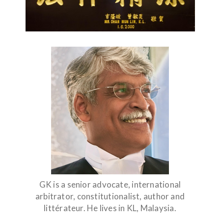
GK is a senior advocate, international
arbitrator, constitutionalist, author and
littérateur. He lives in KL, Malaysia.