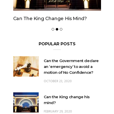
Can The King Change His Mind?
POPULAR POSTS
Can the Government declare
an ‘emergency’ to avoid a
motion of No Confidence?
OCTOBER 23, 2020
Can the King change his
mind?
FEBRUARY 29, 2020