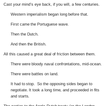
Cast your mind’s eye back, if you will, a few centuries.
Western imperialism began long before that.
First came the Portuguese wave.
Then the Dutch.
And then the British.
All this caused a great deal of friction between them.
There were bloody naval confrontations, mid-ocean.
There were battles on land.
It had to stop. So the opposing sides began to
negotiate. It took a long time, and proceeded in fits
and starts.