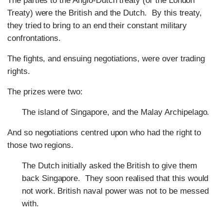
The parties to the Anglo-Dutch treaty (or the London
Treaty) were the British and the Dutch. By this treaty,
they tried to bring to an end their constant military
confrontations.
The fights, and ensuing negotiations, were over trading
rights.
The prizes were two:
The island of Singapore, and the Malay Archipelago.
And so negotiations centred upon who had the right to
those two regions.
The Dutch initially asked the British to give them
back Singapore. They soon realised that this would
not work. British naval power was not to be messed
with.