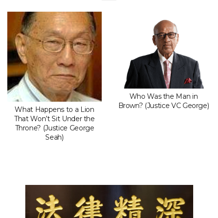
Who Was the Man in
Brown? (Justice VC George)
What Happens to a Lion
That Won’t Sit Under the
Throne? (Justice George
Seah)