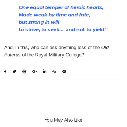
One equal temper of heroic hearts,
Made weak by time and fate,
but strong in will
to strive, to seek… and not to yield.”
And, in this, who can ask anything less of the
Old
Puteras
of the Royal Military College?
You May Also Like