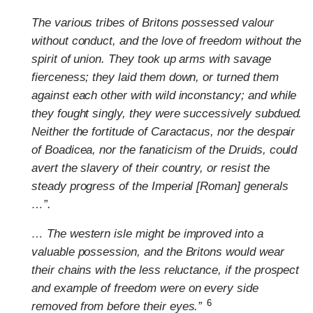
The various tribes of Britons possessed valour
without conduct, and the love of freedom without the
spirit of union. They took up arms with savage
fierceness; they laid them down, or turned them
against each other with wild inconstancy; and while
they fought singly, they were successively subdued.
Neither the fortitude of Caractacus, nor the despair
of Boadicea, nor the fanaticism of the Druids, could
avert the slavery of their country, or resist the
steady progress of the Imperial [Roman] generals
…”.
… The western isle might be improved into a
valuable possession, and the Britons would wear
their chains with the less reluctance, if the prospect
and example of freedom were on every side
6
removed from before their eyes.”