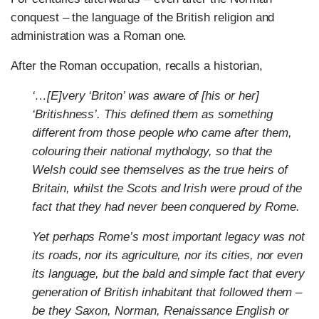
conquest – the language of the British religion and
administration was a Roman one.
After the Roman occupation, recalls a historian,
‘…[E]very ‘Briton’ was aware of [his or her]
‘Britishness’. This defined them as something
different from those people who came after them,
colouring their national
mythology, so that the
Welsh could see themselves as the true heirs of
Britain, whilst the Scots and Irish were proud of the
fact that they had never been conquered by Rome.
Yet perhaps Rome’s most important legacy was not
its roads, nor its agriculture, nor its cities, nor even
its language, but the bald and simple fact that every
generation of British inhabitant that followed them –
be they Saxon, Norman, Renaissance English or