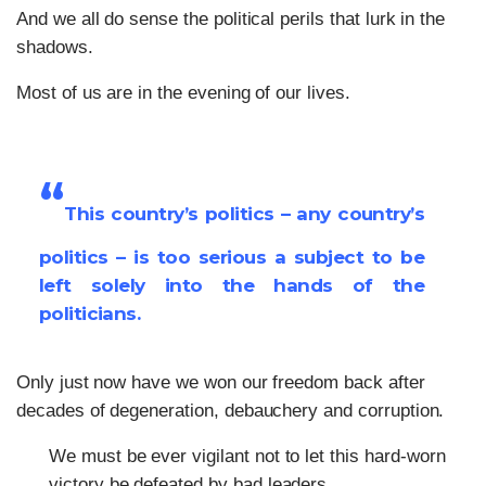
And we all do sense the political perils that lurk in the
shadows.
Most of us are in the evening of our lives.
“
This country’s politics – any country’s
politics – is too serious a subject to be
left solely into the hands of the
politicians.
Only just now have we won our freedom back after
decades of degeneration, debauchery and corruption.
We must be ever vigilant not to let this hard-worn
victory be defeated by bad leaders.