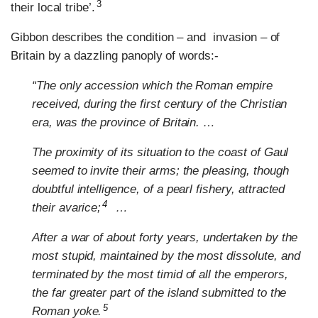
3
their local tribe’.
Gibbon describes the condition – and invasion – of
Britain by a dazzling panoply of words:-
“The only accession which the Roman empire
received, during the first century of the Christian
era, was the province of Britain. …
The proximity of its situation to the coast of Gaul
seemed to invite their arms; the pleasing, though
doubtful intelligence, of a pearl fishery, attracted
4
their avarice;
…
After a war of about forty years, undertaken by the
most stupid, maintained by the most dissolute, and
terminated by the most timid of all the emperors,
the far greater part of the island submitted to the
5
Roman yoke.