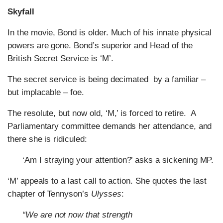
Skyfall
In the movie, Bond is older. Much of his innate physical
powers are gone. Bond’s superior and Head of the
British Secret Service is ‘M’.
The secret service is being decimated by a familiar –
but implacable – foe.
The resolute, but now old, ‘M,’ is forced to retire. A
Parliamentary committee demands her attendance, and
there she is ridiculed:
‘Am I straying your attention?’ asks a sickening MP.
‘M’ appeals to a last call to action. She quotes the last
chapter of Tennyson’s
Ulysses
:
“We are not now that strength