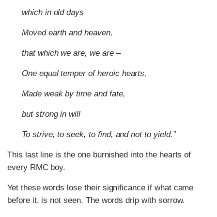
which in old days
Moved earth and heaven,
that which we are, we are –
One equal temper of heroic hearts,
Made weak by time and fate,
but strong in will
To strive, to seek, to find, and not to yield.”
This last line is the one burnished into the hearts of
every RMC boy.
Yet these words lose their significance if what came
before it, is not seen. The words drip with sorrow.