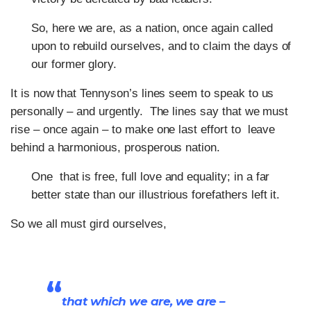
So, here we are, as a nation, once again called
upon to rebuild ourselves, and to claim the days of
our former glory.
It is now that Tennyson’s lines seem to speak to us
personally – and urgently. The lines say that we must
rise – once again – to make one last effort to leave
behind a harmonious, prosperous nation.
One that is free, full love and equality; in a far
better state than our illustrious forefathers left it.
So we all must gird ourselves,
“
that which we are, we are –