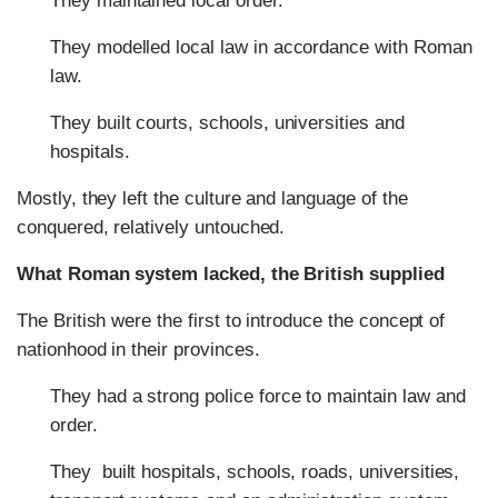
They maintained local order.
They modelled local law in accordance with Roman
law.
They built courts, schools, universities and
hospitals.
Mostly, they left the culture and language of the
conquered, relatively untouched.
What Roman system lacked, the British supplied
The British were the first to introduce the concept of
nationhood in their provinces.
They had a strong police force to maintain law and
order.
They built hospitals, schools, roads, universities,