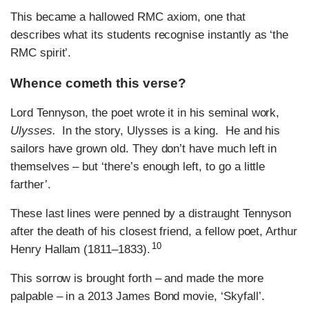
This became a hallowed RMC axiom, one that
describes what its students recognise instantly as ‘the
RMC spirit’.
Whence cometh this verse?
Lord Tennyson, the poet wrote it in his seminal work,
Ulysses.
In the story, Ulysses is a king. He and his
sailors have grown old. They don’t have much left in
themselves – but ‘there’s enough left, to go a little
farther’.
These last lines were penned by a distraught Tennyson
after the death of his closest friend, a fellow poet, Arthur
10
Henry Hallam (1811–1833).
This sorrow is brought forth – and made the more
palpable – in a 2013 James Bond movie, ‘Skyfall’.