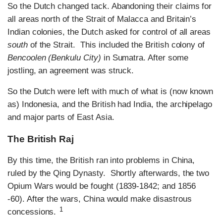
So the Dutch changed tack. Abandoning their claims for
all areas north of the Strait of Malacca and Britain’s
Indian colonies, the Dutch asked for control of all areas
south
of the Strait. This included the British colony of
Bencoolen (Benkulu City)
in Sumatra. After some
jostling, an agreement was struck.
So the Dutch were left with much of what is (now known
as) Indonesia, and the British had India, the archipelago
and major parts of East Asia.
The British Raj
By this time, the British ran into problems in China,
ruled by the Qing Dynasty. Shortly afterwards, the two
Opium Wars would be fought (1839-1842; and 1856
-60). After the wars, China would make disastrous
1
concessions.