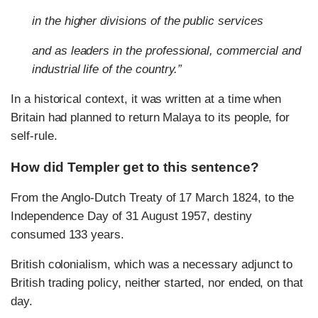
in the higher divisions of the public services
and as leaders in the professional, commercial and
industrial life of the country.”
In a historical context, it was written at a time when
Britain had planned to return Malaya to its people, for
self-rule.
How did Templer get to this sentence?
From the Anglo-Dutch Treaty of 17 March 1824, to the
Independence Day of 31 August 1957, destiny
consumed 133 years.
British colonialism, which was a necessary adjunct to
British trading policy, neither started, nor ended, on that
day.