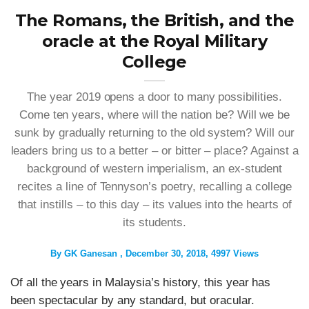
The Romans, the British, and the
oracle at the Royal Military
College
The year 2019 opens a door to many possibilities.
Come ten years, where will the nation be? Will we be
sunk by gradually returning to the old system? Will our
leaders bring us to a better – or bitter – place? Against a
background of western imperialism, an ex-student
recites a line of Tennyson’s poetry, recalling a college
that instills – to this day – its values into the hearts of
its students.
By
GK Ganesan
December 30, 2018
4997 Views
Of all the years in Malaysia’s history, this year has
been spectacular by any standard, but oracular.