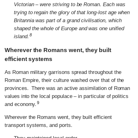
Victorian – were striving to be Roman. Each was
trying to regain the glory of that long-lost age when
Britannia was part of a grand civilisation, which
shaped the whole of Europe and was one unified
8
island.
Wherever the Romans went, they built
efficient systems
As Roman military garrisons spread throughout the
Roman Empire, their culture washed over that of the
provinces. There was an active assimilation of Roman
values into the local populace – in particular of politics
9
and economy.
Wherever the Romans went, they built efficient
transport systems, and ports.