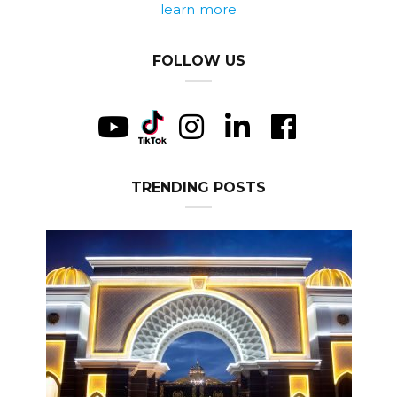
learn more
FOLLOW US
TRENDING POSTS