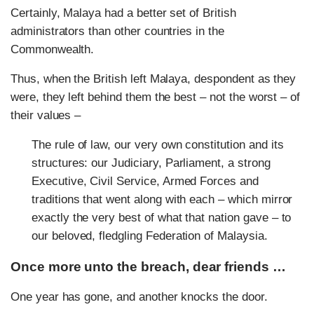
Certainly, Malaya had a better set of British
administrators than other countries in the
Commonwealth.
Thus, when the British left Malaya, despondent as they
were, they left behind them the best – not the worst – of
their values –
The rule of law, our very own constitution and its
structures: our Judiciary, Parliament, a strong
Executive, Civil Service, Armed Forces and
traditions that went along with each – which mirror
exactly the very best of what that nation gave – to
our beloved, fledgling Federation of Malaysia.
Once more unto the breach, dear friends …
One year has gone, and another knocks the door.