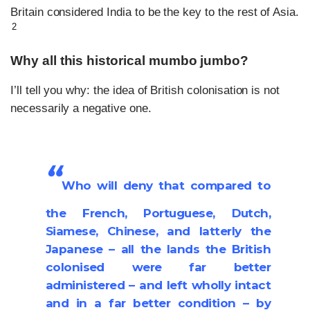
Britain considered India to be the key to the rest of Asia.
2
Why all this historical mumbo jumbo?
I’ll tell you why: the idea of British colonisation is not
necessarily a negative one.
“
Who will deny that compared to
the French, Portuguese, Dutch,
Siamese, Chinese, and latterly the
Japanese – all the lands the British
colonised were far better
administered – and left wholly intact
and in a far better condition – by