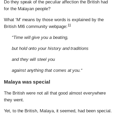
Do they speak of the peculiar affection the British had
for the Malayan people?
What ‘M’ means by those words is explained by the
11
British MI6 community webpage:
“Time will give you a beating,
but hold onto your history and traditions
and they will steel you
against anything that comes at you.“
Malaya was special
The British were not all that good almost everywhere
they went.
Yet, to the British, Malaya, it seemed, had been special.