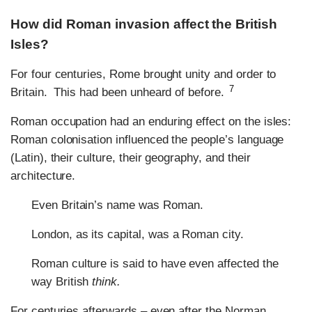
How did Roman invasion affect the British
Isles?
For four centuries, Rome brought unity and order to
7
Britain. This had been unheard of before.
Roman occupation had an enduring effect on the isles:
Roman colonisation influenced the people’s language
(Latin), their culture, their geography, and their
architecture.
Even Britain’s name was Roman.
London, as its capital, was a Roman city.
Roman culture is said to have even affected the
way British
think.
For centuries afterwards – even after the Norman