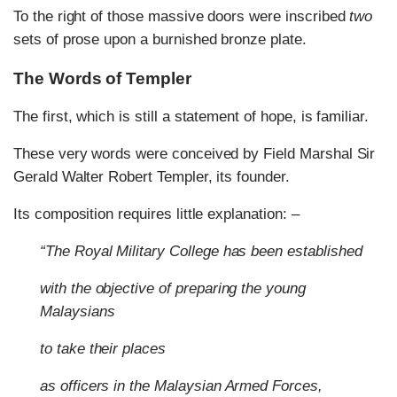
To the right of those massive doors were inscribed
two
sets of prose upon a burnished bronze plate.
The Words of Templer
The first, which is still a statement of hope, is familiar.
These very words were conceived by Field Marshal Sir
Gerald Walter Robert Templer, its founder.
Its composition requires little explanation: –
“The Royal Military College has been established
with the objective of preparing the young
Malaysians
to take their places
as officers in the Malaysian Armed Forces,