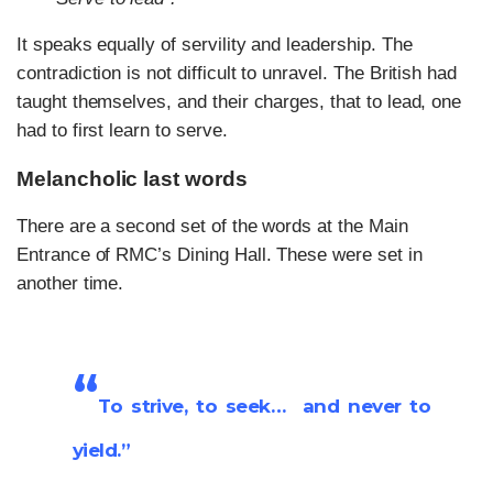
It speaks equally of servility and leadership. The
contradiction is not difficult to unravel. The British had
taught themselves, and their charges, that to lead, one
had to first learn to serve.
Melancholic last words
There are a second set of the words at the Main
Entrance of RMC’s Dining Hall. These were set in
another time.
“
To strive, to seek… and never to
yield.”