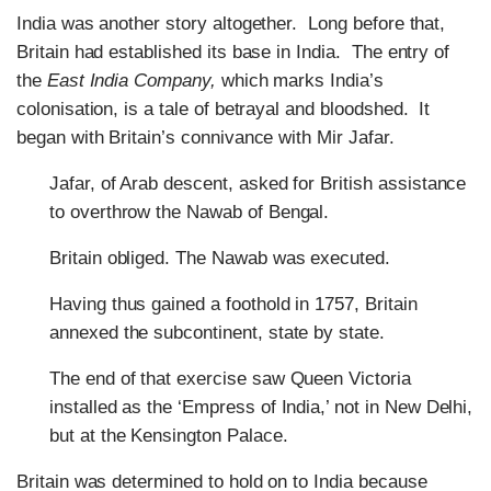
India was another story altogether. Long before that,
Britain had established its base in India. The entry of
the
East India Company,
which marks India’s
colonisation, is a tale of betrayal and bloodshed. It
began with Britain’s connivance with Mir Jafar.
Jafar, of Arab descent, asked for British assistance
to overthrow the Nawab of Bengal.
Britain obliged. The Nawab was executed.
Having thus gained a foothold in 1757, Britain
annexed the subcontinent, state by state.
The end of that exercise saw Queen Victoria
installed as the ‘Empress of India,’ not in New Delhi,
but at the Kensington Palace.
Britain was determined to hold on to India because