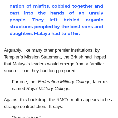
nation of misfits, cobbled together and
cast into the hands of an unruly
people. They left behind organic
structures peopled by the best sons and
daughters Malaya had to offer.
Arguably, like many other premier institutions, by
Templer’s Mission Statement, the British had hoped
that Malaya’s leaders would emerge from a familiar
source – one they had long prepared:
For one, the
Federation Military College,
later re-
named
Royal Military College.
Against this backdrop, the RMC’s motto appears to be a
strange contradiction. It says:
“Serve to lead”.