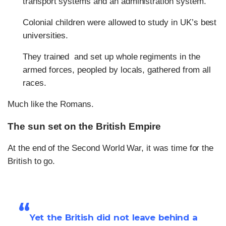
transport systems and an administration system.
Colonial children were allowed to study in UK’s best
universities.
They trained and set up whole regiments in the
armed forces, peopled by locals, gathered from all
races.
Much like the Romans.
The sun set on the British Empire
At the end of the Second World War, it was time for the
British to go.
“
Yet the British did not leave behind a