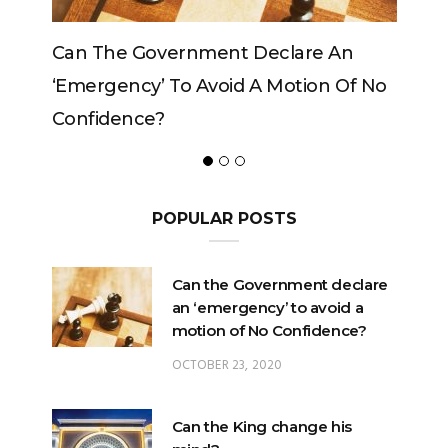
vernment Declare An
Can The King Change H
 To Avoid A Motion Of No
?
POPULAR POSTS
Can the Government declare
an ‘emergency’ to avoid a
motion of No Confidence?
OCTOBER 23, 2020
Can the King change his