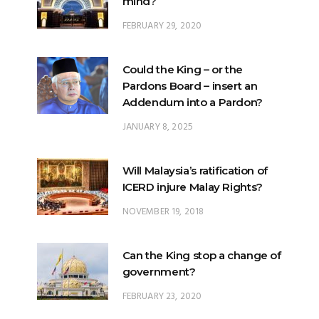
mind?
FEBRUARY 29, 2020
Could the King – or the
Pardons Board – insert an
Addendum into a Pardon?
JANUARY 8, 2025
Will Malaysia’s ratification of
ICERD injure Malay Rights?
NOVEMBER 19, 2018
Can the King stop a change of
government?
FEBRUARY 23, 2020