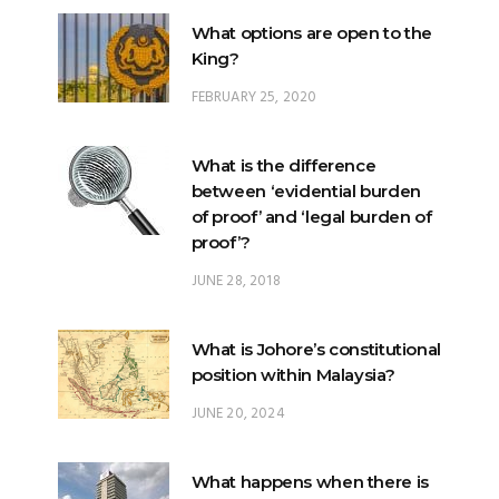
What options are open to the
King?
FEBRUARY 25, 2020
What is the difference
between ‘evidential burden
of proof’ and ‘legal burden of
proof’?
JUNE 28, 2018
What is Johore’s constitutional
position within Malaysia?
JUNE 20, 2024
What happens when there is