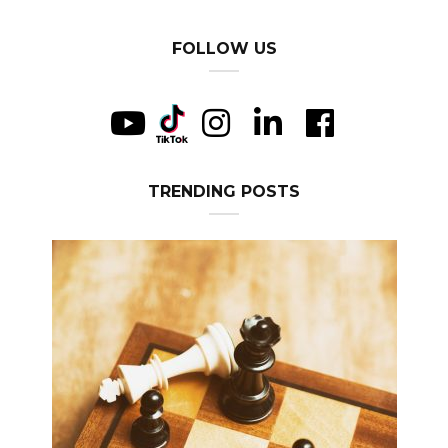
FOLLOW US
TRENDING POSTS