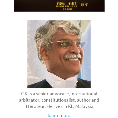
GK is a senior advocate, international
arbitrator, constitutionalist, author and
littérateur. He lives in KL, Malaysia.
learn more