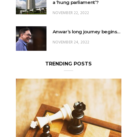
a ‘hung parliament’?
NOVEMBER 22, 2022
Anwar’s long journey begins…
NOVEMBER 24, 2022
TRENDING POSTS