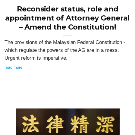
Reconsider status, role and
appointment of Attorney General
– Amend the Constitution!
The provisions of the Malaysian Federal Constitution -
which regulate the powers of the AG are in a mess.
Urgent reform is imperative.
read more