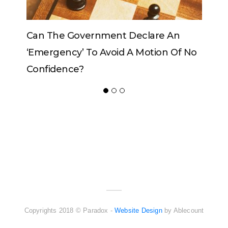
vernment Declare An
Can The King Change H
 To Avoid A Motion Of No
?
ADVERTISER
NEW FURNITURE
Copyrights 2018 © Paradox -
Website Design
by Ablecount