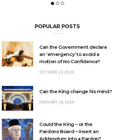
POPULAR POSTS
Can the Government declare
an ‘emergency’ to avoid a
motion of No Confidence?
OCTOBER 23, 2020
Can the King change his mind?
FEBRUARY 29, 2020
Could the King – or the
Pardons Board – insert an
Addendum into a Pardon?