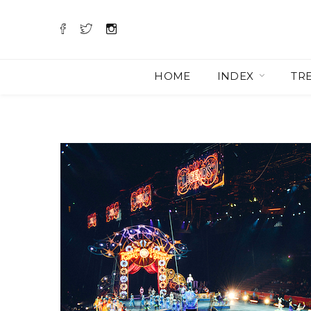
HOME
INDEX
TR