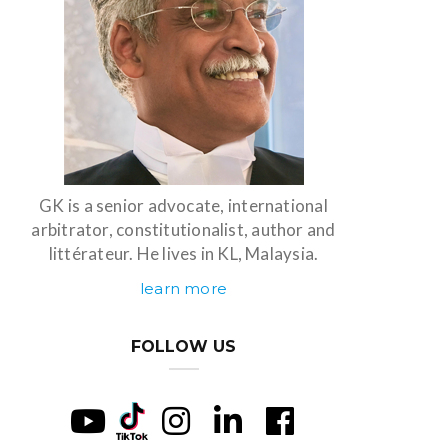
GK is a senior advocate, international
arbitrator, constitutionalist, author and
littérateur. He lives in KL, Malaysia.
learn more
FOLLOW US