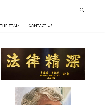
THE TEAM
CONTACT US