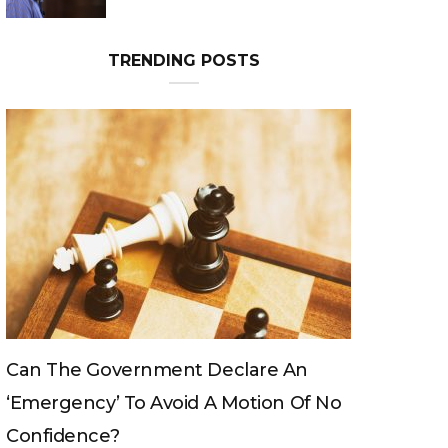
TRENDING POSTS
Can The King Change His Mind?
 No