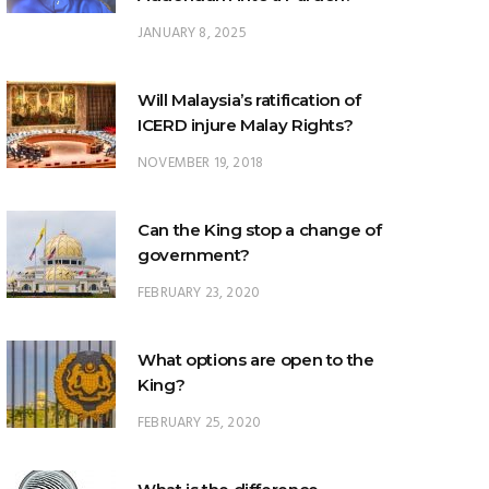
JANUARY 8, 2025
Will Malaysia’s ratification of
ICERD injure Malay Rights?
NOVEMBER 19, 2018
Can the King stop a change of
government?
FEBRUARY 23, 2020
What options are open to the
King?
FEBRUARY 25, 2020