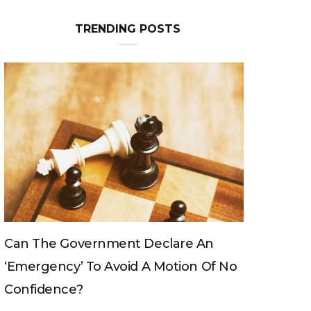
TRENDING POSTS
Can The King Change His Mind?
 No