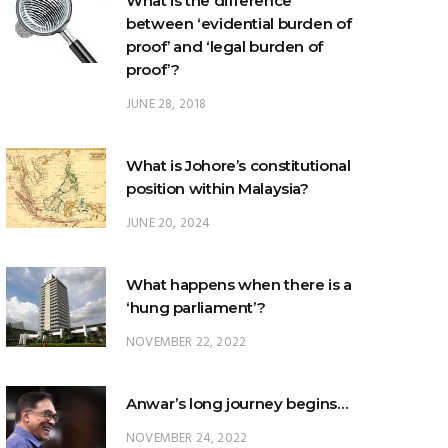
What is the difference
between ‘evidential burden of
proof’ and ‘legal burden of
proof’?
JUNE 28, 2018
What is Johore’s constitutional
position within Malaysia?
JUNE 20, 2024
What happens when there is a
‘hung parliament’?
NOVEMBER 22, 2022
Anwar’s long journey begins…
NOVEMBER 24, 2022