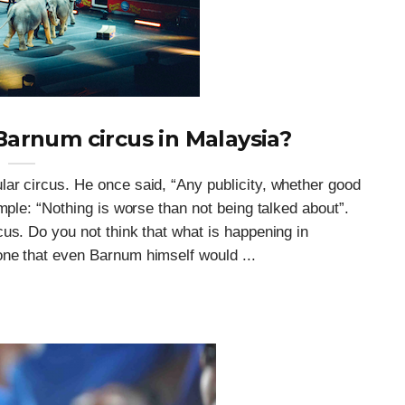
arnum circus in Malaysia?
ar circus. He once said, “Any publicity, whether good
mple: “Nothing is worse than not being talked about”.
us. Do you not think that what is happening in
ne that even Barnum himself would ...