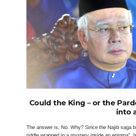
Could the King – or the Par
into 
The answer is, No. Why? Since the Najib saga b
riddle wrapped in a mystery inside an enigma”. I