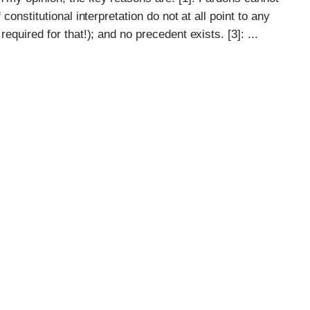
 constitutional interpretation do not at all point to any
equired for that!); and no precedent exists. [3]: ...