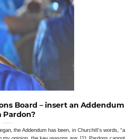
dons Board – insert an Addendum
Can The Government Declare An
a Pardon?
‘emergency’ To Avoid A Motion Of
Confidence?
egan, the Addendum has been, in Churchill’s words, “a
n my opinion, the key reasons are: [1]: Pardons cannot