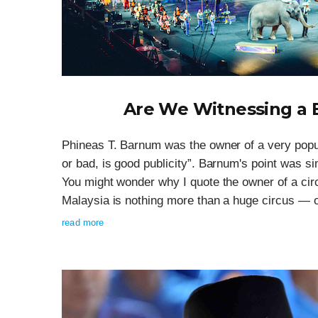
Are We Witnessing a B
Phineas T. Barnum was the owner of a very popul
or bad, is good publicity”. Barnum's point was si
You might wonder why I quote the owner of a circ
Malaysia is nothing more than a huge circus — o
read more