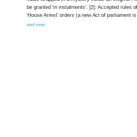
be granted ‘in instalments’. [2]: Accepted rules of
'House Arrest' orders (a new Act of parliament is r
read more