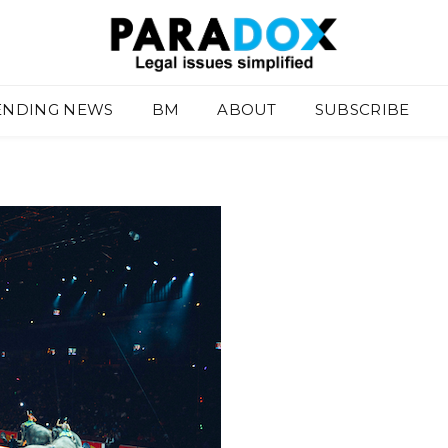
ENDING NEWS
BM
ABOUT
SUBSCRIBE