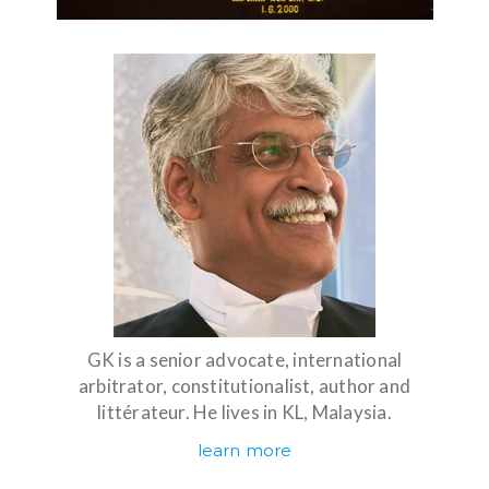
GK is a senior advocate, international
arbitrator, constitutionalist, author and
littérateur. He lives in KL, Malaysia.
learn more