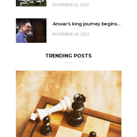
NOVEMBER 22, 2022
Anwar’s long journey begins…
NOVEMBER 24, 2022
TRENDING POSTS