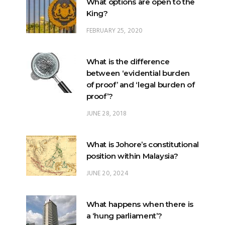
What options are open to the
King?
FEBRUARY 25, 2020
What is the difference
between ‘evidential burden
of proof’ and ‘legal burden of
proof’?
JUNE 28, 2018
What is Johore’s constitutional
position within Malaysia?
JUNE 20, 2024
What happens when there is
a ‘hung parliament’?