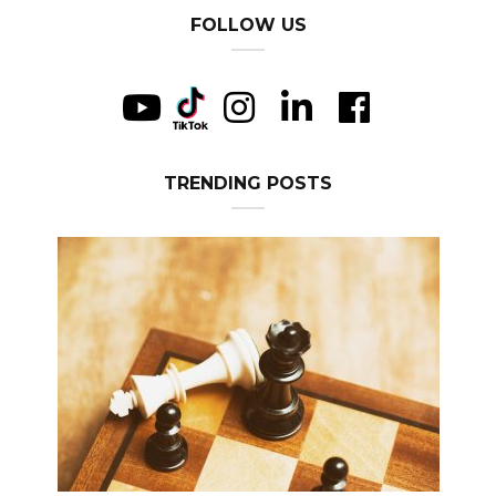
FOLLOW US
TRENDING POSTS