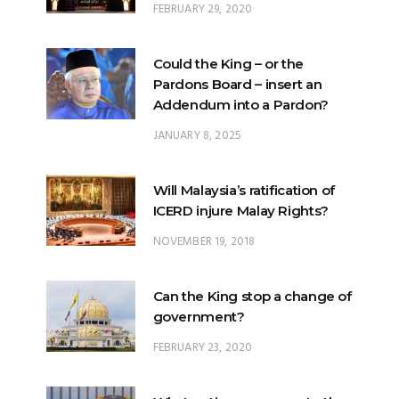
FEBRUARY 29, 2020
Could the King – or the
Pardons Board – insert an
Addendum into a Pardon?
JANUARY 8, 2025
Will Malaysia’s ratification of
ICERD injure Malay Rights?
NOVEMBER 19, 2018
Can the King stop a change of
government?
FEBRUARY 23, 2020