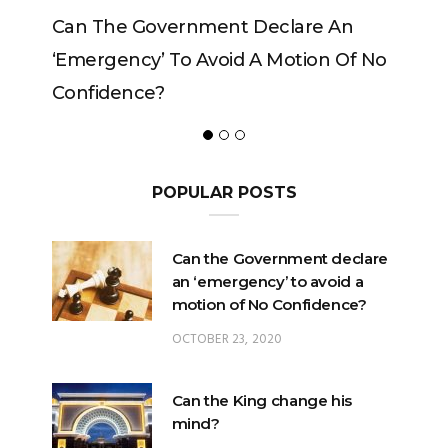
Government Declare An
Can The King Change
y’ To Avoid A Motion Of No
ce?
POPULAR POSTS
Can the Government declare
an ‘emergency’ to avoid a
motion of No Confidence?
OCTOBER 23, 2020
Can the King change his
mind?