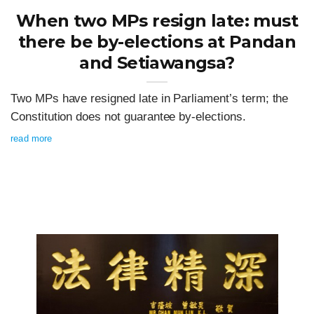
When two MPs resign late: must
there be by-elections at Pandan
and Setiawangsa?
Two MPs have resigned late in Parliament’s term; the
Constitution does not guarantee by-elections.
read more