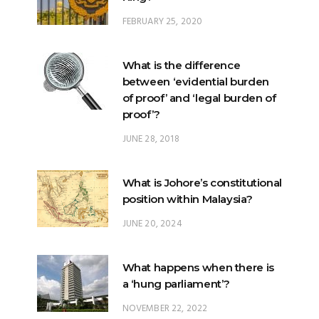
FEBRUARY 25, 2020
What is the difference
between ‘evidential burden
of proof’ and ‘legal burden of
proof’?
JUNE 28, 2018
What is Johore’s constitutional
position within Malaysia?
JUNE 20, 2024
What happens when there is
a ‘hung parliament’?
NOVEMBER 22, 2022