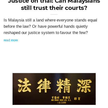
Justice on trial: Can Malaysians
still trust their courts?
Is Malaysia still a land where everyone stands equal
before the law? Or have powerful hands quietly
reshaped our justice system to favour the few?
read more