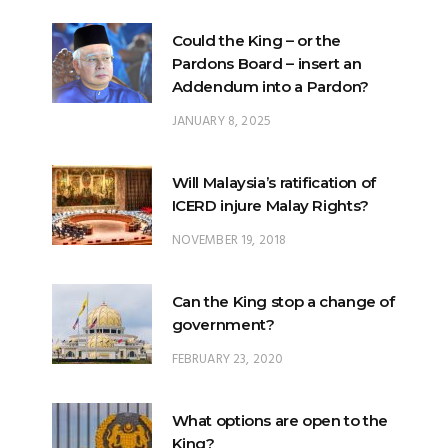
Could the King – or the
Pardons Board – insert an
Addendum into a Pardon?
JANUARY 8, 2025
Will Malaysia’s ratification of
ICERD injure Malay Rights?
NOVEMBER 19, 2018
Can the King stop a change of
government?
FEBRUARY 23, 2020
What options are open to the
King?