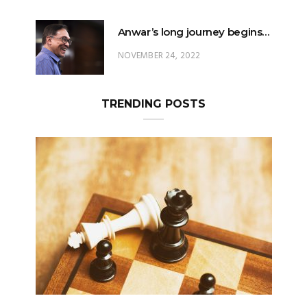
Anwar’s long journey begins…
NOVEMBER 24, 2022
TRENDING POSTS