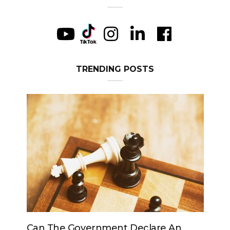
TRENDING POSTS
Can The Government Declare An