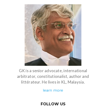
GK is a senior advocate, international
arbitrator, constitutionalist, author and
littérateur. He lives in KL, Malaysia.
learn more
FOLLOW US