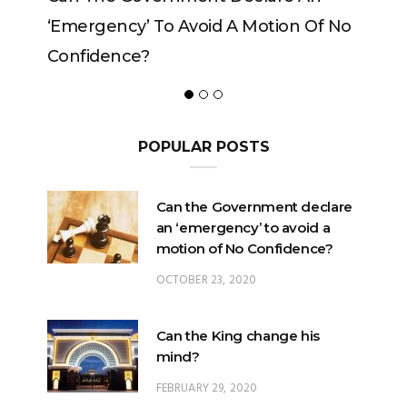
‘emergency’ To Avoid A Motion Of No
Confidence?
POPULAR POSTS
Can the Government declare
an ‘emergency’ to avoid a
motion of No Confidence?
OCTOBER 23, 2020
Can the King change his
mind?
FEBRUARY 29, 2020