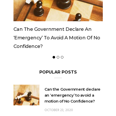
Can The Government Declare An
Can The
‘emergency’ To Avoid A Motion Of No
Confidence?
POPULAR POSTS
Can the Government declare
an ‘emergency’ to avoid a
motion of No Confidence?
OCTOBER 23, 2020