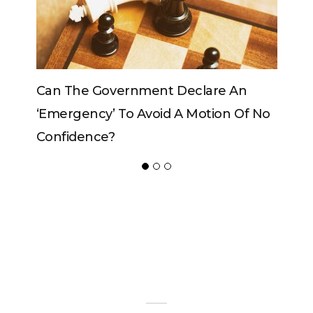
Can The Government Declare An
Can The
‘emergency’ To Avoid A Motion Of No
Confidence?
ADVERTISER
NEW FURNITURE