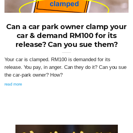
Can a car park owner clamp your
car & demand RM100 for its
release? Can you sue them?
Your car is clamped. RM100 is demanded for its
release. You pay, in anger. Can they do it? Can you sue
the car-park owner? How?
read more