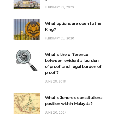
FEBRUARY 23, 2020
What options are open to the
King?
FEBRUARY 25, 2020
What is the difference
between ‘evidential burden
of proof’ and ‘legal burden of
proof’?
JUNE 28, 2018
What is Johore’s constitutional
position within Malaysia?
JUNE 20, 2024