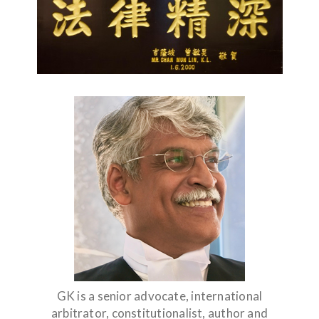
GK is a senior advocate, international
arbitrator, constitutionalist, author and