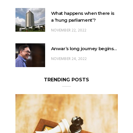
What happens when there is
a ‘hung parliament’?
NOVEMBER 22, 2022
Anwar’s long journey begins…
NOVEMBER 24, 2022
TRENDING POSTS