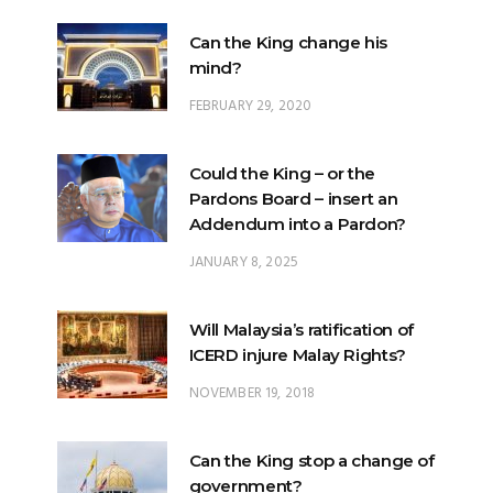
Can the King change his
mind?
FEBRUARY 29, 2020
Could the King – or the
Pardons Board – insert an
Addendum into a Pardon?
JANUARY 8, 2025
Will Malaysia’s ratification of
ICERD injure Malay Rights?
NOVEMBER 19, 2018
Can the King stop a change of
government?