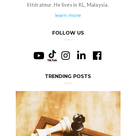
littérateur. He lives in KL, Malaysia.
learn more
FOLLOW US
TRENDING POSTS