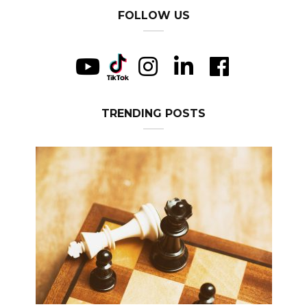
FOLLOW US
TRENDING POSTS