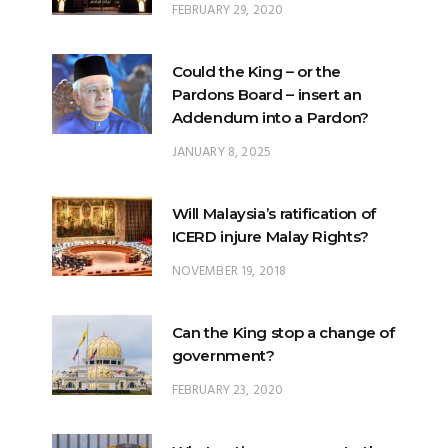
FEBRUARY 29, 2020
Could the King – or the
Pardons Board – insert an
Addendum into a Pardon?
JANUARY 8, 2025
Will Malaysia’s ratification of
ICERD injure Malay Rights?
NOVEMBER 19, 2018
Can the King stop a change of
government?
FEBRUARY 23, 2020