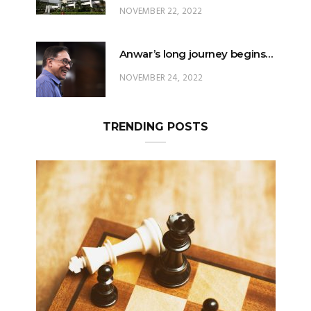
NOVEMBER 22, 2022
Anwar’s long journey begins…
NOVEMBER 24, 2022
TRENDING POSTS