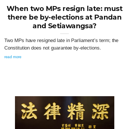
When two MPs resign late: must
there be by-elections at Pandan
and Setiawangsa?
Two MPs have resigned late in Parliament’s term; the
Constitution does not guarantee by-elections.
read more