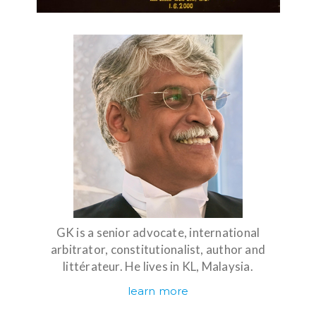
GK is a senior advocate, international
arbitrator, constitutionalist, author and
littérateur. He lives in KL, Malaysia.
learn more