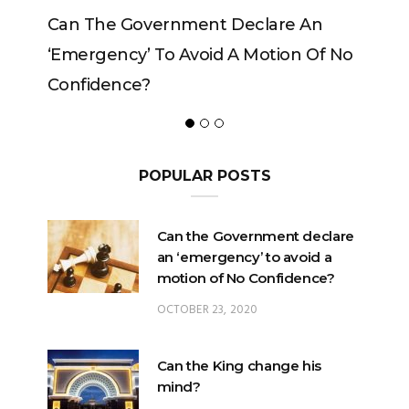
Government Declare An
Can The King Change
y’ To Avoid A Motion Of No
ce?
POPULAR POSTS
Can the Government declare
an ‘emergency’ to avoid a
motion of No Confidence?
OCTOBER 23, 2020
Can the King change his
mind?