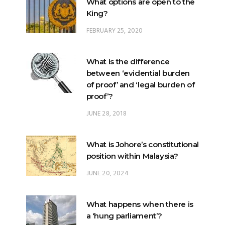
What options are open to the
King?
FEBRUARY 25, 2020
What is the difference
between ‘evidential burden
of proof’ and ‘legal burden of
proof’?
JUNE 28, 2018
What is Johore’s constitutional
position within Malaysia?
JUNE 20, 2024
What happens when there is
a ‘hung parliament’?