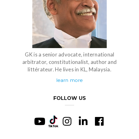
GK is a senior advocate, international
arbitrator, constitutionalist, author and
littérateur. He lives in KL, Malaysia.
learn more
FOLLOW US