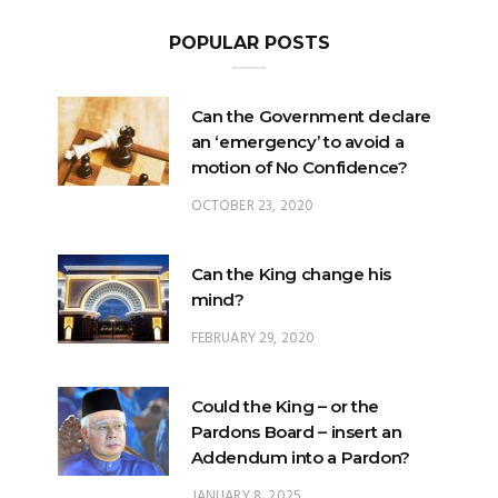
POPULAR POSTS
Can the Government declare
an ‘emergency’ to avoid a
motion of No Confidence?
OCTOBER 23, 2020
Can the King change his
mind?
FEBRUARY 29, 2020
Could the King – or the
Pardons Board – insert an
Addendum into a Pardon?
JANUARY 8, 2025