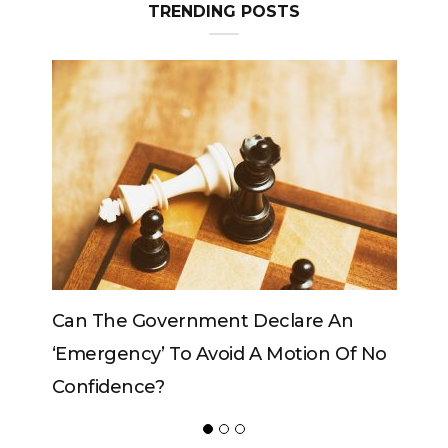
TRENDING POSTS
e An
Can The King Change His Mind?
on Of No