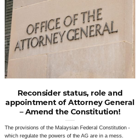
Reconsider status, role and
appointment of Attorney General
– Amend the Constitution!
The provisions of the Malaysian Federal Constitution -
which regulate the powers of the AG are in a mess.