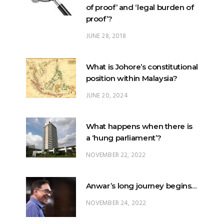
of proof’ and ‘legal burden of
proof’?
JUNE 28, 2018
What is Johore’s constitutional
position within Malaysia?
JUNE 20, 2024
What happens when there is
a ‘hung parliament’?
NOVEMBER 22, 2022
Anwar’s long journey begins…
NOVEMBER 24, 2022