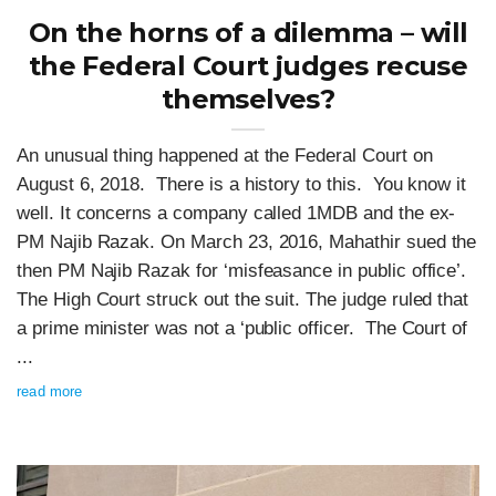
On the horns of a dilemma – will
the Federal Court judges recuse
themselves?
An unusual thing happened at the Federal Court on
August 6, 2018. There is a history to this. You know it
well. It concerns a company called 1MDB and the ex-
PM Najib Razak. On March 23, 2016, Mahathir sued the
then PM Najib Razak for ‘misfeasance in public office’.
The High Court struck out the suit. The judge ruled that
a prime minister was not a ‘public officer. The Court of
...
read more