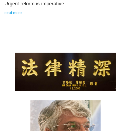
Urgent reform is imperative.
read more