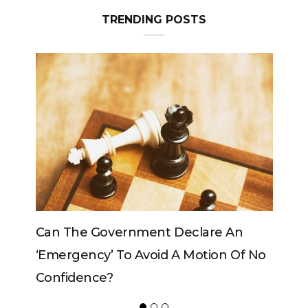
TRENDING POSTS
e An
Can The King Change His Mind?
on Of No