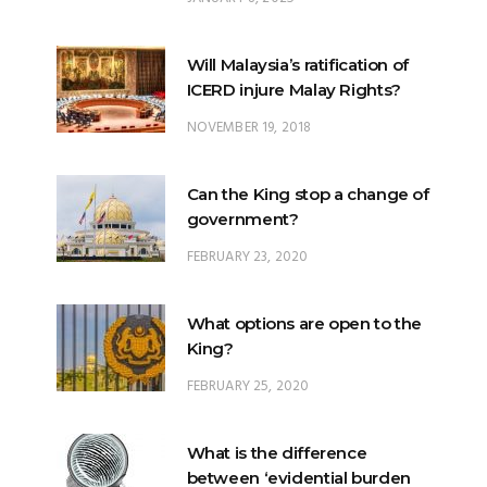
Will Malaysia’s ratification of
ICERD injure Malay Rights?
NOVEMBER 19, 2018
Can the King stop a change of
government?
FEBRUARY 23, 2020
What options are open to the
King?
FEBRUARY 25, 2020
What is the difference
between ‘evidential burden