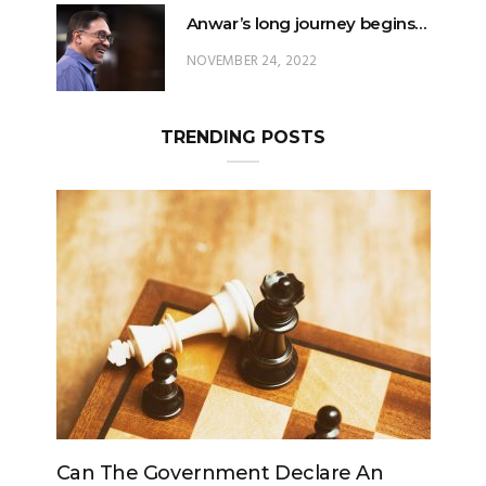
Anwar’s long journey begins…
NOVEMBER 24, 2022
TRENDING POSTS
e An
Can The King Change His Mind?