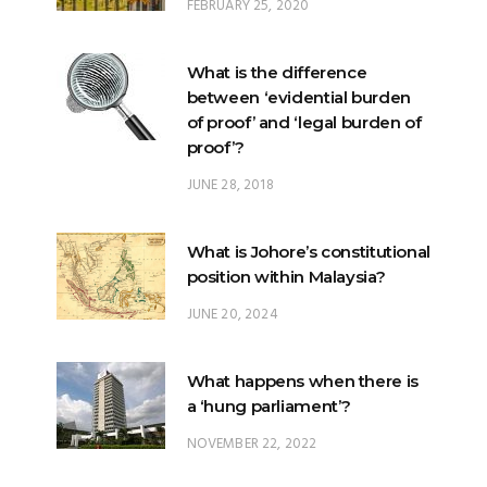
FEBRUARY 25, 2020
What is the difference
between ‘evidential burden
of proof’ and ‘legal burden of
proof’?
JUNE 28, 2018
What is Johore’s constitutional
position within Malaysia?
JUNE 20, 2024
What happens when there is
a ‘hung parliament’?
NOVEMBER 22, 2022