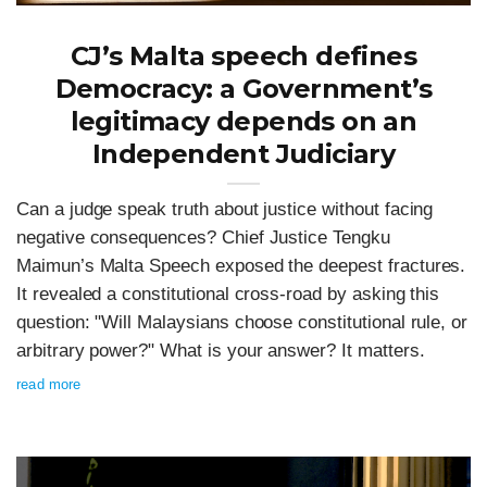
CJ’s Malta speech defines
Democracy: a Government’s
legitimacy depends on an
Independent Judiciary
Can a judge speak truth about justice without facing
negative consequences? Chief Justice Tengku
Maimun’s Malta Speech exposed the deepest fractures.
It revealed a constitutional cross-road by asking this
question: "Will Malaysians choose constitutional rule, or
arbitrary power?" What is your answer? It matters.
read more