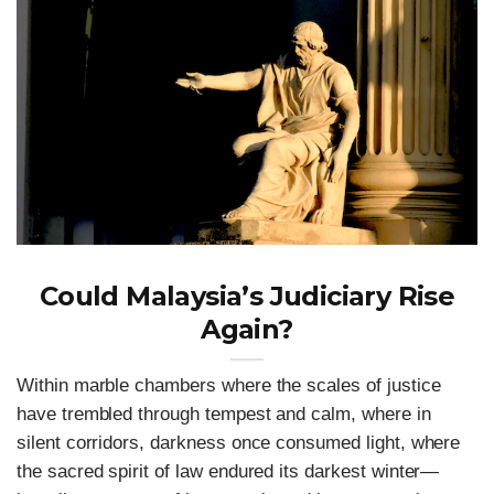
Could Malaysia’s Judiciary Rise
Again?
Within marble chambers where the scales of justice
have trembled through tempest and calm, where in
silent corridors, darkness once consumed light, where
the sacred spirit of law endured its darkest winter—