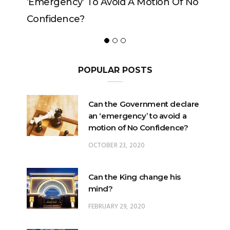
on Of No
POPULAR POSTS
Can the Government declare
an ‘emergency’ to avoid a
motion of No Confidence?
OCTOBER 23, 2020
Can the King change his
mind?
FEBRUARY 29, 2020