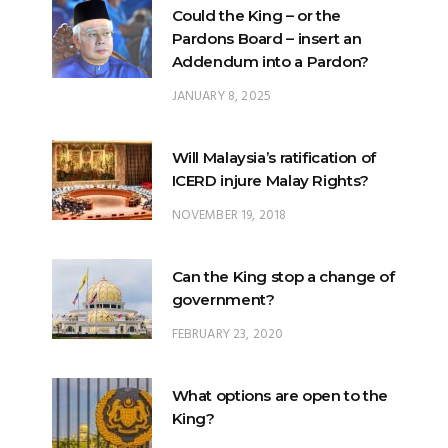
Could the King – or the
Pardons Board – insert an
Addendum into a Pardon?
JANUARY 8, 2025
Will Malaysia’s ratification of
ICERD injure Malay Rights?
NOVEMBER 19, 2018
Can the King stop a change of
government?
FEBRUARY 23, 2020
What options are open to the
King?