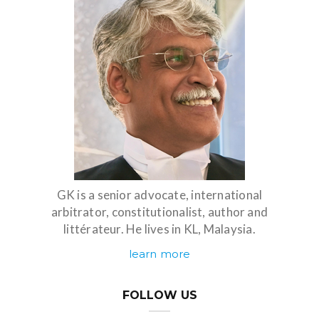
GK is a senior advocate, international
arbitrator, constitutionalist, author and
littérateur. He lives in KL, Malaysia.
learn more
FOLLOW US