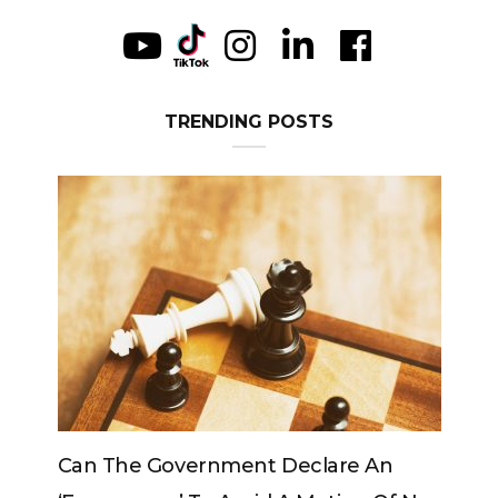
TRENDING POSTS
e An
Can The King Change His Mind?