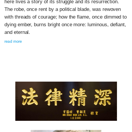
here lives a story of its struggle and its resurrection.
The robe, once rent by a political blade, was rewoven
with threads of courage; how the flame, once dimmed to
dying ember, burns bright once more: luminous, defiant,
and eternal.
read more