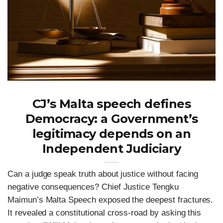
CJ’s Malta speech defines
Democracy: a Government’s
legitimacy depends on an
Independent Judiciary
Can a judge speak truth about justice without facing
negative consequences? Chief Justice Tengku
Maimun’s Malta Speech exposed the deepest fractures.
It revealed a constitutional cross-road by asking this