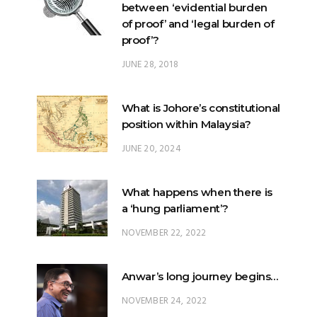
between ‘evidential burden
of proof’ and ‘legal burden of
proof’?
JUNE 28, 2018
What is Johore’s constitutional
position within Malaysia?
JUNE 20, 2024
What happens when there is
a ‘hung parliament’?
NOVEMBER 22, 2022
Anwar’s long journey begins…
NOVEMBER 24, 2022