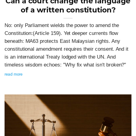
Can a court change the language
of a written constitution?
No: only Parliament wields the power to amend the
Constitution:(Article 159). Yet deeper currents flow
beneath: MA63 protects East Malaysian rights. Any
constitutional amendment requires their consent. And it
is an international Treaty lodged with the UN. And
timeless wisdom echoes: "Why fix what isn't broken?"
read more