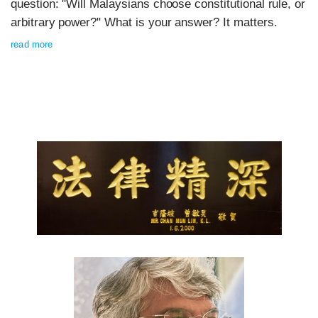
question: "Will Malaysians choose constitutional rule, or
arbitrary power?" What is your answer? It matters.
read more