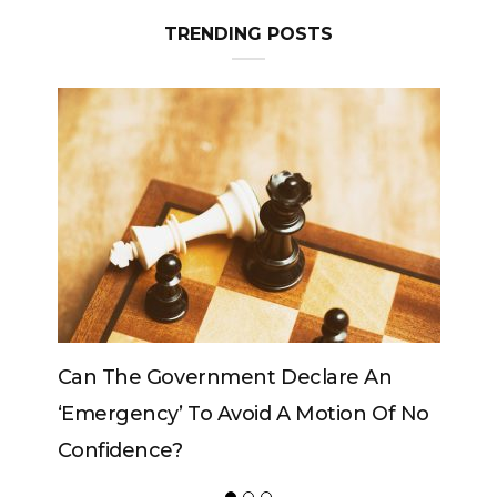
TRENDING POSTS
eclare An
Can The King Change His Mind?
 Motion Of No