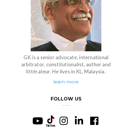
GK is a senior advocate, international
arbitrator, constitutionalist, author and
littérateur. He lives in KL, Malaysia.
learn more
FOLLOW US