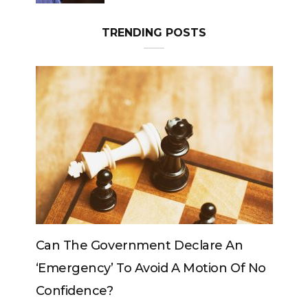
TRENDING POSTS
eclare An
Can The King Change His Mind?
 Motion Of No