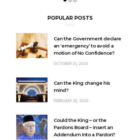
POPULAR POSTS
Can the Government declare
an ‘emergency’ to avoid a
motion of No Confidence?
OCTOBER 23, 2020
Can the King change his
mind?
FEBRUARY 29, 2020
Could the King – or the
Pardons Board – insert an
Addendum into a Pardon?