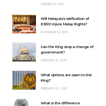
JANUARY 8, 2025
Will Malaysia’s ratification of
ICERD injure Malay Rights?
NOVEMBER 19, 2018
Can the King stop a change of
government?
FEBRUARY 23, 2020
What options are open to the
King?
FEBRUARY 25, 2020
What is the difference