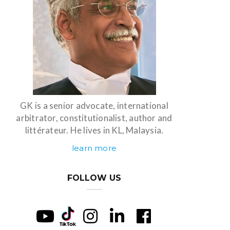
GK is a senior advocate, international
arbitrator, constitutionalist, author and
littérateur. He lives in KL, Malaysia.
learn more
FOLLOW US