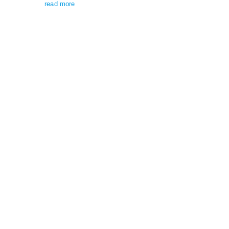
read more