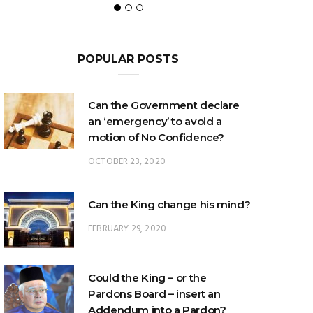
POPULAR POSTS
Can the Government declare
an ‘emergency’ to avoid a
motion of No Confidence?
OCTOBER 23, 2020
Can the King change his mind?
FEBRUARY 29, 2020
Could the King – or the
Pardons Board – insert an
Addendum into a Pardon?