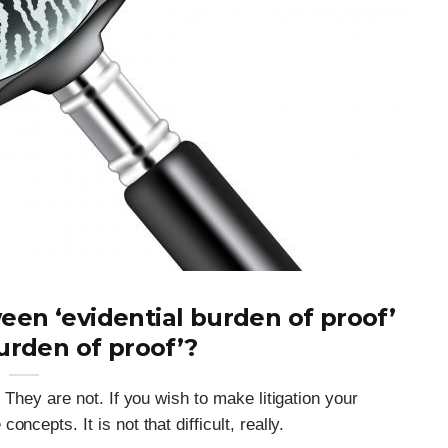
een ‘evidential burden of proof’
urden of proof’?
 They are not. If you wish to make litigation your
ncepts. It is not that difficult, really.