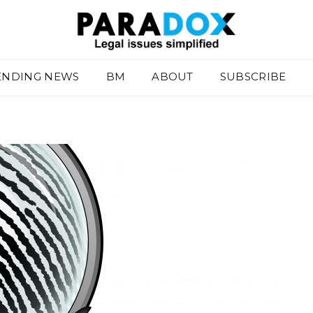
ENDING NEWS
BM
ABOUT
SUBSCRIBE