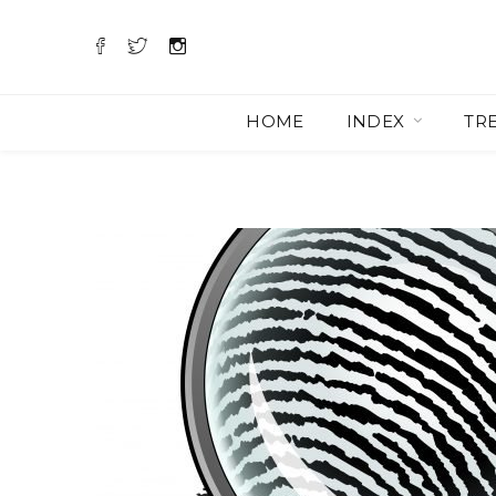
HOME
INDEX
TR