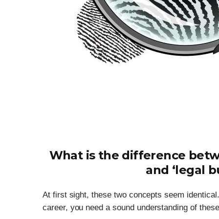
What is the difference betw
and ‘legal b
At first sight, these two concepts seem identical.
career, you need a sound understanding of these co