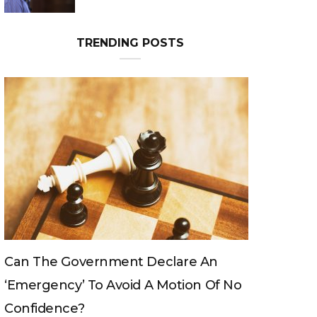
TRENDING POSTS
overnment Declare An
Can The King Chang
y’ To Avoid A Motion Of No
e?