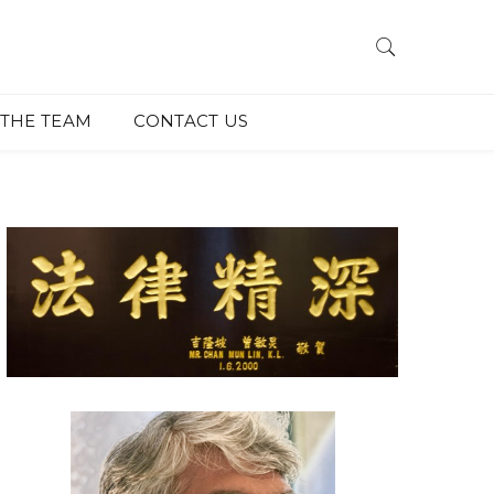
THE TEAM
CONTACT US