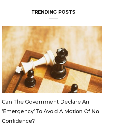
TRENDING POSTS
overnment Declare An
Can The King Chang
y’ To Avoid A Motion Of No
e?