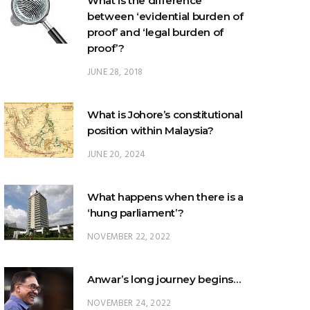
What is the difference
between ‘evidential burden of
proof’ and ‘legal burden of
proof’?
JUNE 28, 2018
What is Johore’s constitutional
position within Malaysia?
JUNE 20, 2024
What happens when there is a
‘hung parliament’?
NOVEMBER 22, 2022
Anwar’s long journey begins…
NOVEMBER 24, 2022