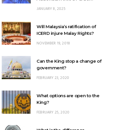
JANUARY 8, 2025
Will Malaysia’s ratification of
ICERD injure Malay Rights?
NOVEMBER 19, 2018
Can the King stop a change of
government?
FEBRUARY 23, 2020
What options are open to the
King?
FEBRUARY 25, 2020