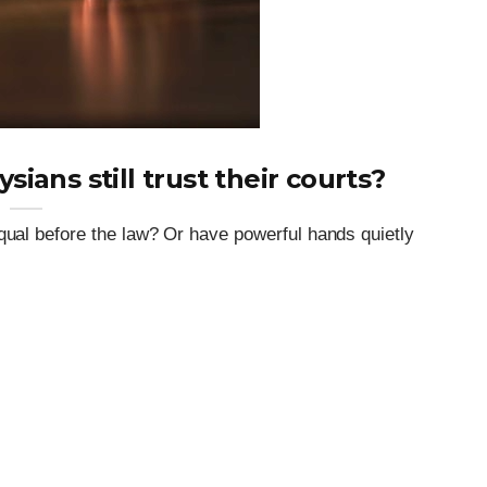
ysians still trust their courts?
qual before the law? Or have powerful hands quietly