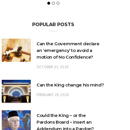
POPULAR POSTS
Can the Government declare
an ‘emergency’ to avoid a
motion of No Confidence?
OCTOBER 23, 2020
Can the King change his mind?
FEBRUARY 29, 2020
Could the King – or the
Pardons Board – insert an
Addendum into a Pardon?