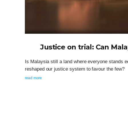
Justice on trial: Can Mala
Is Malaysia still a land where everyone stands e
reshaped our justice system to favour the few?
read more