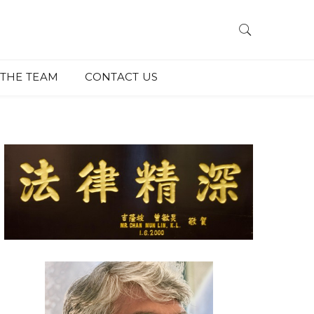
THE TEAM
CONTACT US