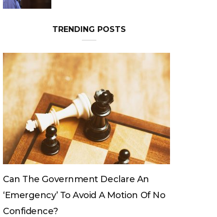
TRENDING POSTS
n
Can The King Change His Mind?
Of No