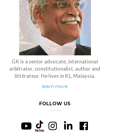
GK is a senior advocate, international
arbitrator, constitutionalist, author and
littérateur. He lives in KL, Malaysia.
learn more
FOLLOW US