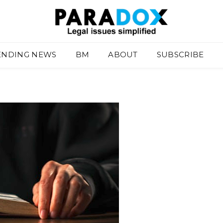
ENDING NEWS
BM
ABOUT
SUBSCRIBE