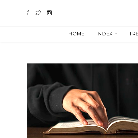
HOME
INDEX
TR