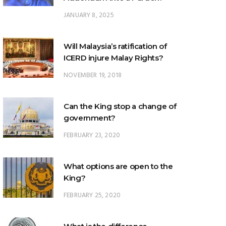
JANUARY 8, 2025
Will Malaysia’s ratification of
ICERD injure Malay Rights?
NOVEMBER 19, 2018
Can the King stop a change of
government?
FEBRUARY 23, 2020
What options are open to the
King?
FEBRUARY 25, 2020