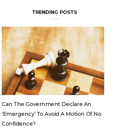
TRENDING POSTS
n
Can The King Change His Mind?
Of No