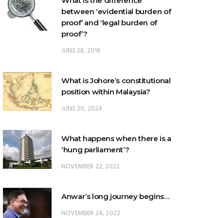
What is the difference
between ‘evidential burden of
proof’ and ‘legal burden of
proof’?
JUNE 28, 2018
What is Johore’s constitutional
position within Malaysia?
JUNE 20, 2024
What happens when there is a
‘hung parliament’?
NOVEMBER 22, 2022
Anwar’s long journey begins…
NOVEMBER 24, 2022