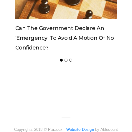
The Government Declare An
Can The King C
rgency’ To Avoid A Motion Of No
idence?
ADVERTISER
NEW FURNITURE
Copyrights 2018 © Paradox -
Website Design
by Ablecount