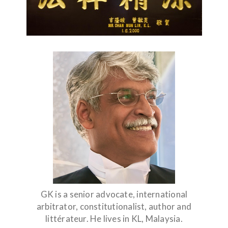
GK is a senior advocate, international
arbitrator, constitutionalist, author and
littérateur. He lives in KL, Malaysia.