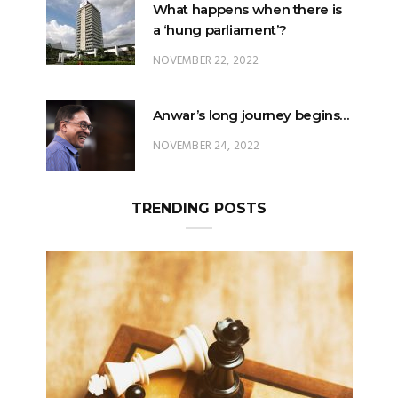
What happens when there is
a ‘hung parliament’?
NOVEMBER 22, 2022
Anwar’s long journey begins…
NOVEMBER 24, 2022
TRENDING POSTS