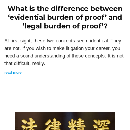
What is the difference between
‘evidential burden of proof’ and
‘legal burden of proof’?
At first sight, these two concepts seem identical. They
are not. If you wish to make litigation your career, you
need a sound understanding of these concepts. It is not
that difficult, really.
read more