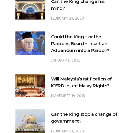
Can the King change his
mind?
FEBRUARY 29, 2020
Could the King – or the
Pardons Board – insert an
Addendum into a Pardon?
JANUARY 8, 2025
Will Malaysia’s ratification of
ICERD injure Malay Rights?
NOVEMBER 19, 2018
Can the King stop a change of
government?
FEBRUARY 23, 2020