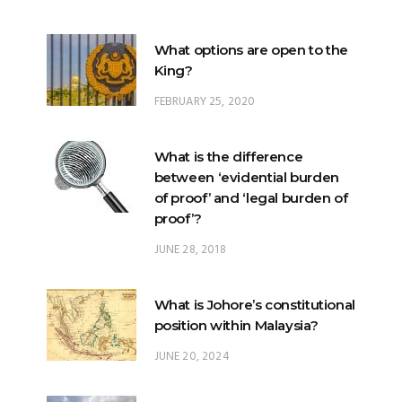
What options are open to the
King?
FEBRUARY 25, 2020
What is the difference
between ‘evidential burden
of proof’ and ‘legal burden of
proof’?
JUNE 28, 2018
What is Johore’s constitutional
position within Malaysia?
JUNE 20, 2024