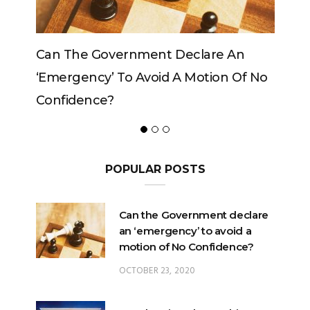
The Government Declare An
Can The King C
rgency’ To Avoid A Motion Of No
idence?
POPULAR POSTS
Can the Government declare
an ‘emergency’ to avoid a
motion of No Confidence?
OCTOBER 23, 2020