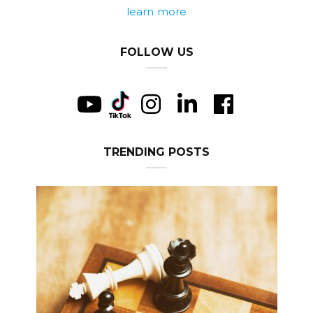
learn more
FOLLOW US
TRENDING POSTS