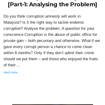
[Part-1: Analysing the Problem]
Do you think corruption amnesty will work in
Malaysia? Is it the right way to tackle endemic
corruption? Analyse the problem. A question for your
conscience Corruption is the abuse of public office for
private gain – both pecuniary and otherwise. What if we
gave every corrupt person a chance to come clean
within 6 months? Only if they don’t admit their crime
should we put them – and those who enjoyed the fruits
of their ...
read more