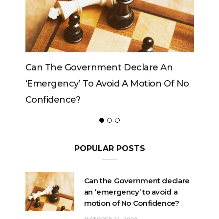
Government Declare An
Can The King Change
y’ To Avoid A Motion Of No
ce?
POPULAR POSTS
Can the Government declare
an ‘emergency’ to avoid a
motion of No Confidence?