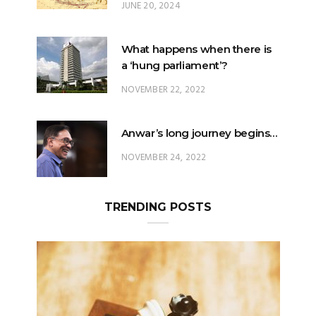
JUNE 20, 2024
What happens when there is
a ‘hung parliament’?
NOVEMBER 22, 2022
Anwar’s long journey begins…
NOVEMBER 24, 2022
TRENDING POSTS