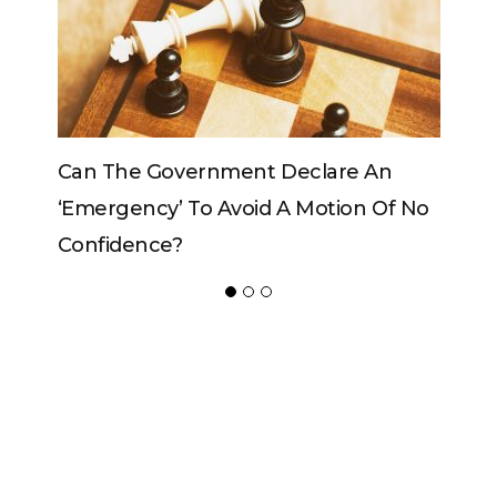
Government Declare An
Can The King Change
y’ To Avoid A Motion Of No
ce?
ADVERTISER
NEW FURNITURE