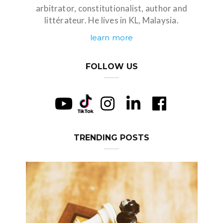
arbitrator, constitutionalist, author and
littérateur. He lives in KL, Malaysia.
learn more
FOLLOW US
TRENDING POSTS