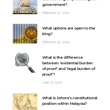
government?
FEBRUARY 23, 2020
What options are open to the
King?
FEBRUARY 25, 2020
What is the difference
between ‘evidential burden
of proof’ and ‘legal burden of
proof’?
JUNE 28, 2018
What is Johore’s constitutional
position within Malaysia?