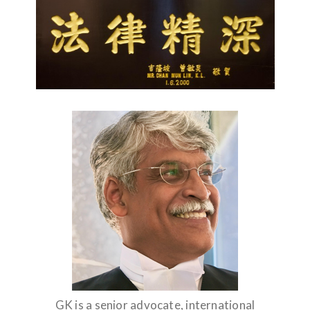
GK is a senior advocate, international