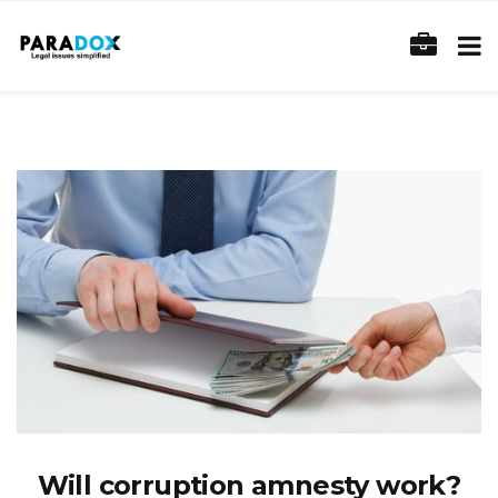
Will corruption amnesty work?