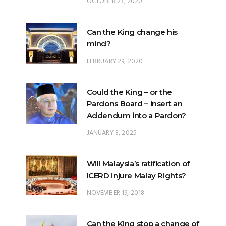
OCTOBER 23, 2020
Can the King change his
mind?
FEBRUARY 29, 2020
Could the King – or the
Pardons Board – insert an
Addendum into a Pardon?
JANUARY 8, 2025
Will Malaysia’s ratification of
ICERD injure Malay Rights?
NOVEMBER 19, 2018
Can the King stop a change of