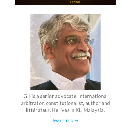
GK is a senior advocate, international
arbitrator, constitutionalist, author and
littérateur. He lives in KL, Malaysia.
learn more