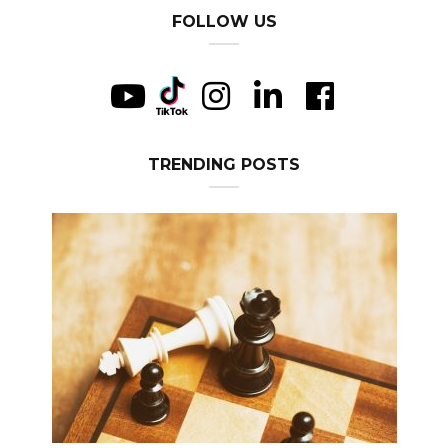
FOLLOW US
TRENDING POSTS