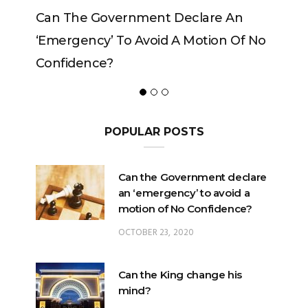
The Government Declare An
Can The King C
rgency’ To Avoid A Motion Of No
idence?
POPULAR POSTS
Can the Government declare
an ‘emergency’ to avoid a
motion of No Confidence?
OCTOBER 23, 2020
Can the King change his
mind?