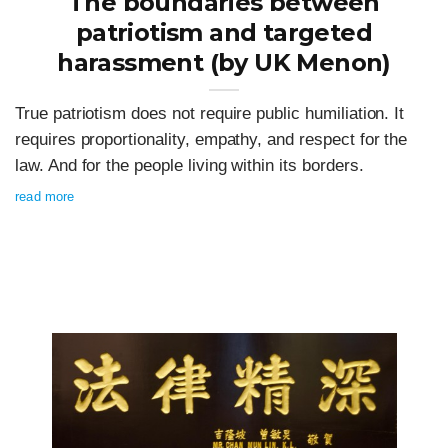
The boundaries between
patriotism and targeted
harassment (by UK Menon)
True patriotism does not require public humiliation. It
requires proportionality, empathy, and respect for the
law. And for the people living within its borders.
read more