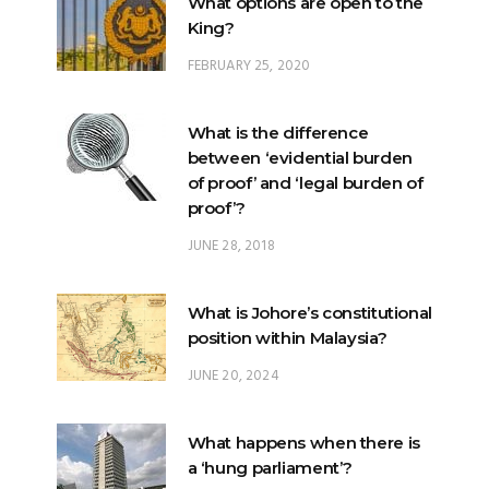
What options are open to the
King?
FEBRUARY 25, 2020
What is the difference
between ‘evidential burden
of proof’ and ‘legal burden of
proof’?
JUNE 28, 2018
What is Johore’s constitutional
position within Malaysia?
JUNE 20, 2024
What happens when there is
a ‘hung parliament’?