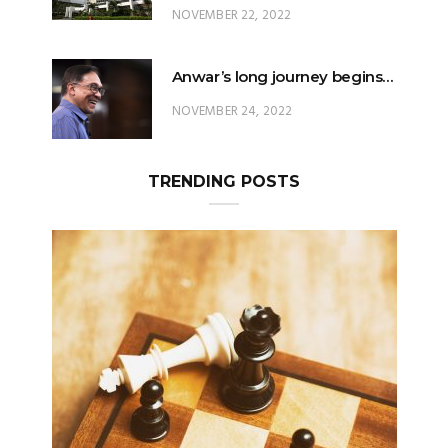
NOVEMBER 22, 2022
Anwar’s long journey begins…
NOVEMBER 24, 2022
TRENDING POSTS