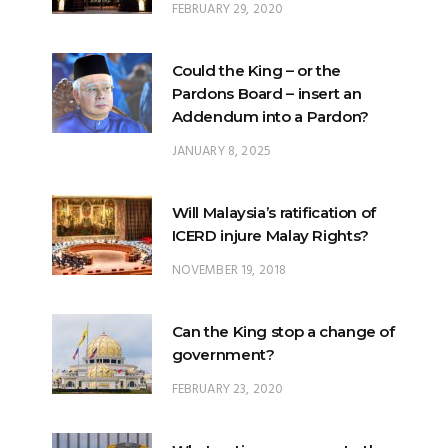
FEBRUARY 29, 2020
Could the King – or the
Pardons Board – insert an
Addendum into a Pardon?
JANUARY 8, 2025
Will Malaysia’s ratification of
ICERD injure Malay Rights?
NOVEMBER 19, 2018
Can the King stop a change of
government?
FEBRUARY 23, 2020