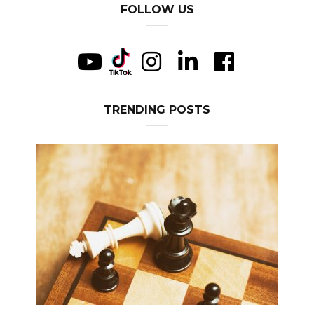
FOLLOW US
TRENDING POSTS