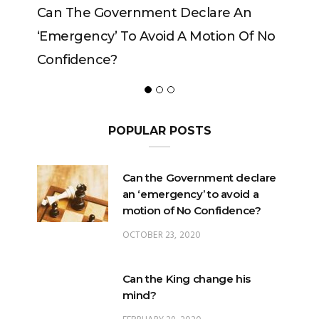
rnment Declare An
Can The King Change His
o Avoid A Motion Of No
POPULAR POSTS
Can the Government declare
an ‘emergency’ to avoid a
motion of No Confidence?
OCTOBER 23, 2020
Can the King change his
mind?