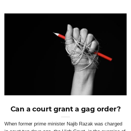
Can a court grant a gag order?
When former prime minister Najib Razak was charged