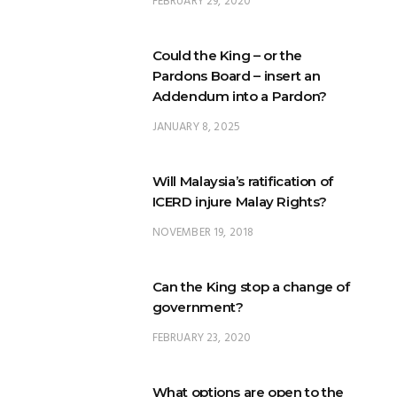
FEBRUARY 29, 2020
Could the King – or the
Pardons Board – insert an
Addendum into a Pardon?
JANUARY 8, 2025
Will Malaysia’s ratification of
ICERD injure Malay Rights?
NOVEMBER 19, 2018
Can the King stop a change of
government?
FEBRUARY 23, 2020
What options are open to the