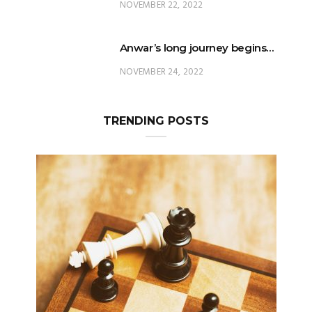
NOVEMBER 22, 2022
Anwar’s long journey begins…
NOVEMBER 24, 2022
TRENDING POSTS