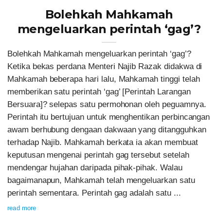
Bolehkah Mahkamah
mengeluarkan perintah ‘gag’?
Bolehkah Mahkamah mengeluarkan perintah ‘gag’?
Ketika bekas perdana Menteri Najib Razak didakwa di
Mahkamah beberapa hari lalu, Mahkamah tinggi telah
memberikan satu perintah ‘gag’ [Perintah Larangan
Bersuara]? selepas satu permohonan oleh peguamnya.
Perintah itu bertujuan untuk menghentikan perbincangan
awam berhubung dengaan dakwaan yang ditangguhkan
terhadap Najib. Mahkamah berkata ia akan membuat
keputusan mengenai perintah gag tersebut setelah
mendengar hujahan daripada pihak-pihak. Walau
bagaimanapun, Mahkamah telah mengeluarkan satu
perintah sementara. Perintah gag adalah satu ...
read more