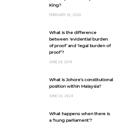
King?
FEBRUARY 25, 2020
What is the difference
between ‘evidential burden
of proof’ and ‘legal burden of
proof’?
JUNE 28, 2018
What is Johore’s constitutional
position within Malaysia?
JUNE 20, 2024
What happens when there is
a ‘hung parliament’?