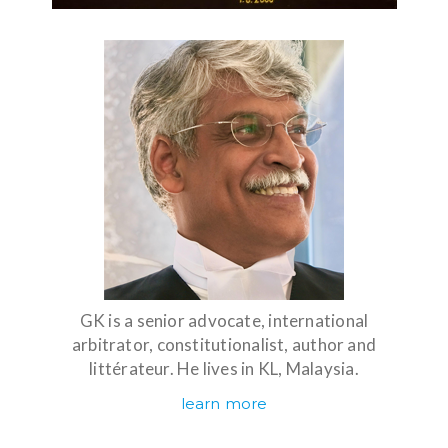
GK is a senior advocate, international
arbitrator, constitutionalist, author and
littérateur. He lives in KL, Malaysia.
learn more