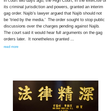
in court two days ago, the High Court, in the exercise of
its criminal jurisdiction and powers, granted an interim
gag order. Najib’s lawyer argued that Najib should not
be ‘tried by the media.’ The order sought to stop public
discussions over the charges pending against Najib.
The court said it would hear full arguments on the gag
orders later. It nonetheless granted ...
read more