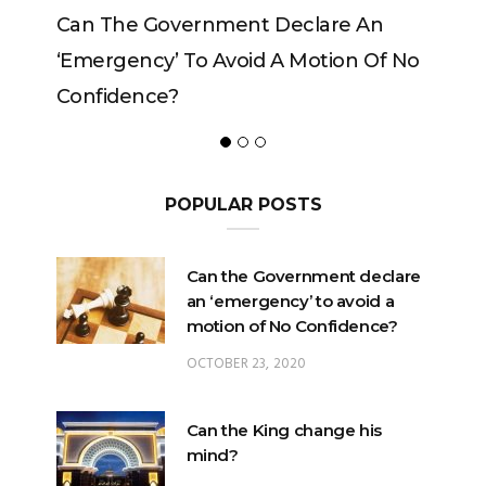
Can The Government Declare An
‘emergency’ To Avoid A Motion Of No
Confidence?
POPULAR POSTS
Can the Government declare
an ‘emergency’ to avoid a
motion of No Confidence?
OCTOBER 23, 2020
Can the King change his
mind?