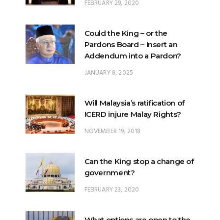
FEBRUARY 29, 2020
Could the King – or the
Pardons Board – insert an
Addendum into a Pardon?
JANUARY 8, 2025
Will Malaysia’s ratification of
ICERD injure Malay Rights?
NOVEMBER 19, 2018
Can the King stop a change of
government?
FEBRUARY 23, 2020
What options are open to the