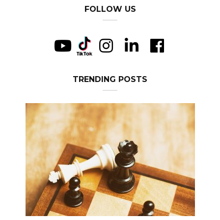
FOLLOW US
TRENDING POSTS