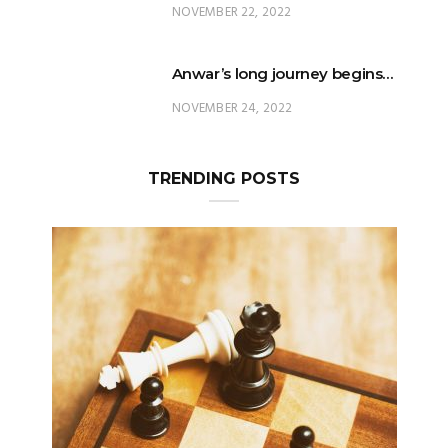
NOVEMBER 22, 2022
Anwar’s long journey begins…
NOVEMBER 24, 2022
TRENDING POSTS