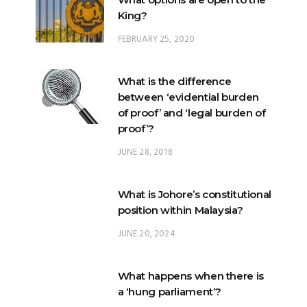
King?
FEBRUARY 25, 2020
What is the difference
between ‘evidential burden
of proof’ and ‘legal burden of
proof’?
JUNE 28, 2018
What is Johore’s constitutional
position within Malaysia?
JUNE 20, 2024
What happens when there is
a ‘hung parliament’?