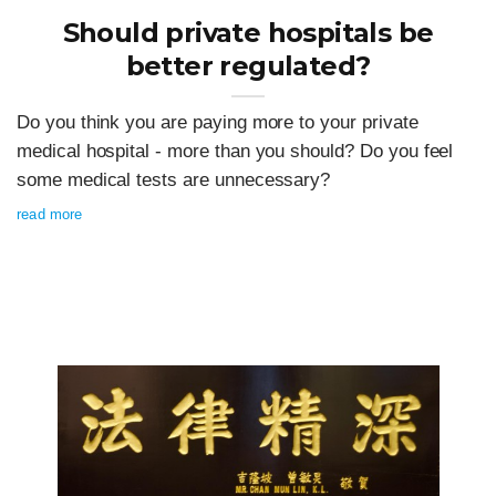
Should private hospitals be
better regulated?
Do you think you are paying more to your private
medical hospital - more than you should? Do you feel
some medical tests are unnecessary?
read more