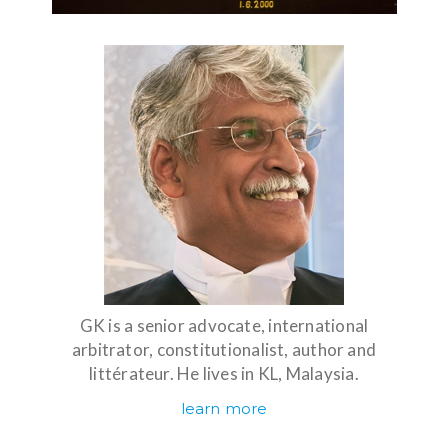
GK is a senior advocate, international
arbitrator, constitutionalist, author and
littérateur. He lives in KL, Malaysia.
learn more