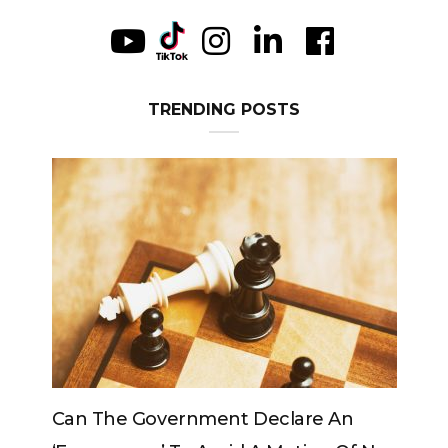
TRENDING POSTS
clare An
Can The King Change His Mind?