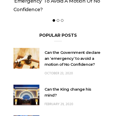
Motion Of No
POPULAR POSTS
Can the Government declare
an ‘emergency’ to avoid a
motion of No Confidence?
OCTOBER 23, 2020
Can the King change his
mind?
FEBRUARY 29, 2020