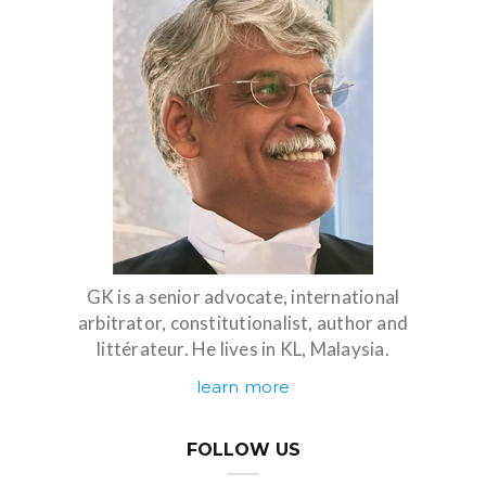
GK is a senior advocate, international
arbitrator, constitutionalist, author and
littérateur. He lives in KL, Malaysia.
learn more
FOLLOW US