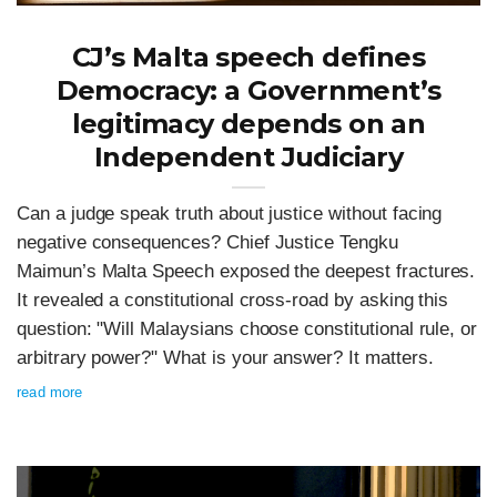
CJ’s Malta speech defines
Democracy: a Government’s
legitimacy depends on an
Independent Judiciary
Can a judge speak truth about justice without facing
negative consequences? Chief Justice Tengku
Maimun’s Malta Speech exposed the deepest fractures.
It revealed a constitutional cross-road by asking this
question: "Will Malaysians choose constitutional rule, or
arbitrary power?" What is your answer? It matters.
read more