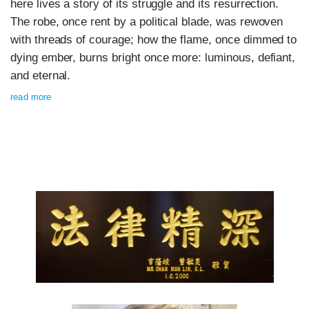
here lives a story of its struggle and its resurrection.
The robe, once rent by a political blade, was rewoven
with threads of courage; how the flame, once dimmed to
dying ember, burns bright once more: luminous, defiant,
and eternal.
read more