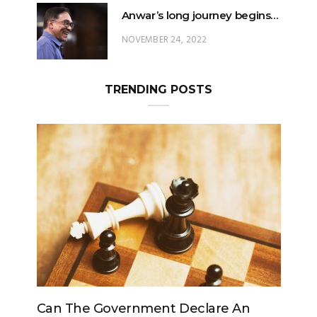
Anwar’s long journey begins…
NOVEMBER 24, 2022
TRENDING POSTS
clare An
Can The King Change His Mind?