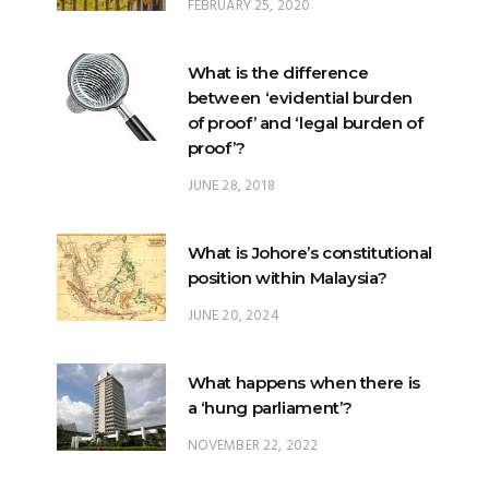
FEBRUARY 25, 2020
What is the difference
between ‘evidential burden
of proof’ and ‘legal burden of
proof’?
JUNE 28, 2018
What is Johore’s constitutional
position within Malaysia?
JUNE 20, 2024
What happens when there is
a ‘hung parliament’?
NOVEMBER 22, 2022