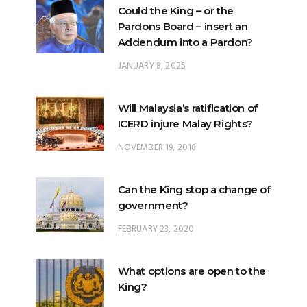
Could the King – or the
Pardons Board – insert an
Addendum into a Pardon?
JANUARY 8, 2025
Will Malaysia’s ratification of
ICERD injure Malay Rights?
NOVEMBER 19, 2018
Can the King stop a change of
government?
FEBRUARY 23, 2020
What options are open to the
King?