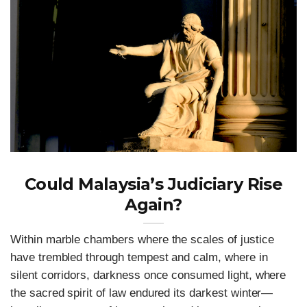
Could Malaysia’s Judiciary Rise
Again?
Within marble chambers where the scales of justice
have trembled through tempest and calm, where in
silent corridors, darkness once consumed light, where
the sacred spirit of law endured its darkest winter—