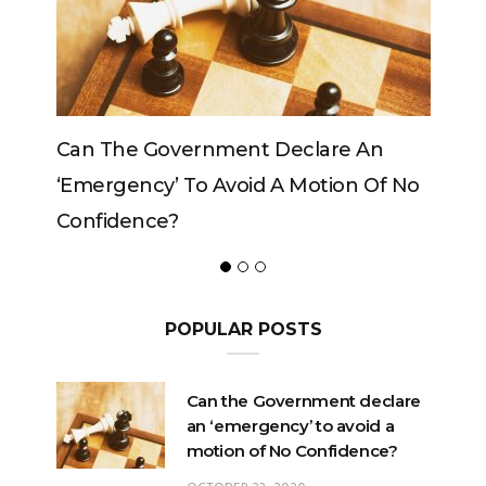
Can The Government Declare An
Can T
‘emergency’ To Avoid A Motion Of No
Confidence?
POPULAR POSTS
Can the Government declare
an ‘emergency’ to avoid a
motion of No Confidence?