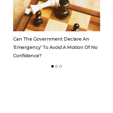
Can The Government Declare An
Can T
‘emergency’ To Avoid A Motion Of No
Confidence?
ADVERTISER
NEW FURNITURE