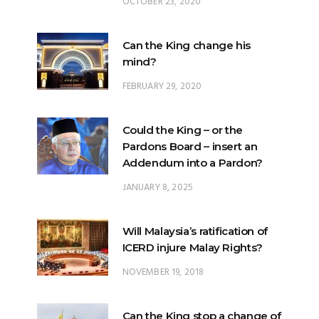
OCTOBER 23, 2020
Can the King change his
mind?
FEBRUARY 29, 2020
Could the King – or the
Pardons Board – insert an
Addendum into a Pardon?
JANUARY 8, 2025
Will Malaysia’s ratification of
ICERD injure Malay Rights?
NOVEMBER 19, 2018
Can the King stop a change of