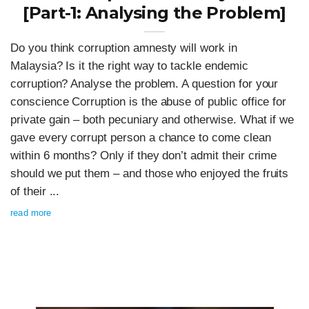
[Part-1: Analysing the Problem]
Do you think corruption amnesty will work in
Malaysia? Is it the right way to tackle endemic
corruption? Analyse the problem. A question for your
conscience Corruption is the abuse of public office for
private gain – both pecuniary and otherwise. What if we
gave every corrupt person a chance to come clean
within 6 months? Only if they don’t admit their crime
should we put them – and those who enjoyed the fruits
of their ...
read more