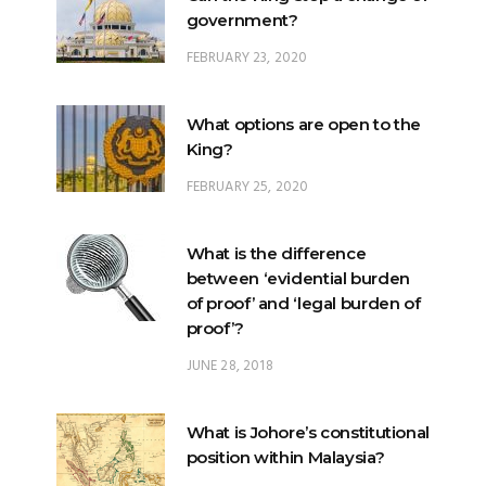
government?
FEBRUARY 23, 2020
What options are open to the
King?
FEBRUARY 25, 2020
What is the difference
between ‘evidential burden
of proof’ and ‘legal burden of
proof’?
JUNE 28, 2018
What is Johore’s constitutional
position within Malaysia?