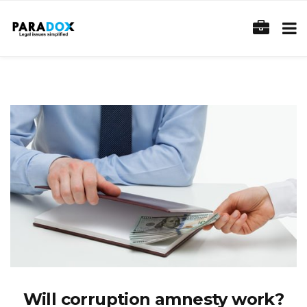
Will corruption amnesty work?