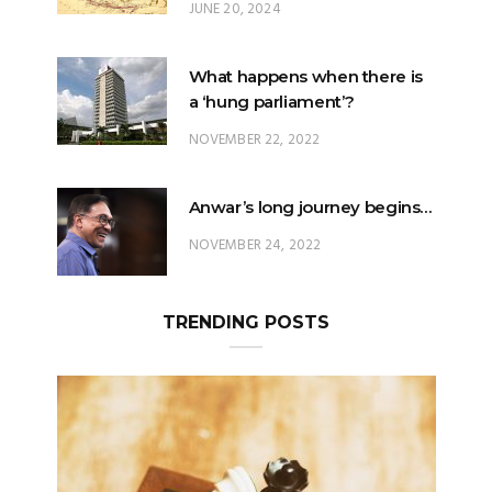
JUNE 20, 2024
What happens when there is
a ‘hung parliament’?
NOVEMBER 22, 2022
Anwar’s long journey begins…
NOVEMBER 24, 2022
TRENDING POSTS