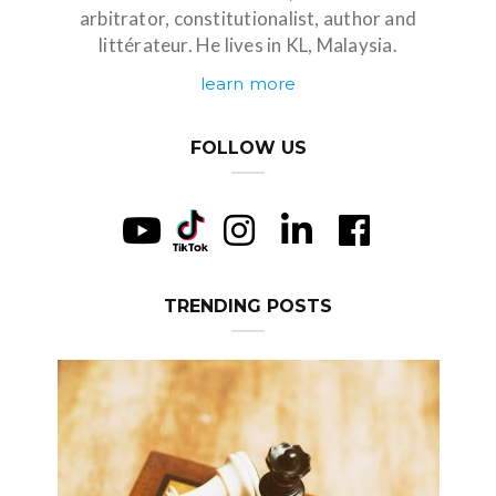
arbitrator, constitutionalist, author and
littérateur. He lives in KL, Malaysia.
learn more
FOLLOW US
TRENDING POSTS