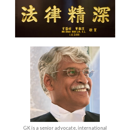
GK is a senior advocate, international