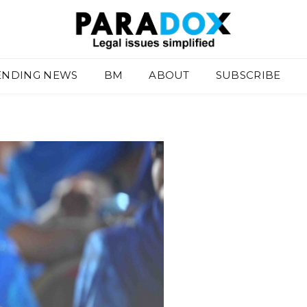
ENDING NEWS
BM
ABOUT
SUBSCRIBE