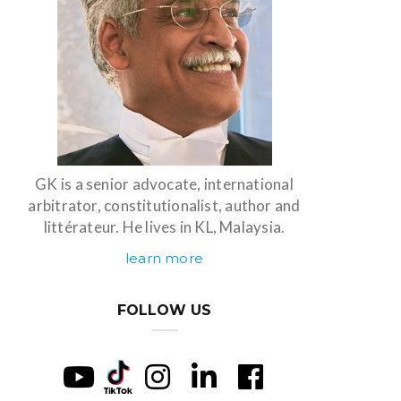
GK is a senior advocate, international
arbitrator, constitutionalist, author and
littérateur. He lives in KL, Malaysia.
learn more
FOLLOW US