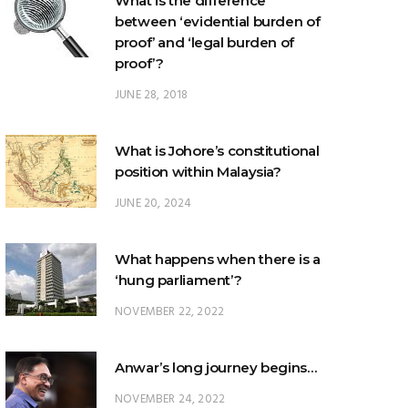
What is the difference
between ‘evidential burden of
proof’ and ‘legal burden of
proof’?
JUNE 28, 2018
What is Johore’s constitutional
position within Malaysia?
JUNE 20, 2024
What happens when there is a
‘hung parliament’?
NOVEMBER 22, 2022
Anwar’s long journey begins…
NOVEMBER 24, 2022