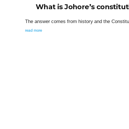
What is Johore’s constitut
The answer comes from history and the Constitut
read more