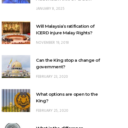
JANUARY 8, 2025
Will Malaysia’s ratification of
ICERD injure Malay Rights?
NOVEMBER 19, 2018
Can the King stop a change of
government?
FEBRUARY 23, 2020
What options are open to the
King?
FEBRUARY 25, 2020