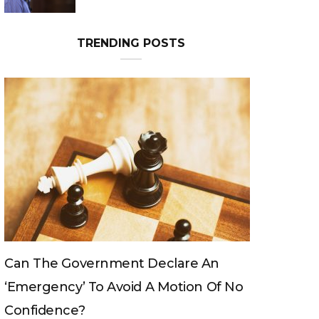
TRENDING POSTS
Can The King Change His Mind?