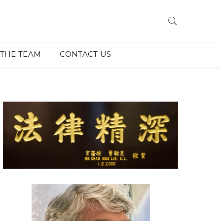
THE TEAM
CONTACT US