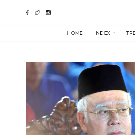
HOME
INDEX
TR