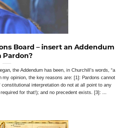
dons Board – insert an Addendum
a Pardon?
egan, the Addendum has been, in Churchill’s words, “a
n my opinion, the key reasons are: [1]: Pardons cannot
 constitutional interpretation do not at all point to any
equired for that!); and no precedent exists. [3]: ...