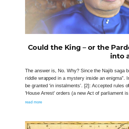
Could the King – or the Par
into 
The answer is, No. Why? Since the Najib saga b
riddle wrapped in a mystery inside an enigma”. I
be granted ‘in instalments’. [2]: Accepted rules of
'House Arrest' orders (a new Act of parliament is r
read more