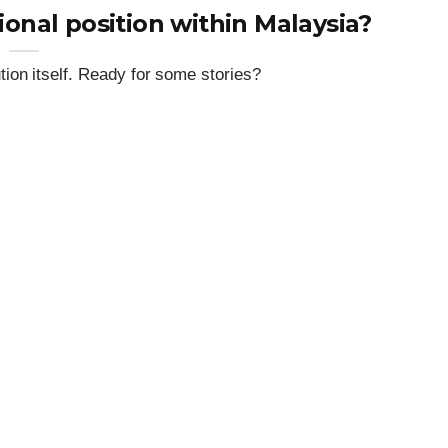
ional position within Malaysia?
ion itself. Ready for some stories?