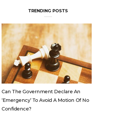
TRENDING POSTS
Can The King Change His Mind?