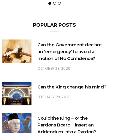
POPULAR POSTS
Can the Government declare
an ‘emergency’ to avoid a
motion of No Confidence?
OCTOBER 23, 2020
Can the King change his mind?
FEBRUARY 29, 2020
Could the King – or the
Pardons Board – insert an
Addendum into a Pardon?