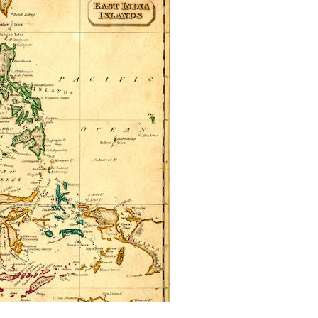
Can The Government Declare An
‘emergency’ To Avoid A Motion Of No
Confidence?