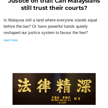
Justice on trial: Can Malaysians
still trust their courts?
Is Malaysia still a land where everyone stands equal
before the law? Or have powerful hands quietly
reshaped our justice system to favour the few?
read more