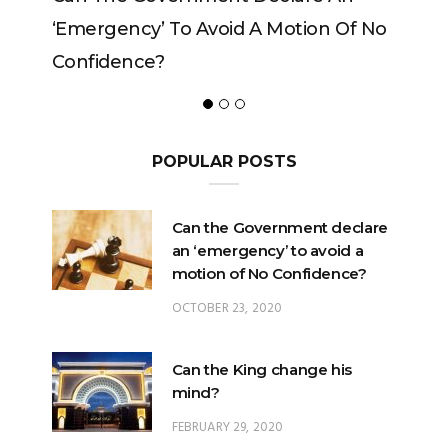
 To Avoid A Motion Of No
?
POPULAR POSTS
Can the Government declare
an ‘emergency’ to avoid a
motion of No Confidence?
OCTOBER 23, 2020
Can the King change his
mind?
FEBRUARY 29, 2020