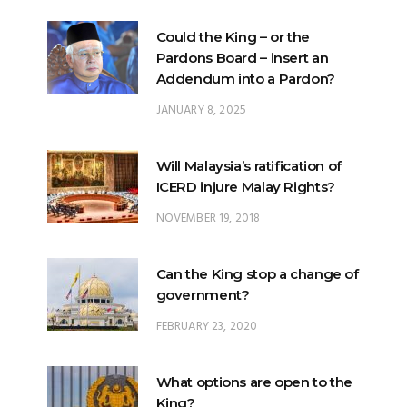
Could the King – or the
Pardons Board – insert an
Addendum into a Pardon?
JANUARY 8, 2025
Will Malaysia’s ratification of
ICERD injure Malay Rights?
NOVEMBER 19, 2018
Can the King stop a change of
government?
FEBRUARY 23, 2020
What options are open to the
King?