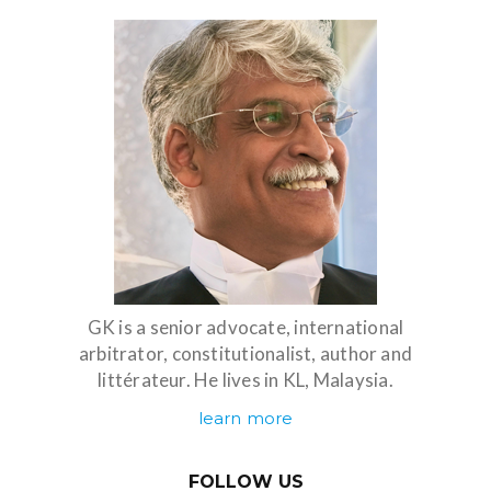
GK is a senior advocate, international
arbitrator, constitutionalist, author and
littérateur. He lives in KL, Malaysia.
learn more
FOLLOW US