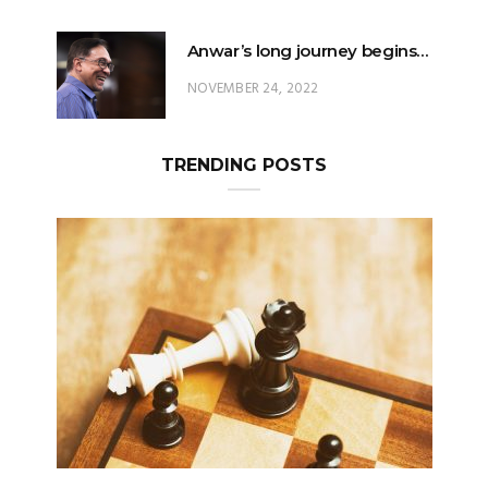
Anwar’s long journey begins…
NOVEMBER 24, 2022
TRENDING POSTS