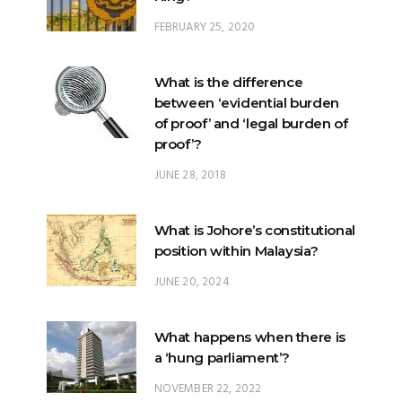
FEBRUARY 25, 2020
What is the difference
between ‘evidential burden
of proof’ and ‘legal burden of
proof’?
JUNE 28, 2018
What is Johore’s constitutional
position within Malaysia?
JUNE 20, 2024
What happens when there is
a ‘hung parliament’?
NOVEMBER 22, 2022