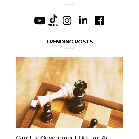
TRENDING POSTS
vernment Declare An
Can The King Change H