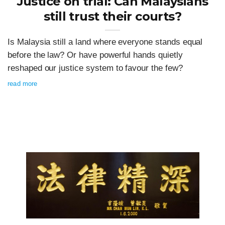
Justice on trial: Can Malaysians
still trust their courts?
Is Malaysia still a land where everyone stands equal
before the law? Or have powerful hands quietly
reshaped our justice system to favour the few?
read more