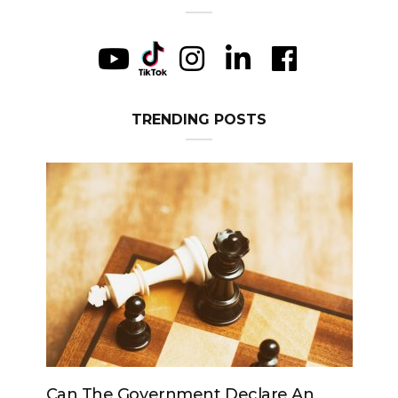
TRENDING POSTS
Can The Government Declare An