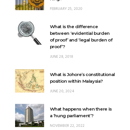
FEBRUARY 25, 2020
What is the difference
between ‘evidential burden
of proof’ and ‘legal burden of
proof’?
JUNE 28, 2018
What is Johore’s constitutional
position within Malaysia?
JUNE 20, 2024
What happens when there is
a ‘hung parliament’?
NOVEMBER 22, 2022