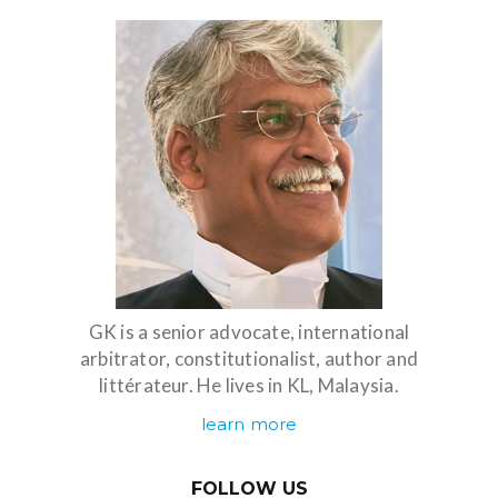
GK is a senior advocate, international
arbitrator, constitutionalist, author and
littérateur. He lives in KL, Malaysia.
learn more
FOLLOW US