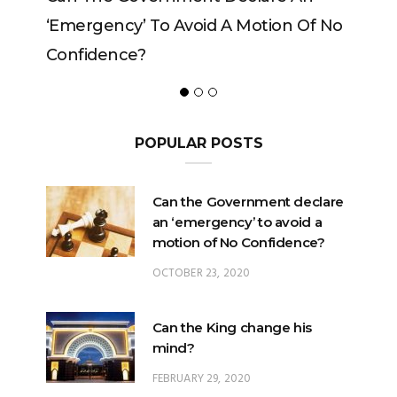
‘emergency’ To Avoid A Motion Of No
Confidence?
POPULAR POSTS
Can the Government declare
an ‘emergency’ to avoid a
motion of No Confidence?
OCTOBER 23, 2020
Can the King change his
mind?
FEBRUARY 29, 2020