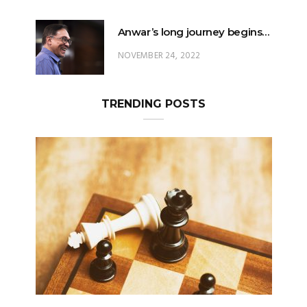
Anwar’s long journey begins…
NOVEMBER 24, 2022
TRENDING POSTS