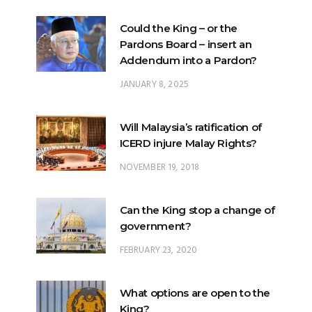
Could the King – or the
Pardons Board – insert an
Addendum into a Pardon?
JANUARY 8, 2025
Will Malaysia’s ratification of
ICERD injure Malay Rights?
NOVEMBER 19, 2018
Can the King stop a change of
government?
FEBRUARY 23, 2020
What options are open to the
King?