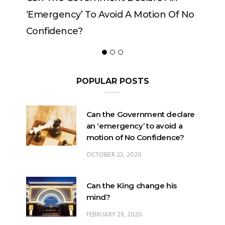
ncy’ To Avoid A Motion Of No
ence?
POPULAR POSTS
Can the Government declare
an ‘emergency’ to avoid a
motion of No Confidence?
OCTOBER 23, 2020
Can the King change his
mind?
FEBRUARY 29, 2020