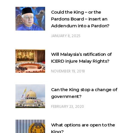
Could the King – or the
Pardons Board – insert an
Addendum into a Pardon?
JANUARY 8, 2025
Will Malaysia’s ratification of
ICERD injure Malay Rights?
NOVEMBER 19, 2018
Can the King stop a change of
government?
FEBRUARY 23, 2020
What options are open to the
King?