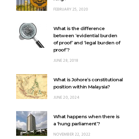
FEBRUARY 25, 2020
What is the difference
between ‘evidential burden
of proof’ and ‘legal burden of
proof’?
JUNE 28, 2018
What is Johore’s constitutional
position within Malaysia?
JUNE 20, 2024
What happens when there is
a ‘hung parliament’?
NOVEMBER 22, 2022