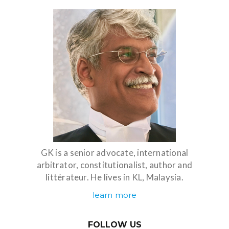
GK is a senior advocate, international
arbitrator, constitutionalist, author and
littérateur. He lives in KL, Malaysia.
learn more
FOLLOW US