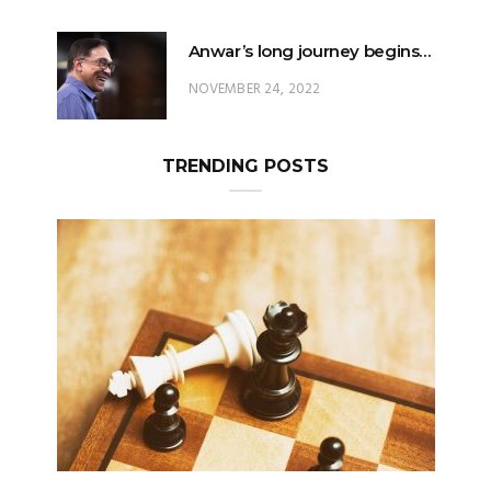
Anwar’s long journey begins…
NOVEMBER 24, 2022
TRENDING POSTS