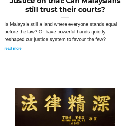
Justice on trial: Can Malaysians
still trust their courts?
Is Malaysia still a land where everyone stands equal
before the law? Or have powerful hands quietly
reshaped our justice system to favour the few?
read more