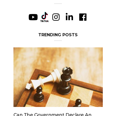
TRENDING POSTS
e Government Declare An
Can The King Chan