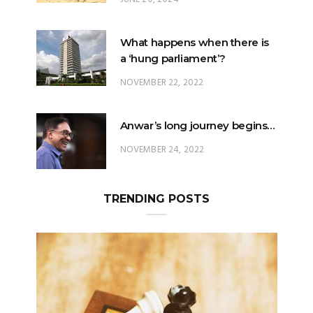
What happens when there is
a ‘hung parliament’?
NOVEMBER 22, 2022
Anwar’s long journey begins…
NOVEMBER 24, 2022
TRENDING POSTS