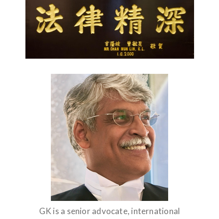
GK is a senior advocate, international