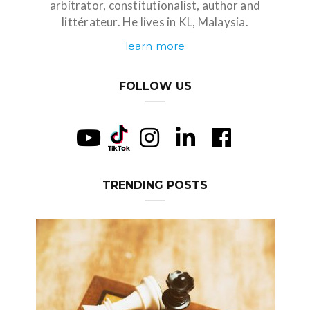
arbitrator, constitutionalist, author and
littérateur. He lives in KL, Malaysia.
learn more
FOLLOW US
TRENDING POSTS