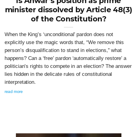
Is Anwar’s position as prime
minister dissolved by Article 48(3)
of the Constitution?
When the King’s ‘unconditional’ pardon does not
explicitly use the magic words that, “We remove this
person’s disqualification to stand in elections,” what
happens? Can a ‘free’ pardon ‘automatically restore’ a
politician’s rights to compete in an election? The answer
lies hidden in the delicate rules of constitutional
interpretation.
read more