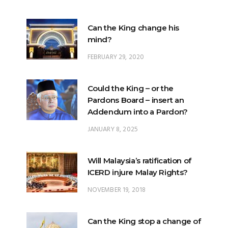
Can the King change his
mind?
FEBRUARY 29, 2020
Could the King – or the
Pardons Board – insert an
Addendum into a Pardon?
JANUARY 8, 2025
Will Malaysia’s ratification of
ICERD injure Malay Rights?
NOVEMBER 19, 2018
Can the King stop a change of