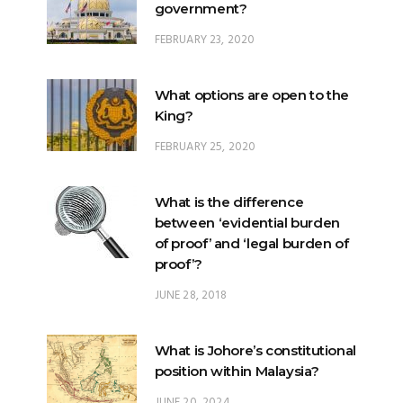
government?
FEBRUARY 23, 2020
What options are open to the
King?
FEBRUARY 25, 2020
What is the difference
between ‘evidential burden
of proof’ and ‘legal burden of
proof’?
JUNE 28, 2018
What is Johore’s constitutional
position within Malaysia?
JUNE 20, 2024