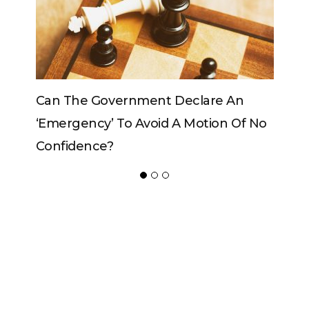
Government Declare An
Can The King Change
y’ To Avoid A Motion Of No
ce?
ADVERTISER
NEW FURNITURE