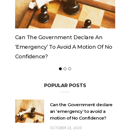
Government Declare An
Can The King Change
y’ To Avoid A Motion Of No
ce?
POPULAR POSTS
Can the Government declare
an ‘emergency’ to avoid a
motion of No Confidence?
OCTOBER 23, 2020