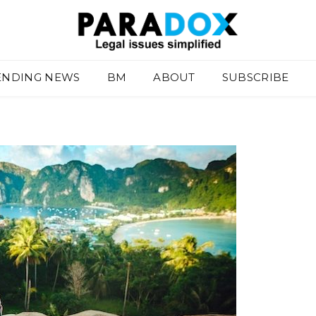
ENDING NEWS
BM
ABOUT
SUBSCRIBE