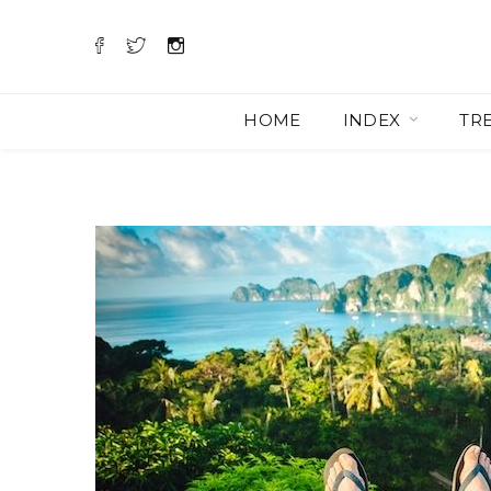
HOME
INDEX
TR