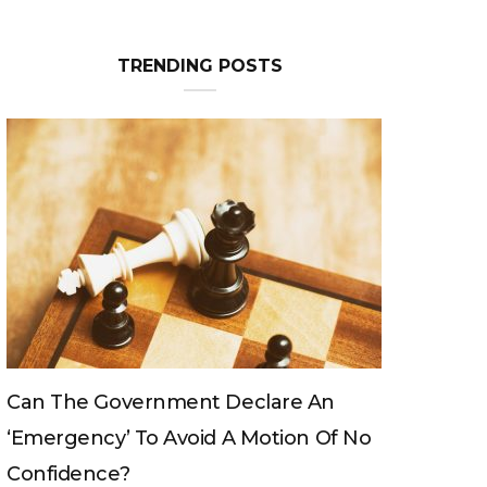
TRENDING POSTS
Can The King Change His Mind?
No