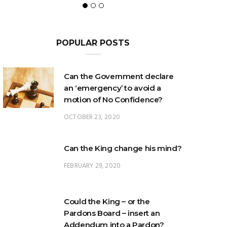
POPULAR POSTS
Can the Government declare
an ‘emergency’ to avoid a
motion of No Confidence?
OCTOBER 23, 2020
Can the King change his mind?
FEBRUARY 29, 2020
Could the King – or the
Pardons Board – insert an
Addendum into a Pardon?