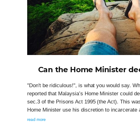
Can the Home Minister decl
"Don't be ridiculous!", is what you would say. W
reported that Malaysia’s Home Minister could dec
sec.3 of the Prisons Act 1995 (the Act). This wa
Home Minister use his discretion to incarcerate a
read more