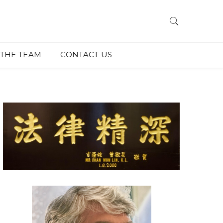
THE TEAM
CONTACT US