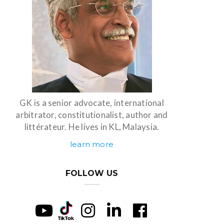
GK is a senior advocate, international
arbitrator, constitutionalist, author and
littérateur. He lives in KL, Malaysia.
learn more
FOLLOW US