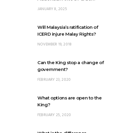
JANUARY 8, 2025
Will Malaysia’s ratification of
ICERD injure Malay Rights?
NOVEMBER 19, 2018
Can the King stop a change of
government?
FEBRUARY 23, 2020
What options are open to the
King?
FEBRUARY 25, 2020