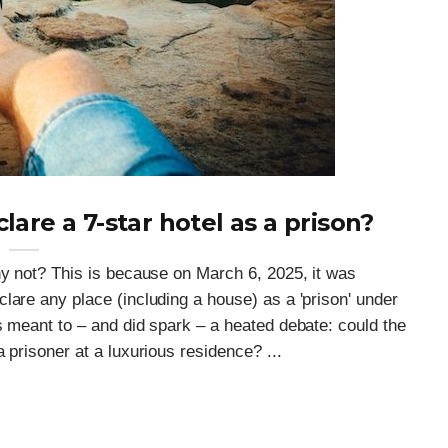
are a 7-star hotel as a prison?
hy not? This is because on March 6, 2025, it was
lare any place (including a house) as a 'prison' under
s meant to – and did spark – a heated debate: could the
 prisoner at a luxurious residence? ...