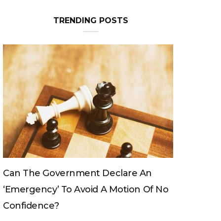
TRENDING POSTS
Can The King Change His Mind?
No