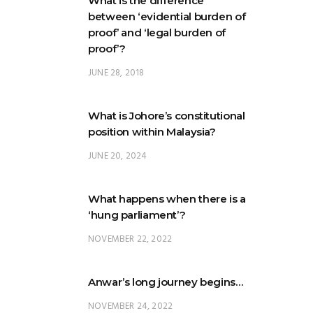
What is the difference
between ‘evidential burden of
proof’ and ‘legal burden of
proof’?
JUNE 28, 2018
What is Johore’s constitutional
position within Malaysia?
JUNE 20, 2024
What happens when there is a
‘hung parliament’?
NOVEMBER 22, 2022
Anwar’s long journey begins…
NOVEMBER 24, 2022