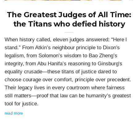
The Greatest Judges of All Time:
the Titans who defied history
When history called, eleven judges answered: “Here I
stand.” From Atkin’s neighbour principle to Dixon’s
legalism, from Solomon’s wisdom to Bao Zheng’s
integrity, from Abu Hanifa’s reasoning to Ginsburg’s
equality crusade—these titans of justice dared to
choose courage over comfort, principle over precedent.
Their legacy lives in every courtroom where fairness
still matters—proof that law can be humanity’s greatest
tool for justice.
read more