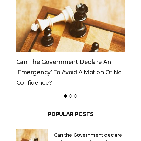
vernment Declare An
Can The King Change H
 To Avoid A Motion Of No
?
POPULAR POSTS
Can the Government declare