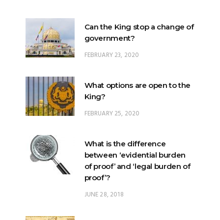
Can the King stop a change of
government?
FEBRUARY 23, 2020
What options are open to the
King?
FEBRUARY 25, 2020
What is the difference
between ‘evidential burden
of proof’ and ‘legal burden of
proof’?
JUNE 28, 2018