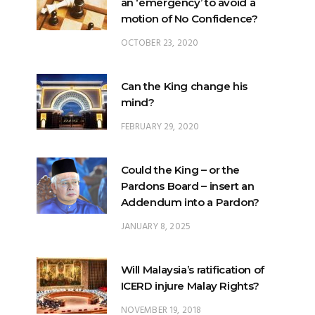
an ‘emergency’ to avoid a
motion of No Confidence?
OCTOBER 23, 2020
Can the King change his
mind?
FEBRUARY 29, 2020
Could the King – or the
Pardons Board – insert an
Addendum into a Pardon?
JANUARY 8, 2025
Will Malaysia’s ratification of
ICERD injure Malay Rights?
NOVEMBER 19, 2018