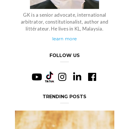
GK is a senior advocate, international
arbitrator, constitutionalist, author and
littérateur. He lives in KL, Malaysia.
learn more
FOLLOW US
TRENDING POSTS