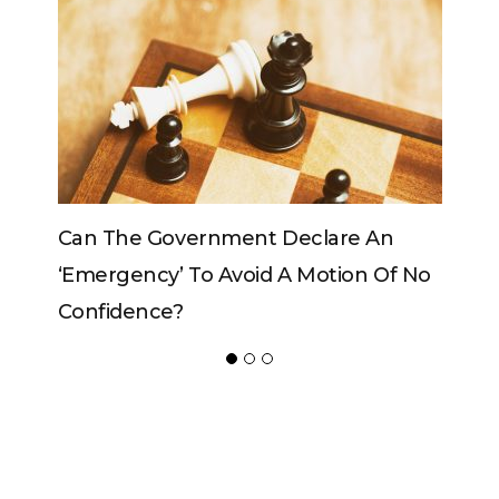
vernment Declare An
Can The King Change H
 To Avoid A Motion Of No
?
ADVERTISER