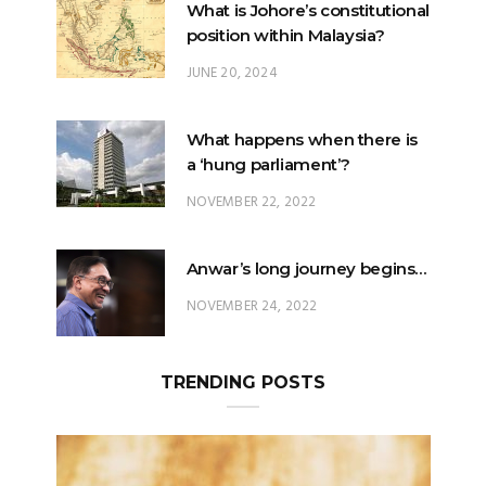
What is Johore’s constitutional
position within Malaysia?
JUNE 20, 2024
What happens when there is
a ‘hung parliament’?
NOVEMBER 22, 2022
Anwar’s long journey begins…
NOVEMBER 24, 2022
TRENDING POSTS