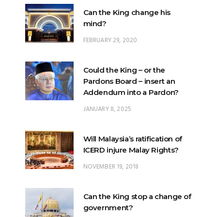
Can the King change his
mind?
FEBRUARY 29, 2020
Could the King – or the
Pardons Board – insert an
Addendum into a Pardon?
JANUARY 8, 2025
Will Malaysia’s ratification of
ICERD injure Malay Rights?
NOVEMBER 19, 2018
Can the King stop a change of
government?