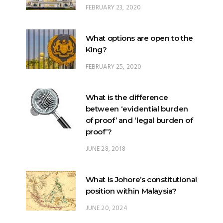
FEBRUARY 23, 2020
What options are open to the
King?
FEBRUARY 25, 2020
What is the difference
between ‘evidential burden
of proof’ and ‘legal burden of
proof’?
JUNE 28, 2018
What is Johore’s constitutional
position within Malaysia?
JUNE 20, 2024