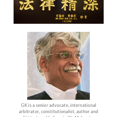
GK is a senior advocate, international
arbitrator, constitutionalist, author and