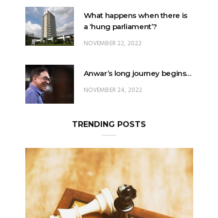
What happens when there is
a ‘hung parliament’?
NOVEMBER 22, 2022
Anwar’s long journey begins…
NOVEMBER 24, 2022
TRENDING POSTS