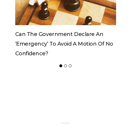
Can The Government Declare An
Can The
‘emergency’ To Avoid A Motion Of No
Confidence?
ADVERTISER
NEW FURNITURE