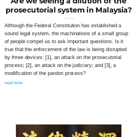
Are we seeing a dilution of the
prosecutorial system in Malaysia?
Although the Federal Constitution has established a
sound legal system, the machinations of a small group
of people compel us to ask important questions. Is it
true that the enforcement of the law is being disrupted
by three devices: [1], an attack on the prosecutorial
process; [2], an attack on the judiciary; and [3], a
modification of the pardon process?
read more