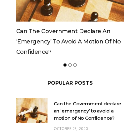
Can The Government Declare An
Can The
‘emergency’ To Avoid A Motion Of No
Confidence?
POPULAR POSTS
Can the Government declare
an ‘emergency’ to avoid a
motion of No Confidence?
OCTOBER 23, 2020