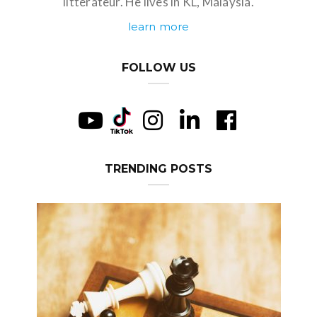
littérateur. He lives in KL, Malaysia.
learn more
FOLLOW US
TRENDING POSTS