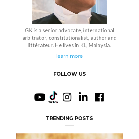
GK is a senior advocate, international
arbitrator, constitutionalist, author and
littérateur. He lives in KL, Malaysia.
learn more
FOLLOW US
TRENDING POSTS