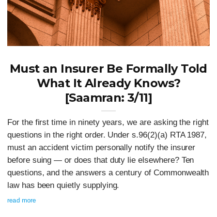
Must an Insurer Be Formally Told
What It Already Knows?
[Saamran: 3/11]
For the first time in ninety years, we are asking the right
questions in the right order. Under s.96(2)(a) RTA 1987,
must an accident victim personally notify the insurer
before suing — or does that duty lie elsewhere? Ten
questions, and the answers a century of Commonwealth
law has been quietly supplying.
read more