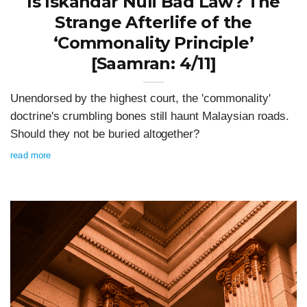
Is Iskandar Nuli Bad Law? The
Strange Afterlife of the
‘Commonality Principle’
[Saamran: 4/11]
Unendorsed by the highest court, the 'commonality'
doctrine's crumbling bones still haunt Malaysian roads.
Should they not be buried altogether?
read more