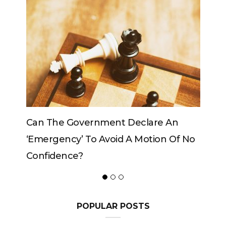
e An
Can The King Change His Mind?
on Of No
POPULAR POSTS