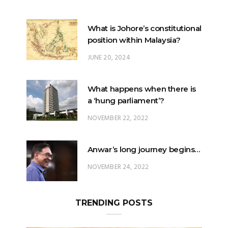
What is Johore’s constitutional
position within Malaysia?
JUNE 20, 2024
What happens when there is
a ‘hung parliament’?
NOVEMBER 22, 2022
Anwar’s long journey begins…
NOVEMBER 24, 2022
TRENDING POSTS