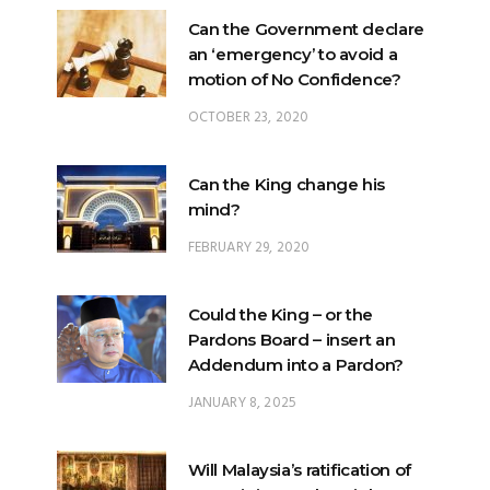
Can the Government declare
an ‘emergency’ to avoid a
motion of No Confidence?
OCTOBER 23, 2020
Can the King change his
mind?
FEBRUARY 29, 2020
Could the King – or the
Pardons Board – insert an
Addendum into a Pardon?
JANUARY 8, 2025
Will Malaysia’s ratification of