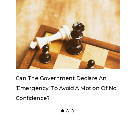
e An
Can The King Change His Mind?
on Of No