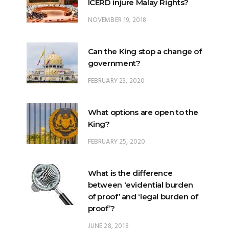
ICERD injure Malay Rights?
NOVEMBER 19, 2018
Can the King stop a change of
government?
FEBRUARY 23, 2020
What options are open to the
King?
FEBRUARY 25, 2020
What is the difference
between ‘evidential burden
of proof’ and ‘legal burden of
proof’?
JUNE 28, 2018