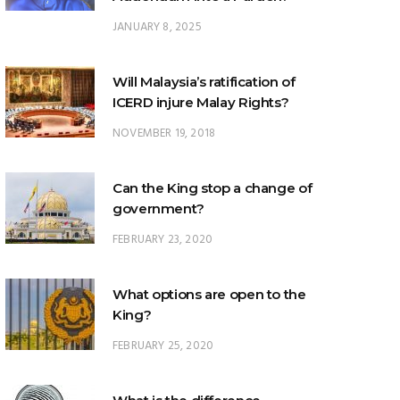
JANUARY 8, 2025
Will Malaysia’s ratification of
ICERD injure Malay Rights?
NOVEMBER 19, 2018
Can the King stop a change of
government?
FEBRUARY 23, 2020
What options are open to the
King?
FEBRUARY 25, 2020