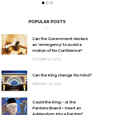
POPULAR POSTS
Can the Government declare
an ‘emergency’ to avoid a
motion of No Confidence?
OCTOBER 23, 2020
Can the King change his mind?
FEBRUARY 29, 2020
Could the King – or the
Pardons Board – insert an
Addendum into a Pardon?