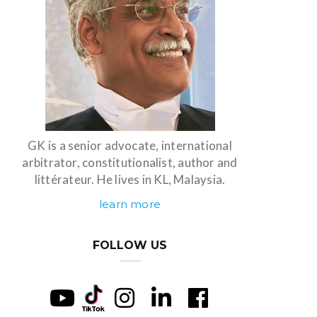
GK is a senior advocate, international
arbitrator, constitutionalist, author and
littérateur. He lives in KL, Malaysia.
learn more
FOLLOW US