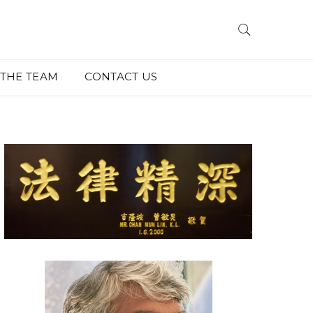
THE TEAM
CONTACT US