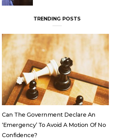
TRENDING POSTS
Can The King Change His Mind?
 No