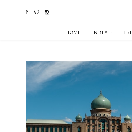
HOME
INDEX
TR