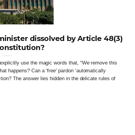
minister dissolved by Article 48(3)
onstitution?
explicitly use the magic words that, “We remove this
 what happens? Can a ‘free’ pardon ‘automatically
ection? The answer lies hidden in the delicate rules of