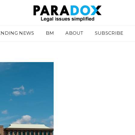
ENDING NEWS
BM
ABOUT
SUBSCRIBE