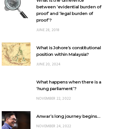
What is the difference
between ‘evidential burden of
proof’ and ‘legal burden of
proof’?
JUNE 28, 2018
What is Johore’s constitutional
position within Malaysia?
JUNE 20, 2024
What happens when there is a
‘hung parliament’?
NOVEMBER 22, 2022
Anwar’s long journey begins…
NOVEMBER 24, 2022